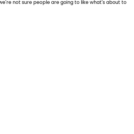
're not sure people are going to like what's about to