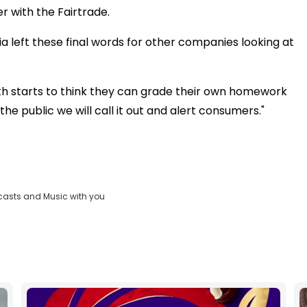
r with the Fairtrade.
a left these final words for other companies looking at
ith starts to think they can grade their own homework
he public we will call it out and alert consumers."
casts and Music with you