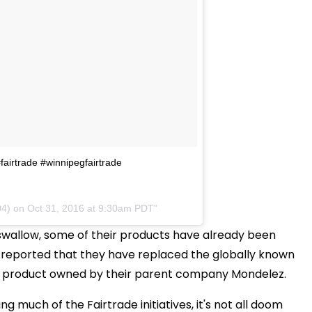
#fairtrade #winnipegfairtrade
04) on
Oct 31, 2016 at 9:30am PDT
o swallow, some of their products have already been
n reported that they have replaced the globally known
, a product owned by their parent company Mondelez.
ng much of the Fairtrade initiatives, it's not all doom