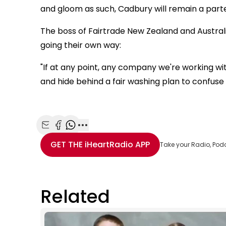
and gloom as such, Cadbury will remain a parte
The boss of Fairtrade New Zealand and Australi
going their own way:
"If at any point, any company we're working w
and hide behind a fair washing plan to confuse t
Share with Email
Share with Facebook
Share with WhatsApp
More share options
GET THE
iHeartRadio
APP
Take your Radio, Pod
Related