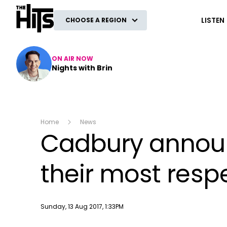
The Hits
LISTEN
CHOOSE A REGION
ON AIR NOW
Nights with Brin
Home
News
Cadbury announ
their most resp
Publish date
Sunday, 13 Aug 2017, 1:33PM