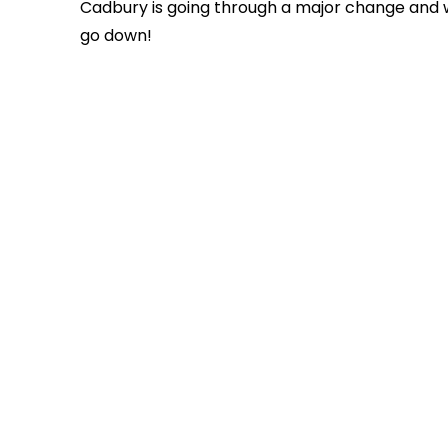
Cadbury is going through a major change and we
go down!