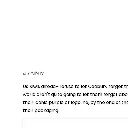
via GIPHY
Us Kiwis already refuse to let Cadbury forget 
world aren't quite going to let them forget abou
their iconic purple or logo, no, by the end of 
their packaging.