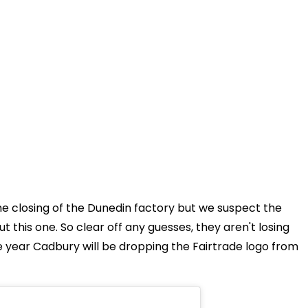
the closing of the Dunedin factory but we suspect the
t this one. So clear off any guesses, they aren't losing
the year Cadbury will be dropping the Fairtrade logo from