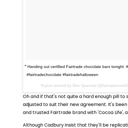
Handing out certified Fairtrade chocolate bars tonight. 
#fairtradechocolate #fairtradehalloween
A post shared by Ben Sparrow (@bensparrow2
Oh and if that's not quite a hard enough pill t
adjusted to suit their new agreement. It's bee
and trusted Fairtrade brand with 'Cocoa Life'
Although Cadbury insist that they'll be replicati