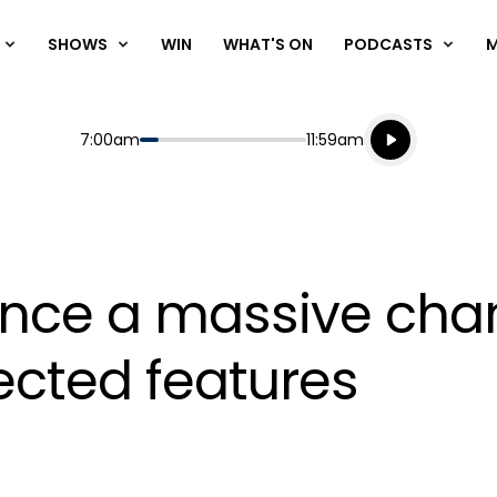
SHOWS
WIN
WHAT'S ON
PODCASTS
Listen live
Start
End
7:00am
11:59am
Playing for
Listen to N
ce a massive chan
ected features