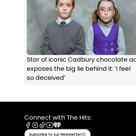
Star of iconic Cadbury chocolate a
exposes the big lie behind it: ‘I feel
so deceived’
Connect with The Hits:
Facebook
Instagram
Tiktok
Youtube
iHeart
Subscribe to our Newsletter