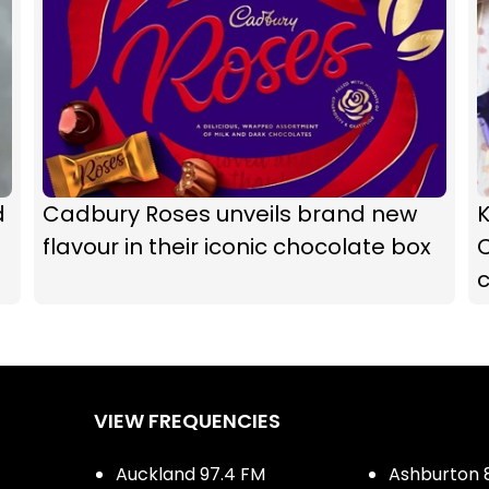
d
Cadbury Roses unveils brand new
K
flavour in their iconic chocolate box
c
VIEW FREQUENCIES
Auckland 97.4 FM
Ashburton 