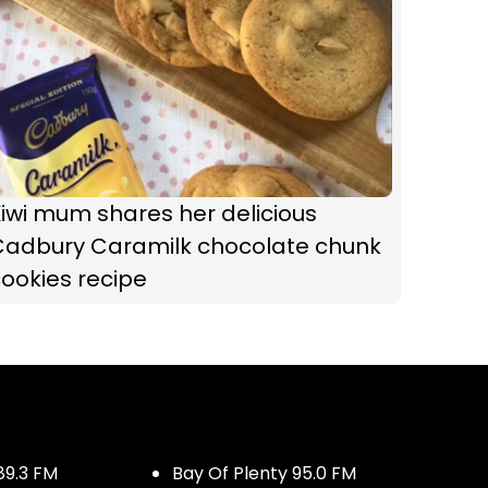
iwi mum shares her delicious
Cadbury Caramilk chocolate chunk
ookies recipe
89.3 FM
Bay Of Plenty 95.0 FM