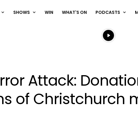
SHOWS
WIN
WHAT'S ON
PODCASTS
Listen live
Listen to N
rror Attack: Donatio
tims of Christchurc