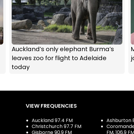
Auckland’s only elephant Burma’s
M
leaves zoo for flight to Adelaide
j
today
VIEW FREQUENCIES
Auckland 97.4 FM
Ashburton 
Christchurch 97.7 FM
Coromandel 
Gisborne 90.9 FM
FM, 106.9 F