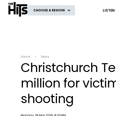
The Hits
LISTEN
CHOOSE A REGION
Home
News
Christchurch Te
million for vic
shooting
Publish date
Monday, 18 Mar 2019, 8:00AM