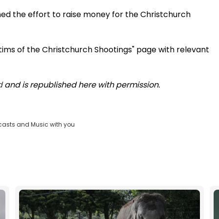
ned the effort to raise money for the Christchurch
tims of the Christchurch Shootings" page with relevant
d
and is republished here with permission.
casts and Music with you