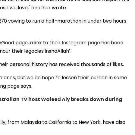
ose we love," another wrote.
270 vowing to run a half-marathon in under two hours
Good page, a link to their
Instagram page
has been
nour their legacies inshaAllah".
eir personal history has received thousands of likes.
d ones, but we do hope to lessen their burden in some
ing page says.
stralian TV host Waleed Aly breaks down during
lly, from Malaysia to California to New York, have also