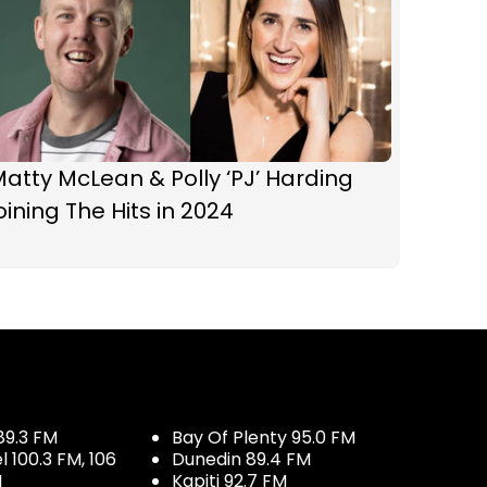
atty McLean & Polly ‘PJ’ Harding
oining The Hits in 2024
89.3 FM
Bay Of Plenty 95.0 FM
100.3 FM, 106
Dunedin 89.4 FM
M
Kapiti 92.7 FM