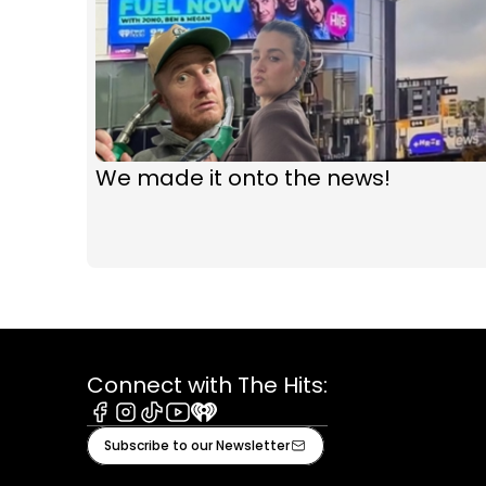
We made it onto the news!
Connect with The Hits:
Facebook
Instagram
Tiktok
Youtube
iHeart
Subscribe to our Newsletter