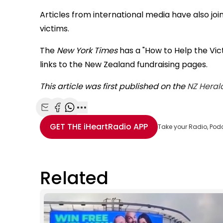
Articles from international media have also joi
victims.
The
New York Times
has a "How to Help the Vic
links to the New Zealand fundraising pages.
This article was first published on the
NZ Heral
Share with Email
Share with Facebook
Share with WhatsApp
More share options
GET THE
iHeartRadio
APP
Take your Radio, Pod
Related