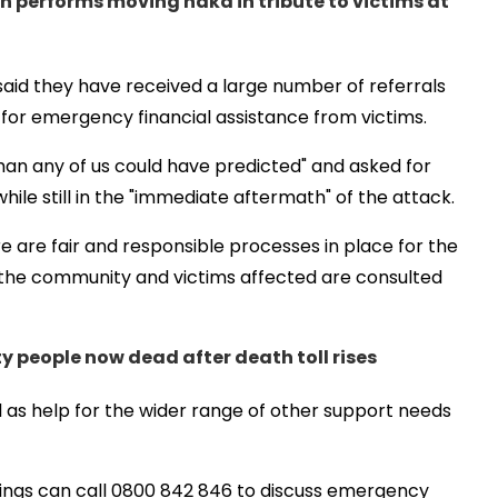
n performs moving haka in tribute to victims at
id they have received a large number of referrals
for emergency financial assistance from victims.
han any of us could have predicted" and asked for
le still in the "immediate aftermath" of the attack.
e are fair and responsible processes in place for the
the community and victims affected are consulted
ty people now dead after death toll rises
well as help for the wider range of other support needs
tings can call 0800 842 846 to discuss emergency