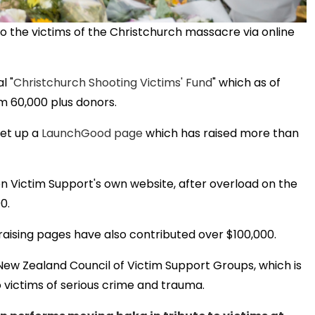
o the victims of the Christchurch massacre via online
l "
Christchurch Shooting Victims' Fund
" which as of
om 60,000 plus donors.
set up a
LaunchGood page
which has raised more than
on Victim Support's own website, after overload on the
0.
raising pages have also contributed over $100,000.
 New Zealand Council of Victim Support Groups, which is
o victims of serious crime and trauma.