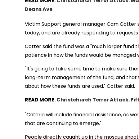
READ MORE:
Christchurch Terror Attack: Ma
Deans Ave
Victim Support general manager Cam Cotter sa
today, and are already responding to requests 
Cotter said the fund was a "much larger fund t
patience in how the funds would be managed whi
"It's going to take some time to make sure ther
long-term management of the fund, and that 
about how these funds are used," Cotter said.
READ MORE:
Christchurch Terror Attack: Fif
"Criteria will include financial assistance, as 
that are continuing to emerge."
People directly caught up in the mosque shoo