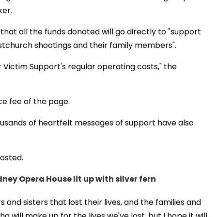
ker.
that all the funds donated will go directly to "support
stchurch shootings and their family members".
 Victim Support's regular operating costs," the
ce fee of the page.
ousands of heartfelt messages of support have also
posted.
ney Opera House lit up with silver fern
nd sisters that lost their lives, and the families and
will make up for the lives we've lost, but I hope it will