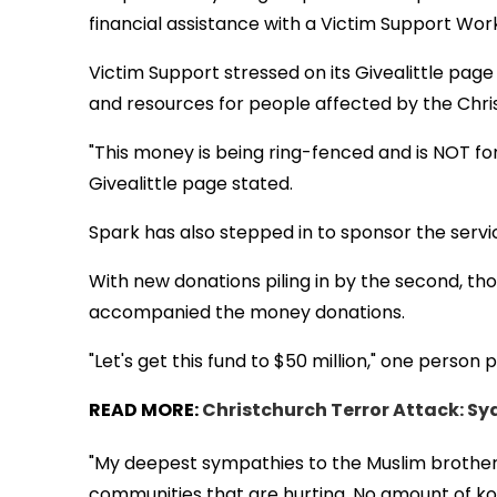
financial assistance with a Victim Support Wor
Victim Support stressed on its Givealittle page 
and resources for people affected by the Chri
"This money is being ring-fenced and is NOT for
Givealittle page stated.
Spark has also stepped in to sponsor the servi
With new donations piling in by the second, th
accompanied the money donations.
"Let's get this fund to $50 million," one person 
READ MORE:
Christchurch Terror Attack: Syd
"My deepest sympathies to the Muslim brothers a
communities that are hurting. No amount of koha 