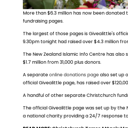
More than $6.3 million has now been donated t
fundraising pages.
The largest of those pages is Givealittle's officia
9.30pm tonight had raised over $4.3 million fr
The New Zealand Islamic Info Centre has also 
$1.7 million from 31,000 plus donors.
A separate
online donations page
also set up 
official Givealittle page, has raised over $120,00
A handful of other separate Christchurch fund
The official Givealittle page was set up by the
a national charity providing a 24/7 response t