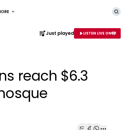
MORE
Searc
Just played
LISTEN LIVE ON
AME OF STATION
ns reach $6.3
h mosque