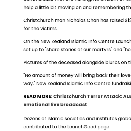
help a little bit moving on and remembering th
Christchurch man Nicholas Chan has raised $1
for the victims.
On the New Zealand Islamic Info Centre Launch
set up to "share stories of our martyrs" and "ho
Pictures of the deceased alongside blurbs on th
"No amount of money will bring back their love
way," New Zealand Islamic Info Centre fundrais
READ MORE:
Christchurch Terror Attack: Au
emotional live broadcast
Dozens of Islamic societies and institutes globa
contributed to the LaunchGood page.