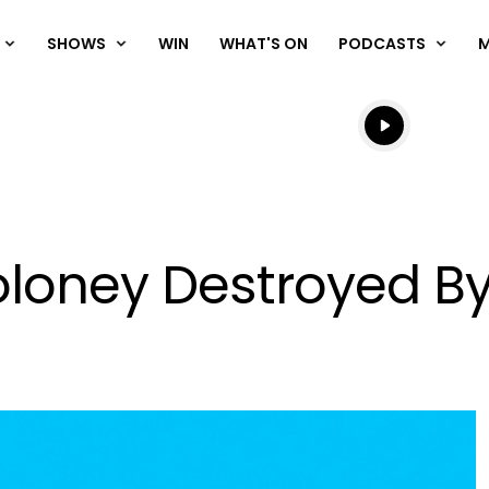
SHOWS
WIN
WHAT'S ON
PODCASTS
Listen live
Listen to N
loney Destroyed B