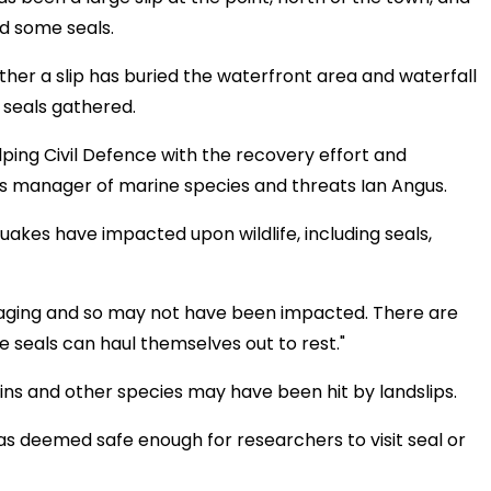
ed some seals.
ther a slip has buried the waterfront area and waterfall
 seals gathered.
ping Civil Defence with the recovery effort and
ays manager of marine species and threats Ian Angus.
quakes have impacted upon wildlife, including seals,
foraging and so may not have been impacted. There are
e seals can haul themselves out to rest."
ins and other species may have been hit by landslips.
as deemed safe enough for researchers to visit seal or