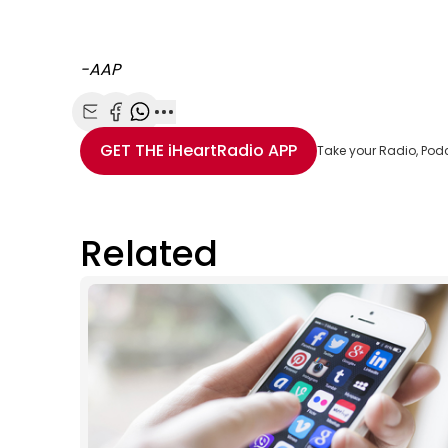
-AAP
Share with Email
Share with Facebook
Share with WhatsApp
More share options
GET THE
iHeartRadio
APP
Take your Radio, Pod
Related