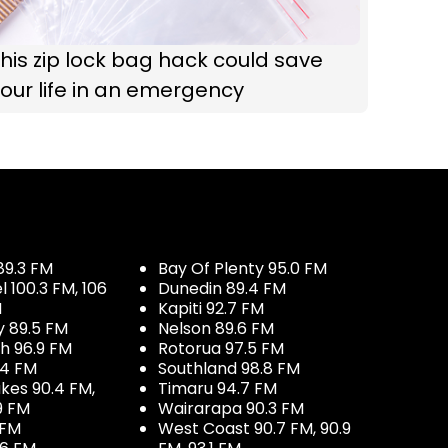
his zip lock bag hack could save
our life in an emergency
89.3 FM
Bay Of Plenty 95.0 FM
100.3 FM, 106
Dunedin 89.4 FM
M
Kapiti 92.7 FM
y 89.5 FM
Nelson 89.6 FM
h 96.9 FM
Rotorua 97.5 FM
.4 FM
Southland 98.8 FM
kes 90.4 FM,
Timaru 94.7 FM
9 FM
Wairarapa 90.3 FM
 FM
West Coast 90.7 FM, 90.9