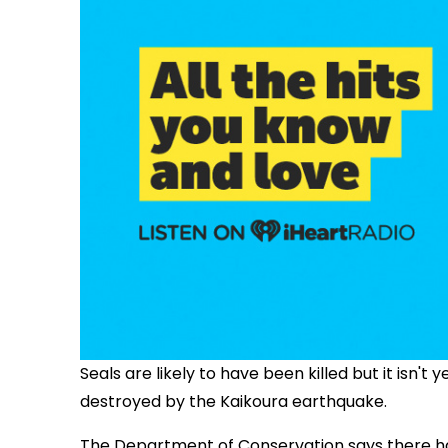
Seals are likely to have been killed but it isn't
destroyed by the Kaikoura earthquake.
The Department of Conservation says there has 