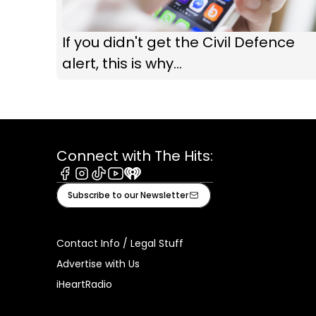
If you didn't get the Civil Defence
alert, this is why...
Connect with The Hits:
Facebook
Instagram
Tiktok
Youtube
iHeart
Subscribe to our Newsletter
Contact Info / Legal Stuff
Advertise with Us
iHeartRadio