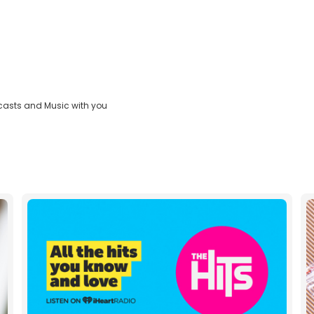
casts and Music with you