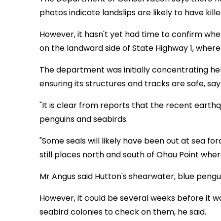
photos indicate landslips are likely to have kill
However, it hasn't yet had time to confirm whe
on the landward side of State Highway 1, where
The department was initially concentrating hel
ensuring its structures and tracks are safe, s
"It is clear from reports that the recent earth
penguins and seabirds.
"Some seals will likely have been out at sea 
still places north and south of Ohau Point wher
Mr Angus said Hutton's shearwater, blue pengu
However, it could be several weeks before it w
seabird colonies to check on them, he said.