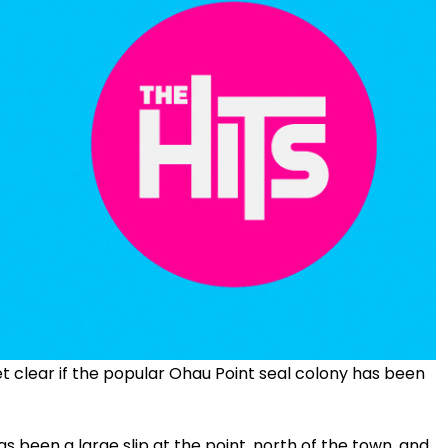
 yet clear if the popular Ohau Point seal colony has been
been a large slip at the point, north of the town, and