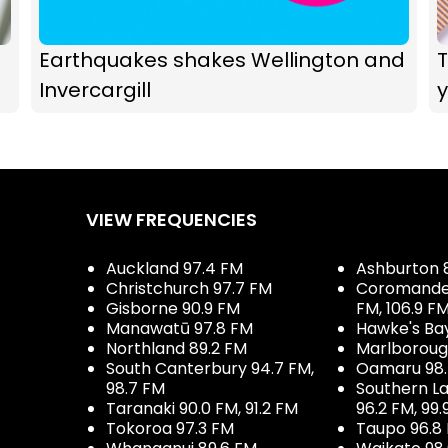
Earthquakes shakes Wellington and
T
Invercargill
y
VIEW FREQUENCIES
Auckland 97.4 FM
Ashburton 
Christchurch 97.7 FM
Coromandel 
Gisborne 90.9 FM
FM, 106.9 F
Manawatū 97.8 FM
Hawke's Ba
Northland 89.2 FM
Marlboroug
South Canterbury 94.7 FM,
Oamaru 98
98.7 FM
Southern La
Taranaki 90.0 FM, 91.2 FM
96.2 FM, 99.
Tokoroa 97.3 FM
Taupo 96.8