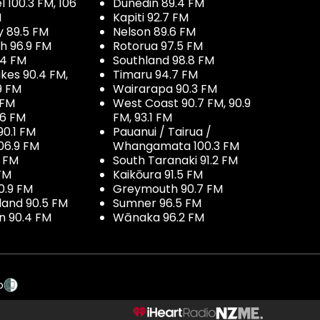
100.3 FM, 106
Dunedin 89.4 FM
M
Kapiti 92.7 FM
y 89.5 FM
Nelson 89.6 FM
h 96.9 FM
Rotorua 97.5 FM
.4 FM
Southland 98.8 FM
kes 90.4 FM,
Timaru 94.7 FM
9 FM
Wairarapa 90.3 FM
 FM
West Coast 90.7 FM, 90.9
.6 FM
FM, 93.1 FM
90.1 FM
Pauanui / Tairua /
06.9 FM
Whangamata 100.3 FM
7 FM
South Taranaki 91.2 FM
 FM
Kaikōura 91.5 FM
0.9 FM
Greymouth 90.7 FM
land 90.5 FM
Sumner 96.5 FM
 90.4 FM
Wānaka 96.2 FM
p
NZME.