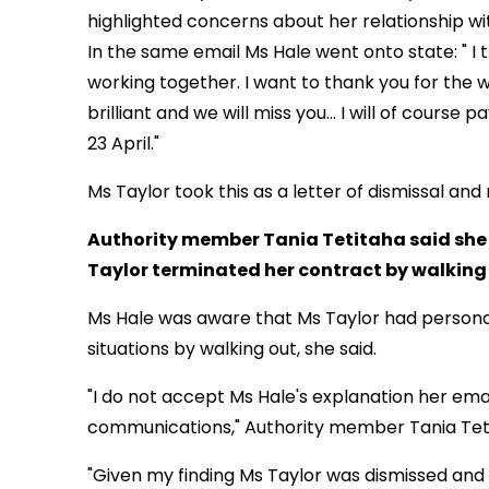
highlighted concerns about her relationship wit
In the same email Ms Hale went onto state: " I 
working together. I want to thank you for the w
brilliant and we will miss
you... I will of course
23 April."
Ms Taylor took this as a letter of dismissal and
Authority member Tania Tetitaha said she 
Taylor terminated her contract by walking o
Ms Hale was aware that Ms Taylor had personal
situations by walking out, she said.
"I do not accept Ms Hale's explanation her ema
communications," Authority member Tania Teti
"Given my finding Ms Taylor was dismissed and 