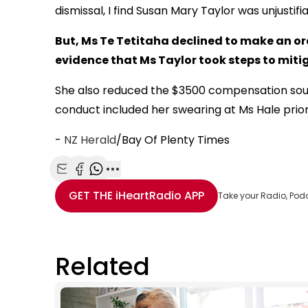
dismissal, I find Susan Mary Taylor was unjustif
But, Ms Te Tetitaha declined to make an or
evidence that Ms Taylor took steps to mitig
She also reduced the $3500 compensation sough
conduct included her swearing at Ms Hale prior
-
NZ Herald
/Bay Of Plenty Times
Share with Email
Share with Facebook
Share with WhatsApp
More share options
GET THE
iHeartRadio
APP
Take your Radio, Pod
Related