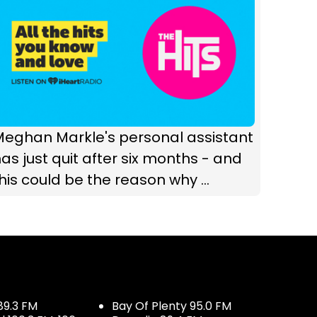
Meghan Markle's personal assistant
as just quit after six months - and
his could be the reason why ...
89.3 FM
Bay Of Plenty 95.0 FM