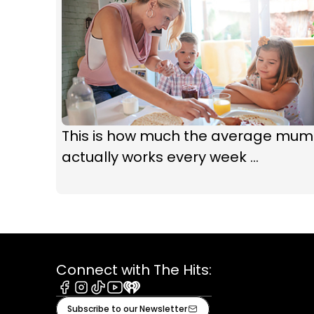
This is how much the average mum
actually works every week ...
Connect with The Hits:
Facebook
Instagram
Tiktok
Youtube
iHeart
Subscribe to our Newsletter