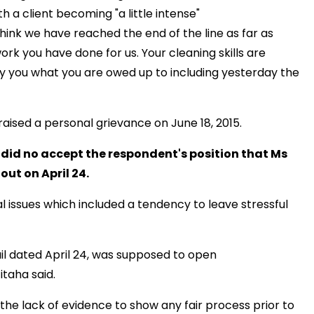
h a client becoming "a little intense"
think we have reached the end of the line as far as
ork you have done for us. Your cleaning skills are
 pay you what you are owed up to including yesterday the
 raised a personal grievance on June 18, 2015.
did no accept the respondent's position that Ms
ut on April 24.
 issues which included a tendency to leave stressful
il dated April 24, was supposed to open
taha said.
the lack of evidence to show any fair process prior to