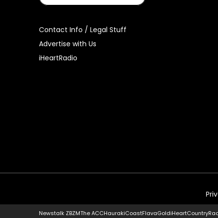
Contact Info / Legal Stuff
Advertise with Us
iHeartRadio
Pri
Newstalk ZB
ZM
The ACC
Hauraki
Coast
Flava
Gold
iHeartCountry
Ra