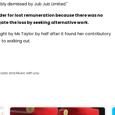
iably dismissed by Jub Jub Limited."
der for lost remuneration because there was no
ate the loss by seeking alternative work.
t by Ms Taylor by half after it found her contributory
 to walking out.
casts and Music with you