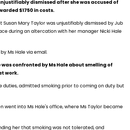
njustifiably dismissed after she was accused of
arded $1750 in costs.
 Susan Mary Taylor was unjustifiably dismissed by Jub
ace during an altercation with her manager Nicki Hale
by Ms Hale via email.
e was confronted by Ms Hale about smelling of
at work.
e duties, admitted smoking prior to coming on duty but
en went into Ms Hale's office, where Ms Taylor became
ding her that smoking was not tolerated, and