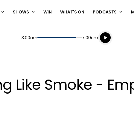
SHOWS
WIN
WHAT'S ON
PODCASTS
Listen live
Start
End
3:00am
7:00am
Playing for
Listen to N
ing Like Smoke - Em