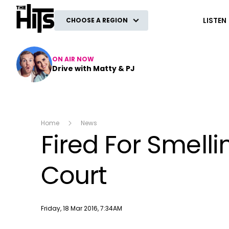
The Hits
LISTEN
CHOOSE A REGION
ON AIR NOW
Drive with Matty & PJ
Home
News
Fired For Smell
Court
Publish date
Friday, 18 Mar 2016, 7:34AM