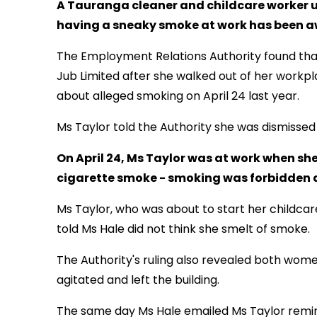
A Tauranga cleaner and childcare worker u
having a sneaky smoke at work has been aw
The Employment Relations Authority found that
Jub Limited after she walked out of her workpl
about alleged smoking on April 24 last year.
Ms Taylor told the Authority she was dismissed 
On April 24, Ms Taylor was at work when sh
cigarette smoke - smoking was forbidden 
Ms Taylor, who was about to start her childcar
told Ms Hale did not think she smelt of smoke.
The Authority's ruling also revealed both wom
agitated and left the building.
The same day Ms Hale emailed Ms Taylor remin