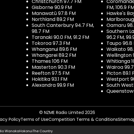
Christchurch 97.7 FM
Coromandel 
Gisborne 90.9 FM
FM, 106.9 F
Manawatū 97.8 FM
Hawke's Ba
Northland 89.2 FM
Marlboroug
South Canterbury 94.7 FM,
Oamaru 98
98.7 FM
Southern La
Taranaki 90.0 FM, 91.2 FM
96.2 FM, 99.
Tokoroa 97.3 FM
Taupo 96.8
Whanganui 89.6 FM
Waikato 98
Whangarei 89.2 FM
Wellington 
Thames 106 FM
Whitianga 1
Masterton 90.3 FM
Wairoa 99.
Reefton 97.5 FM
Picton 89.1
Hokitika 93.1 FM
Westport 9
Alexandra 99.9 FM
South West
Queenstown
© NZME Radio Limited 2026
vacy Policy
Terms of Use
Competition Terms & Conditions
Sitema
dio Wanaka
Hokonui
The Country