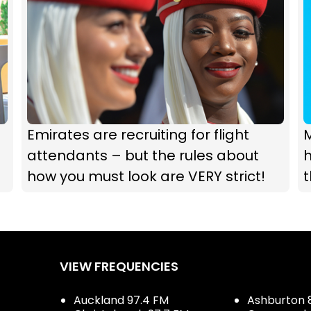
Emirates are recruiting for flight
attendants – but the rules about
h
how you must look are VERY strict!
t
VIEW FREQUENCIES
Auckland 97.4 FM
Ashburton 