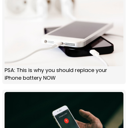
PSA: This is why you should replace your
iPhone battery NOW