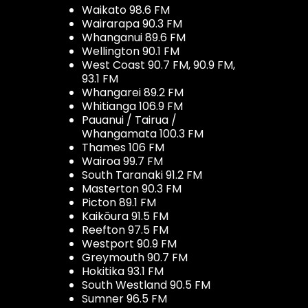
Waikato 98.6 FM
Wairarapa 90.3 FM
Whanganui 89.6 FM
Wellington 90.1 FM
West Coast 90.7 FM, 90.9 FM,
93.1 FM
Whangarei 89.2 FM
Whitianga 106.9 FM
Pauanui / Tairua /
Whangamata 100.3 FM
Thames 106 FM
Wairoa 99.7 FM
South Taranaki 91.2 FM
Masterton 90.3 FM
Picton 89.1 FM
Kaikōura 91.5 FM
Reefton 97.5 FM
Westport 90.9 FM
Greymouth 90.7 FM
Hokitika 93.1 FM
South Westland 90.5 FM
Sumner 96.5 FM