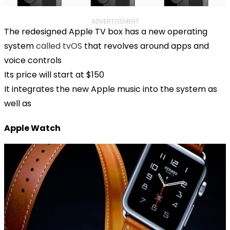
ADVERTISEMENT
The redesigned Apple TV box has a new operating
system
called tvOS
that revolves around apps and
voice controls
Its price will start at $150
It integrates the new Apple music into the system as
well as
Apple Watch