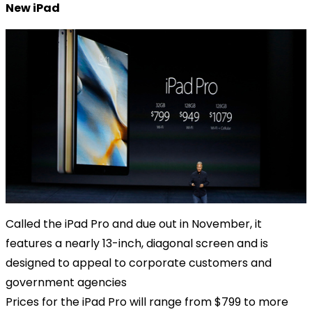
New iPad
Called the iPad Pro and due out in November, it
features a nearly 13-inch, diagonal screen and is
designed to appeal to corporate customers and
government agencies
Prices for the iPad Pro will range from $799 to more