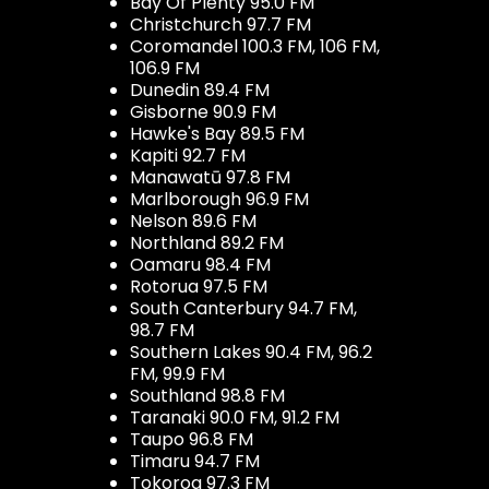
Bay Of Plenty 95.0 FM
Christchurch 97.7 FM
Coromandel 100.3 FM, 106 FM,
106.9 FM
Dunedin 89.4 FM
Gisborne 90.9 FM
Hawke's Bay 89.5 FM
Kapiti 92.7 FM
Manawatū 97.8 FM
Marlborough 96.9 FM
Nelson 89.6 FM
Northland 89.2 FM
Oamaru 98.4 FM
Rotorua 97.5 FM
South Canterbury 94.7 FM,
98.7 FM
Southern Lakes 90.4 FM, 96.2
FM, 99.9 FM
Southland 98.8 FM
Taranaki 90.0 FM, 91.2 FM
Taupo 96.8 FM
Timaru 94.7 FM
Tokoroa 97.3 FM