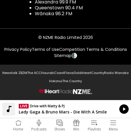
Alexandra 99.9 FM
Queenstown 90.4 FM
Wānaka 96.2 FM
© NZME Radio Limited 2026
Privacy Policy
Terms of Use
Competition Terms & Conditions
Sitemap
Newstalk ZB
ZM
The ACC
Hauraki
Coast
Flava
Gold
iHeartCountry
Radio Wanaka
Hokonui
The Country
NZME.
LIVE
Drive with Matty & PJ
Currently On Air
Lady Gaga & Bruno Mars - Die With A Smile
Home
Podcasts
Shows
Win
Playlists
Menu