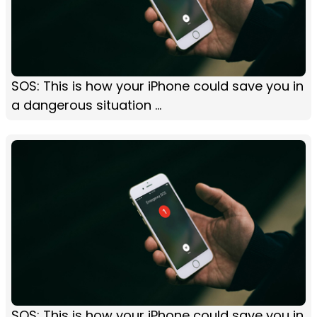
SOS: This is how your iPhone could save you in
a dangerous situation ...
SOS: This is how your iPhone could save you in