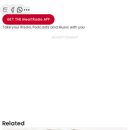
Share with Email
Share with Facebook
Share with WhatsApp
More share options
GET THE
iHeartRadio
APP
Take your Radio, Podcasts and Music with you
Related