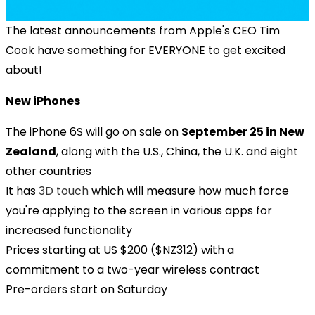
The latest announcements from Apple's CEO Tim
Cook have something for EVERYONE to get excited
about!
New iPhones
The iPhone 6S will go on sale on
September 25 in New
Zealand
, along with the U.S., China, the U.K. and eight
other countries
It has
3D touch
which will measure how much force
you're applying to the screen in various apps for
increased functionality
Prices starting at US $200 ($NZ312) with a
commitment to a two-year wireless contract
Pre-orders start on Saturday