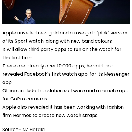
Apple unveiled new gold and a rose gold "pink" version
of its Sport watch, along with new band colours
It will allow third party apps to run on the watch for
the first time
There are already over 10,000 apps, he said, and
revealed Facebook's first watch app, for its Messenger
app
Others include translation software and a remote app
for GoPro cameras
Apple also revealed it has been working with fashion
firm Hermes to create new watch straps
Source-
NZ Herald