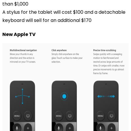
than $1,000
A stylus for the tablet will cost $100 and a detachable
keyboard will sell for an additional $170
New Apple TV