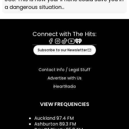
a dangerous situation...
Connect with The Hits:
Facebook
Instagram
Tiktok
Youtube
iHeart
Subscribe to our Newsletter
Contact Info / Legal Stuff
Advertise with Us
iHeartRadio
VIEW FREQUENCIES
Auckland 97.4 FM
Ashburton 89.3 FM