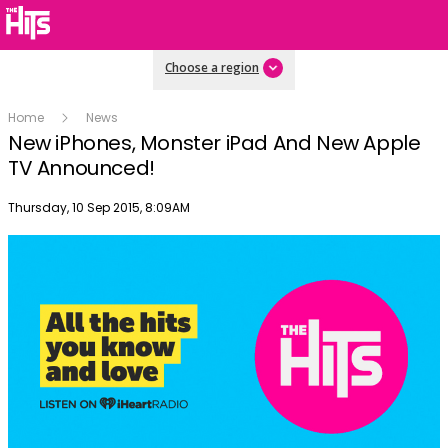
Choose a region
Home
News
New iPhones, Monster iPad And New Apple
TV Announced!
Publish date
Thursday, 10 Sep 2015, 8:09AM