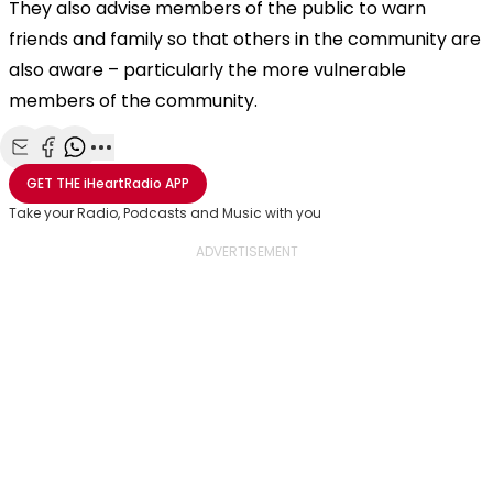
They also advise members of the public to warn
friends and family so that others in the community are
also aware – particularly the more vulnerable
members of the community.
Share with Email
Share with Facebook
Share with WhatsApp
More share options
GET THE
iHeartRadio
APP
Take your Radio, Podcasts and Music with you