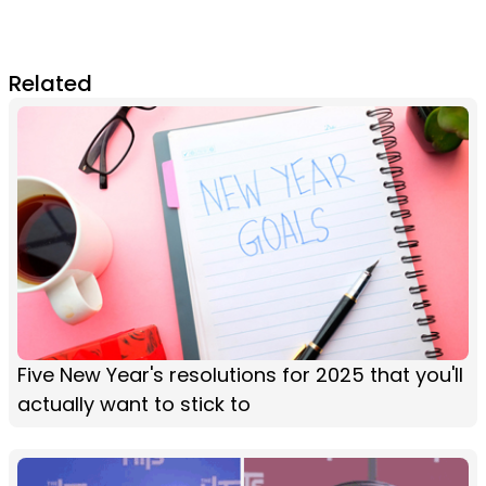
Related
Five New Year's resolutions for 2025 that you'll
actually want to stick to