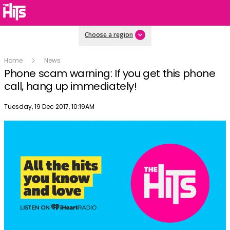
Choose a region
Home
News
Phone scam warning: If you get this phone
call, hang up immediately!
Publish date
Tuesday, 19 Dec 2017, 10:19AM