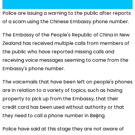
Police are issuing a warning to the public after reports
of a scam using the Chinese Embassy phone number.
The Embassy of the People's Republic of China in New
Zealand has received multiple calls from members of
the public who have reported missing calls and
receiving voice messages seeming to come from the
Embassy's phone number.
The voicemails that have been left on people's phones
are in relation to a variety of topics, such as having
property to pick up from the Embassy, that their
credit card has been used without authority or that
they need to call a phone number in Beijing.
Police have said at this stage they are not aware of