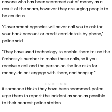
anyone who has been scammed out of money as a
result of the scam, however they are urging people to
be cautious.
"Government agencies will never call you to ask for
your bank account or credit card details by phone,"
police said.
"They have used technology to enable them to use the
Embassy's number to make these calls, so if you
receive a call and the person on the line asks for
money, do not engage with them, and hang up."
ADVERTISEMENT
If someone thinks they have been scammed, police
urge them to report the incident as soon as possible
to their nearest police station.