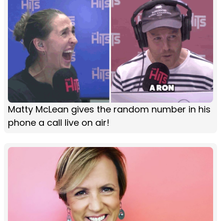
Matty McLean gives the random number in his
phone a call live on air!