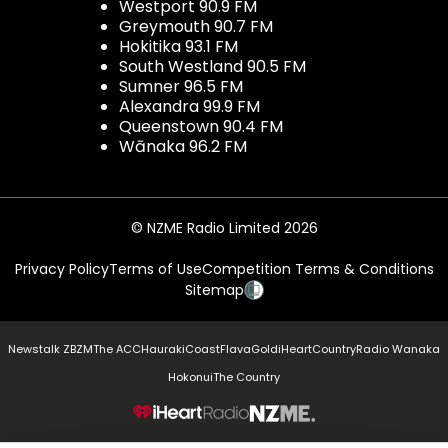
Westport 90.9 FM
Greymouth 90.7 FM
Hokitika 93.1 FM
South Westland 90.5 FM
Sumner 96.5 FM
Alexandra 99.9 FM
Queenstown 90.4 FM
Wānaka 96.2 FM
© NZME Radio Limited 2026
Privacy Policy
Terms of Use
Competition Terms & Conditions
Sitemap
Newstalk ZB
ZM
The ACC
Hauraki
Coast
Flava
Gold
iHeartCountry
Radio Wanaka
Hokonui
The Country
NZME.