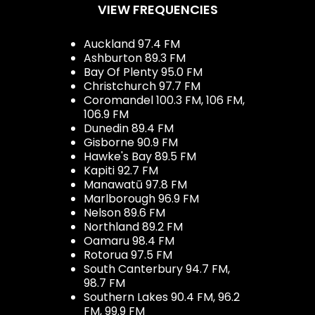
VIEW FREQUENCIES
Auckland 97.4 FM
Ashburton 89.3 FM
Bay Of Plenty 95.0 FM
Christchurch 97.7 FM
Coromandel 100.3 FM, 106 FM,
106.9 FM
Dunedin 89.4 FM
Gisborne 90.9 FM
Hawke's Bay 89.5 FM
Kapiti 92.7 FM
Manawatū 97.8 FM
Marlborough 96.9 FM
Nelson 89.6 FM
Northland 89.2 FM
Oamaru 98.4 FM
Rotorua 97.5 FM
South Canterbury 94.7 FM,
98.7 FM
Southern Lakes 90.4 FM, 96.2
FM, 99.9 FM