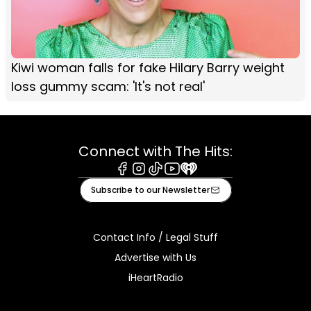
Kiwi woman falls for fake Hilary Barry weight
loss gummy scam: 'It's not real'
Connect with The Hits:
Facebook
Instagram
Tiktok
Youtube
iHeart
Subscribe to our Newsletter
Contact Info / Legal Stuff
Advertise with Us
iHeartRadio