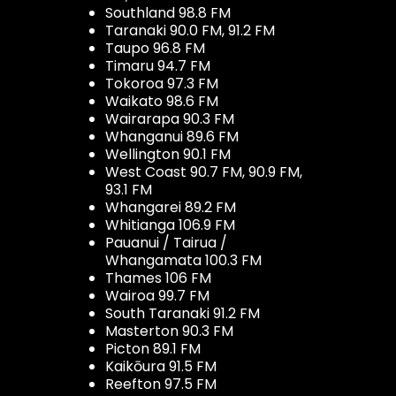
Southland 98.8 FM
Taranaki 90.0 FM, 91.2 FM
Taupo 96.8 FM
Timaru 94.7 FM
Tokoroa 97.3 FM
Waikato 98.6 FM
Wairarapa 90.3 FM
Whanganui 89.6 FM
Wellington 90.1 FM
West Coast 90.7 FM, 90.9 FM,
93.1 FM
Whangarei 89.2 FM
Whitianga 106.9 FM
Pauanui / Tairua /
Whangamata 100.3 FM
Thames 106 FM
Wairoa 99.7 FM
South Taranaki 91.2 FM
Masterton 90.3 FM
Picton 89.1 FM
Kaikōura 91.5 FM
Reefton 97.5 FM