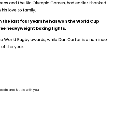
evens and the Rio Olympic Games, had earlier thanked
his love to family.
In the last four years he has won the World Cup
hree heavyweight boxing fights.
the World Rugby awards, while Dan Carter is a nominee
of the year.
casts and Music with you