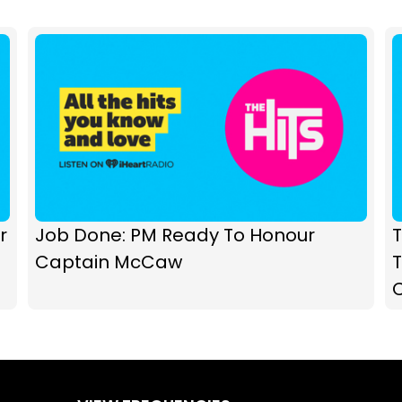
r
Job Done: PM Ready To Honour
T
Captain McCaw
T