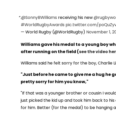
.
@SonnyBWilliams
receiving his new
@rugbywo
#WorldRugbyAwards
pic.twitter.com/poQuZy
— World Rugby (@WorldRugby)
November 1, 2
Williams gave his medal to a young boy wh
after running on the field (
see the video he
Williams said he felt sorry for the boy, Charlie L
"Just before he came to give me a hug he go
pretty sorry for him you know,"
"If that was a younger brother or cousin I woul
just picked the kid up and took him back to hi
for him. Better (for the medal) to be hanging 