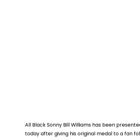
All Black Sonny Bill Williams has been presen
today after giving his original medal to a fan fo