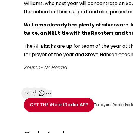
Williams, who next year will concentrate on S
the nation for their support and also passed on 
Williams already has plenty of silverware. 
twice, an NRL title with the Roosters and t
The All Blacks are up for team of the year at 
for player of the year and Steve Hansen coach 
Source- NZ Herald
Share with Email
Share with Facebook
Share with WhatsApp
More share options
GET THE
iHeartRadio
APP
Take your Radio, Pod