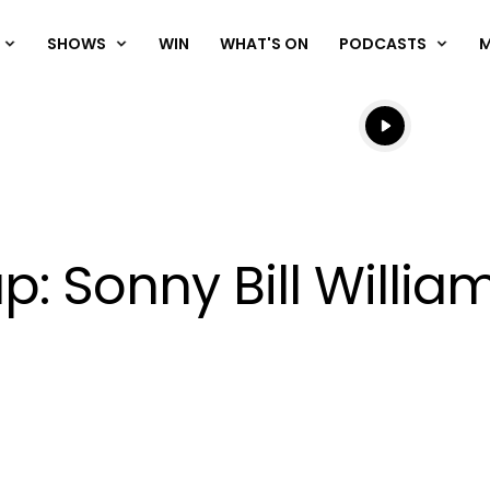
SHOWS
WIN
WHAT'S ON
PODCASTS
Listen live
Listen to N
p: Sonny Bill Willi