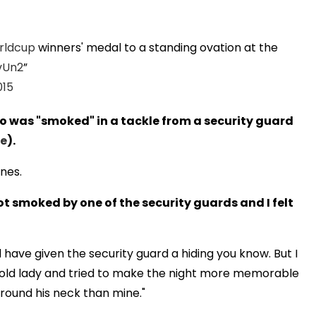
rldcup
winners' medal to a standing ovation at the
vUn2
015
o was "smoked" in a tackle from a security guard
re
).
ines.
t smoked by one of the security guards and I felt
d have given the security guard a hiding you know. But I
s old lady and tried to make the night more memorable
around his neck than mine."