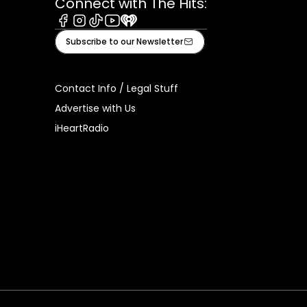
Connect with The Hits:
Facebook
Instagram
Tiktok
Youtube
iHeart
Subscribe to our Newsletter
Contact Info / Legal Stuff
Advertise with Us
iHeartRadio