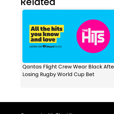
Related
Qantas Flight Crew Wear Black Afte
Losing Rugby World Cup Bet