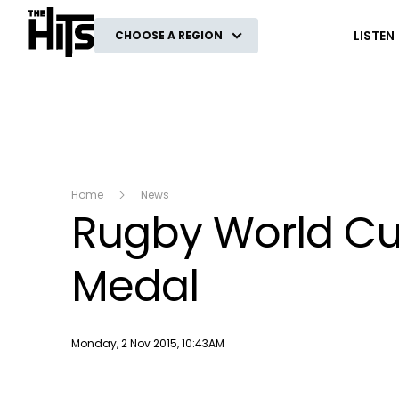
The Hits
LISTEN
CHOOSE A REGION
Home
News
Rugby World Cu
Medal
Publish date
Monday, 2 Nov 2015, 10:43AM