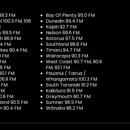
89.3 FM
Bay Of Plenty 95.0 FM
100.3 FM, 106
Dunedin 89.4 FM
M
Kapiti 92.7 FM
y 89.5 FM
Nelson 89.6 FM
h 96.9 FM
Rotorua 97.5 FM
.4 FM
Southland 98.8 FM
kes 90.4 FM,
Timaru 94.7 FM
9 FM
Wairarapa 90.3 FM
 FM
West Coast 90.7 FM, 90.9
.6 FM
FM, 93.1 FM
90.1 FM
Pauanui / Tairua /
06.9 FM
Whangamata 100.3 FM
7 FM
South Taranaki 91.2 FM
 FM
Kaikōura 91.5 FM
0.9 FM
Greymouth 90.7 FM
land 90.5 FM
Sumner 96.5 FM
 90.4 FM
Wānaka 96.2 FM