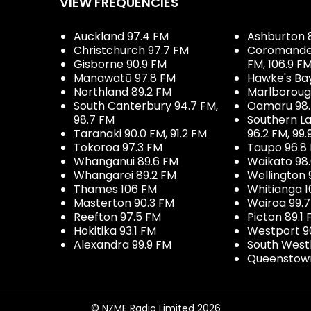
VIEW FREQUENCIES
Auckland 97.4 FM
Ashburton 
Christchurch 97.7 FM
Coromandel 
Gisborne 90.9 FM
FM, 106.9 F
Manawatū 97.8 FM
Hawke's Ba
Northland 89.2 FM
Marlboroug
South Canterbury 94.7 FM,
Oamaru 98
98.7 FM
Southern La
Taranaki 90.0 FM, 91.2 FM
96.2 FM, 99.
Tokoroa 97.3 FM
Taupo 96.8
Whanganui 89.6 FM
Waikato 98
Whangarei 89.2 FM
Wellington 
Thames 106 FM
Whitianga 1
Masterton 90.3 FM
Wairoa 99.
Reefton 97.5 FM
Picton 89.1
Hokitika 93.1 FM
Westport 9
Alexandra 99.9 FM
South West
Queenstown
© NZME Radio Limited 2026