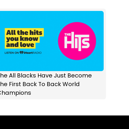
he All Blacks Have Just Become
he First Back To Back World
Champions