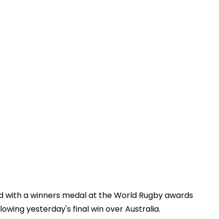
ted with a winners medal at the World Rugby awards
llowing yesterday's final win over Australia.