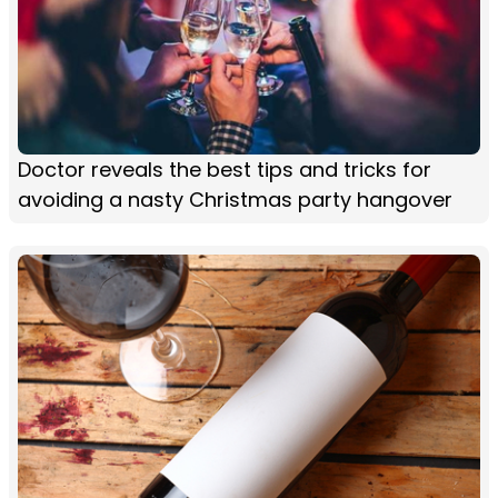
Doctor reveals the best tips and tricks for
avoiding a nasty Christmas party hangover