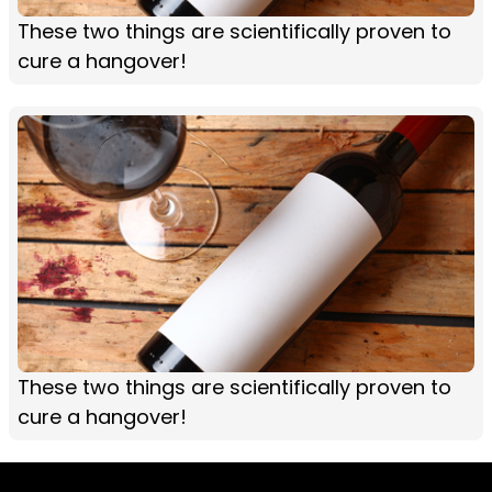
These two things are scientifically proven to
cure a hangover!
These two things are scientifically proven to
cure a hangover!