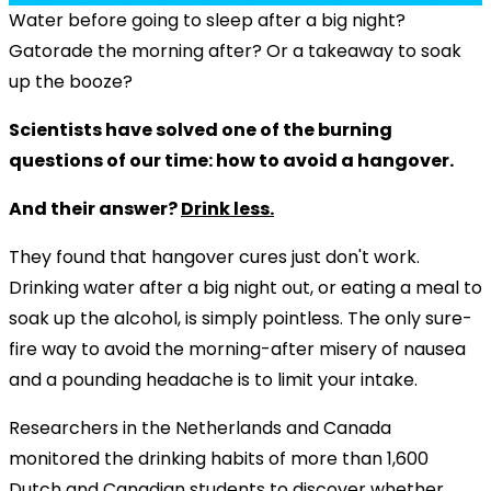
Water before going to sleep after a big night?
Gatorade the morning after? Or a takeaway to soak
up the booze?
Scientists have solved one of the burning
questions of our time: how to avoid a hangover.
And their answer?
Drink less.
They found that hangover cures just don't work.
Drinking water after a big night out, or eating a meal to
soak up the alcohol, is simply pointless. The only sure-
fire way to avoid the morning-after misery of nausea
and a pounding headache is to limit your intake.
Researchers in the Netherlands and Canada
monitored the drinking habits of more than 1,600
Dutch and Canadian students to discover whether