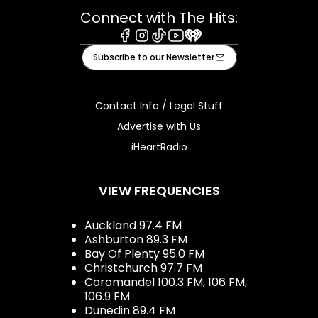
Connect with The Hits:
Facebook
Instagram
Tiktok
Youtube
iHeart
Subscribe to our Newsletter
Contact Info / Legal Stuff
Advertise with Us
iHeartRadio
VIEW FREQUENCIES
Auckland 97.4 FM
Ashburton 89.3 FM
Bay Of Plenty 95.0 FM
Christchurch 97.7 FM
Coromandel 100.3 FM, 106 FM,
106.9 FM
Dunedin 89.4 FM