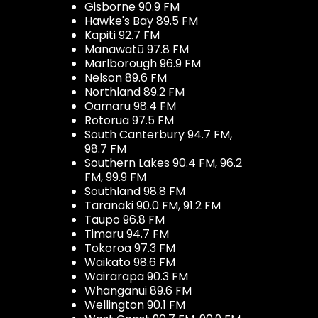
Gisborne 90.9 FM
Hawke's Bay 89.5 FM
Kapiti 92.7 FM
Manawatū 97.8 FM
Marlborough 96.9 FM
Nelson 89.6 FM
Northland 89.2 FM
Oamaru 98.4 FM
Rotorua 97.5 FM
South Canterbury 94.7 FM,
98.7 FM
Southern Lakes 90.4 FM, 96.2
FM, 99.9 FM
Southland 98.8 FM
Taranaki 90.0 FM, 91.2 FM
Taupo 96.8 FM
Timaru 94.7 FM
Tokoroa 97.3 FM
Waikato 98.6 FM
Wairarapa 90.3 FM
Whanganui 89.6 FM
Wellington 90.1 FM