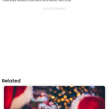
Take your Radio, Podcasts and Music with you
Related