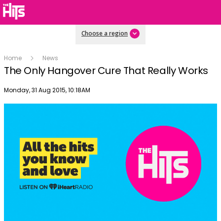
Choose a region
Home
News
The Only Hangover Cure That Really Works
Publish date
Monday, 31 Aug 2015, 10:18AM