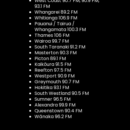
West Coast 90.7 FM, 90.9 FM,
93.1 FM
Whangarei 89.2 FM
Whitianga 106.9 FM
Pauanui / Tairua /
Whangamata 100.3 FM
Thames 106 FM
Wairoa 99.7 FM
South Taranaki 91.2 FM
Masterton 90.3 FM
Picton 89.1 FM
Kaikōura 91.5 FM
Reefton 97.5 FM
Westport 90.9 FM
Greymouth 90.7 FM
Hokitika 93.1 FM
South Westland 90.5 FM
Sumner 96.5 FM
Alexandra 99.9 FM
Queenstown 90.4 FM
Wānaka 96.2 FM