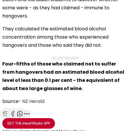
some were - as they had claimed - immune to
hangovers.
They calculated the estimated blood alcohol
concentration among those who experienced
hangovers and those who said they did not.
ADVERTISEMENT
Four-fifths of those who claimed not to suffer
from hangovers had an estimated blood alcohol
level of less than 0.1 per cent - the equivalent of
about two large glasses of wine.
Source-
NZ Herald
Share with Email
Share with Facebook
Share with WhatsApp
More share options
GET THE
iHeartRadio
APP