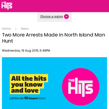
Choose a region
Home
News
Two More Arrests Made In North Island Man
Hunt
Publish date
Wednesday, 19 Aug 2015, 5:48PM