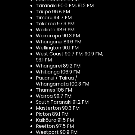
Taranaki 90.0 FM, 91.2 FM
Taupo 96.8 FM
Timaru 94.7 FM
Tokoroa 97.3 FM
Waikato 98.6 FM
Wairarapa 90.3 FM
Whanganui 89.6 FM
Wellington 90.1 FM
West Coast 90.7 FM, 90.9 FM,
93.1 FM
Whangarei 89.2 FM
Whitianga 106.9 FM
Pauanui / Tairua /
Whangamata 100.3 FM
Thames 106 FM
Wairoa 99.7 FM
South Taranaki 91.2 FM
Masterton 90.3 FM
Picton 89.1 FM
Kaikōura 91.5 FM
Reefton 97.5 FM
Westport 90.9 FM