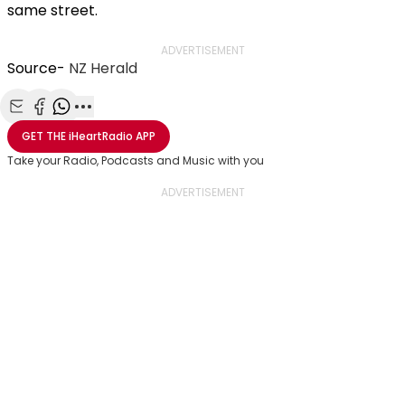
same street.
ADVERTISEMENT
Source-
NZ Herald
Share with Email
Share with Facebook
Share with WhatsApp
More share options
GET THE
iHeartRadio
APP
Take your Radio, Podcasts and Music with you