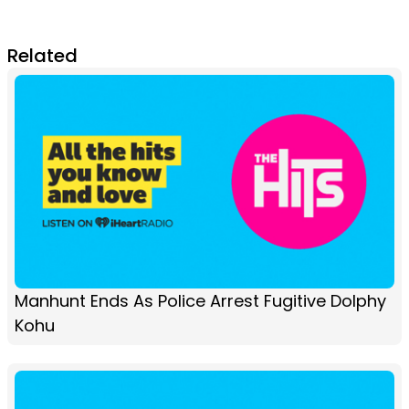
Related
Manhunt Ends As Police Arrest Fugitive Dolphy
Kohu