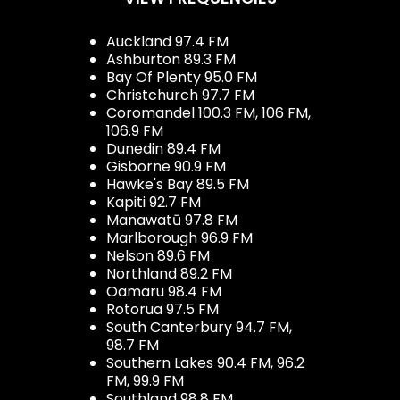
Auckland 97.4 FM
Ashburton 89.3 FM
Bay Of Plenty 95.0 FM
Christchurch 97.7 FM
Coromandel 100.3 FM, 106 FM,
106.9 FM
Dunedin 89.4 FM
Gisborne 90.9 FM
Hawke's Bay 89.5 FM
Kapiti 92.7 FM
Manawatū 97.8 FM
Marlborough 96.9 FM
Nelson 89.6 FM
Northland 89.2 FM
Oamaru 98.4 FM
Rotorua 97.5 FM
South Canterbury 94.7 FM,
98.7 FM
Southern Lakes 90.4 FM, 96.2
FM, 99.9 FM
Southland 98.8 FM