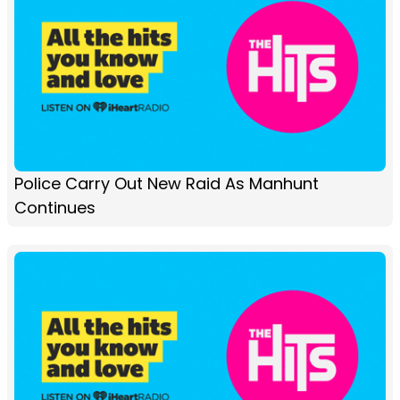
Police Carry Out New Raid As Manhunt
Continues