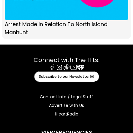
Arrest Made In Relation To North Island
Manhunt
Connect with The Hits:
Facebook
Instagram
Tiktok
Youtube
iHeart
Subscribe to our Newsletter
Contact Info / Legal Stuff
Advertise with Us
iHeartRadio
VIEW FREQUENCIES