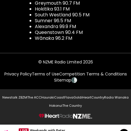
Greymouth 90.7 FM
Hokitika 93.1 FM
South Westland 90.5 FM
Sumner 96.5 FM
Alexandra 99.9 FM
Queenstown 90.4 FM
Wānaka 96.2 FM
© NZME Radio Limited 2026
Privacy Policy
Terms of Use
Competition Terms & Conditions
Sitemap
Newstalk ZB
ZM
The ACC
Hauraki
Coast
Flava
Gold
iHeartCountry
Radio Wanaka
Hokonui
The Country
NZME.
LIVE
Weekends with Peter