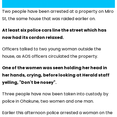
Two people have been arrested at a property on Miro
St, the same house that was raided earlier on.
At least six police cars line the street which has
now had its cordon relaxed.
Officers talked to two young woman outside the
house, as AOS officers circulated the property.
One of the women was seen holding her head in
her hands, crying, before looking at Herald staff
yelling, "Don't be nosey".
Three people have now been taken into custody by
police in Ohakune, two women and one man.
Earlier this afternoon police arrested a woman on the