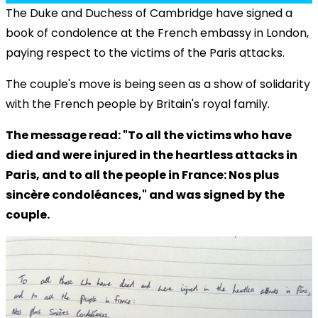
The Duke and Duchess of Cambridge have signed a
book of condolence at the French embassy in London,
paying respect to the victims of the Paris attacks.
The couple's move is being seen as a show of solidarity
with the French people by Britain's royal family.
The message read: "To all the victims who have
died and were injured in the heartless attacks in
Paris, and to all the people in France: Nos plus
sincère condoléances," and was signed by the
couple.