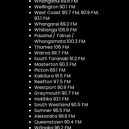
Whanganui 89.6 FM
Wellington 90.1 FM
West Coast 90.7 FM, 90.9 FM,
93.1 FM
Whangarei 89.2 FM
Whitianga 106.9 FM
Pauanui / Tairua /
Whangamata 100.3 FM
Thames 106 FM
Wairoa 99.7 FM
South Taranaki 91.2 FM
Masterton 90.3 FM
Picton 89.1 FM
Kaikōura 91.5 FM
Reefton 97.5 FM
Westport 90.9 FM
Greymouth 90.7 FM
Hokitika 93.1 FM
South Westland 90.5 FM
Sumner 96.5 FM
Alexandra 99.9 FM
Queenstown 90.4 FM
Wānaka 96.2 FM