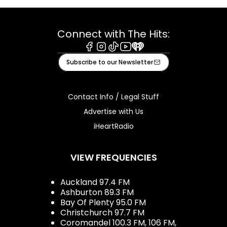
Connect with The Hits:
Facebook
Instagram
Tiktok
Youtube
iHeart
Subscribe to our Newsletter
Contact Info / Legal Stuff
Advertise with Us
iHeartRadio
VIEW FREQUENCIES
Auckland 97.4 FM
Ashburton 89.3 FM
Bay Of Plenty 95.0 FM
Christchurch 97.7 FM
Coromandel 100.3 FM, 106 FM,