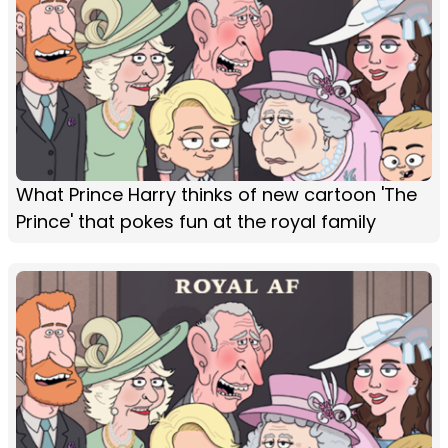
What Prince Harry thinks of new cartoon 'The
Prince' that pokes fun at the royal family