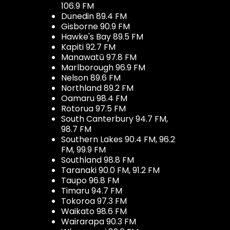
106.9 FM
Dunedin 89.4 FM
Gisborne 90.9 FM
Hawke's Bay 89.5 FM
Kapiti 92.7 FM
Manawatū 97.8 FM
Marlborough 96.9 FM
Nelson 89.6 FM
Northland 89.2 FM
Oamaru 98.4 FM
Rotorua 97.5 FM
South Canterbury 94.7 FM,
98.7 FM
Southern Lakes 90.4 FM, 96.2
FM, 99.9 FM
Southland 98.8 FM
Taranaki 90.0 FM, 91.2 FM
Taupo 96.8 FM
Timaru 94.7 FM
Tokoroa 97.3 FM
Waikato 98.6 FM
Wairarapa 90.3 FM