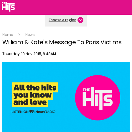
Choose a region
Home
News
William & Kate's Message To Paris Victims
Publish date
Thursday, 19 Nov 2015, 8:48AM