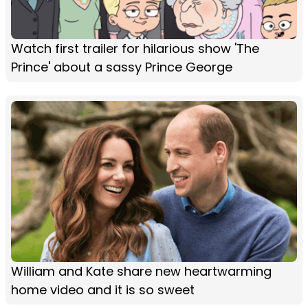
Watch first trailer for hilarious show 'The
Prince' about a sassy Prince George
William and Kate share new heartwarming
home video and it is so sweet