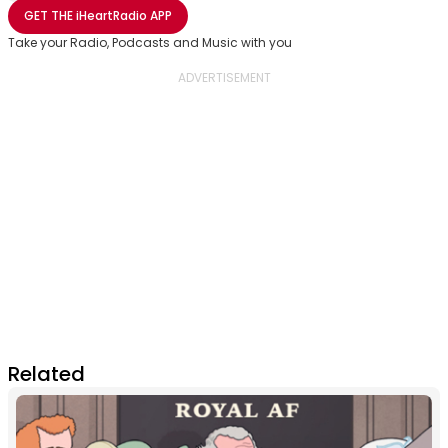
Share with Email
Share with Facebook
Share with WhatsApp
More share options
GET THE
iHeartRadio
APP
Take your Radio, Podcasts and Music with you
Related