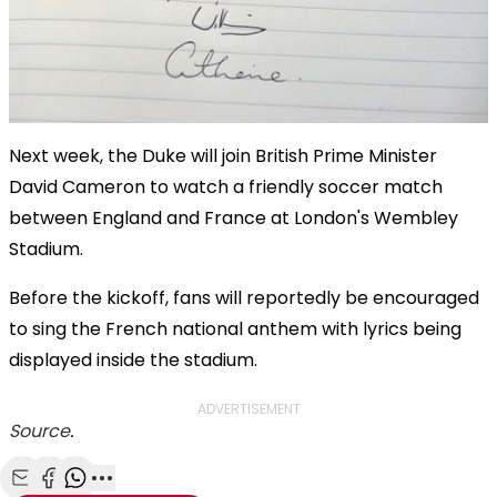
Next week, the Duke will join British Prime Minister
David Cameron to watch a friendly soccer match
between England and France at London's Wembley
Stadium.
Before the kickoff, fans will reportedly be encouraged
to sing the French national anthem with lyrics being
displayed inside the stadium.
ADVERTISEMENT
Source
.