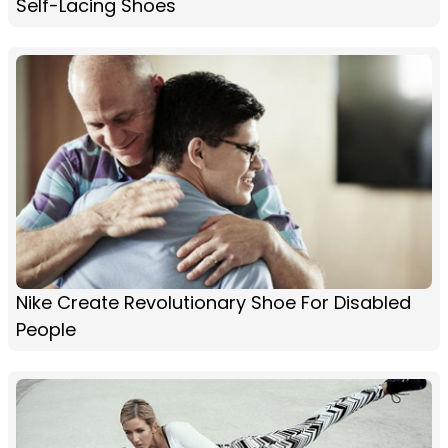
Self-Lacing Shoes
Nike Create Revolutionary Shoe For Disabled
People