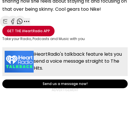
sharing how she feels about staying fit and focusing on
that over being skinny. Cool gears too Nike!
Share with Email
Share with Facebook
Share with WhatsApp
More share options
GET THE
iHeartRadio
APP
Take your Radio, Podcasts and Music with you
iHeartRadio's talkback feature lets you
send a voice message straight to The
Hits.
Send us a message now!