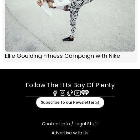
Ellie Goulding Fitness Campaign with Nike
Follow The Hits Bay Of Plenty
Facebook
Instagram
Tiktok
Youtube
iHeart
Subscribe to our Newsletter
Contact Info / Legal Stuff
Advertise with Us