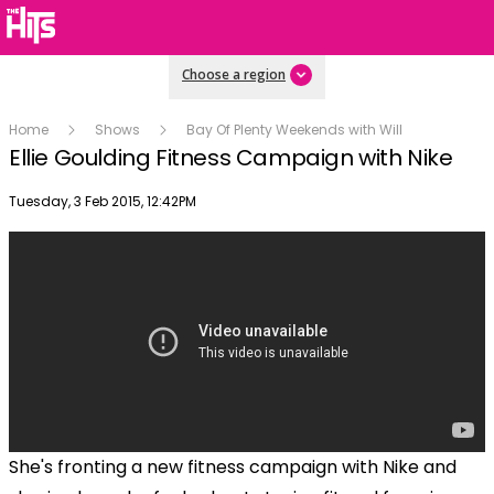
Choose a region
Home
Shows
Bay Of Plenty Weekends with Will
Ellie Goulding Fitness Campaign with Nike
Publish date
Tuesday, 3 Feb 2015, 12:42PM
She's fronting a new fitness campaign with Nike and