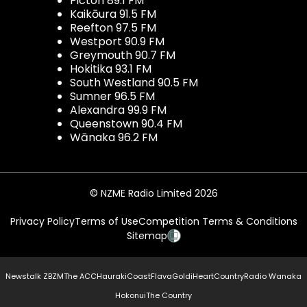
Picton 89.1 FM
Kaikōura 91.5 FM
Reefton 97.5 FM
Westport 90.9 FM
Greymouth 90.7 FM
Hokitika 93.1 FM
South Westland 90.5 FM
Sumner 96.5 FM
Alexandra 99.9 FM
Queenstown 90.4 FM
Wānaka 96.2 FM
© NZME Radio Limited 2026
Privacy Policy
Terms of Use
Competition Terms & Conditions
Sitemap
Newstalk ZB
ZM
The ACC
Hauraki
Coast
Flava
Gold
iHeartCountry
Radio Wanaka
Hokonui
The Country