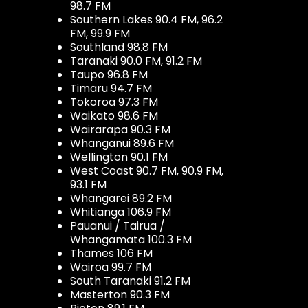
98.7 FM
Southern Lakes 90.4 FM, 96.2
FM, 99.9 FM
Southland 98.8 FM
Taranaki 90.0 FM, 91.2 FM
Taupo 96.8 FM
Timaru 94.7 FM
Tokoroa 97.3 FM
Waikato 98.6 FM
Wairarapa 90.3 FM
Whanganui 89.6 FM
Wellington 90.1 FM
West Coast 90.7 FM, 90.9 FM,
93.1 FM
Whangarei 89.2 FM
Whitianga 106.9 FM
Pauanui / Tairua /
Whangamata 100.3 FM
Thames 106 FM
Wairoa 99.7 FM
South Taranaki 91.2 FM
Masterton 90.3 FM