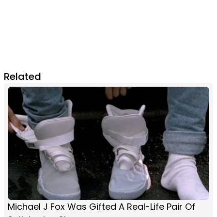
Related
Michael J Fox Was Gifted A Real-Life Pair Of