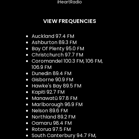
iHeartRadio
VIEW FREQUENCIES
Auckland 97.4 FM
Ashburton 89.3 FM
Bay Of Plenty 95.0 FM
Christchurch 97.7 FM
Coromandel 100.3 FM, 106 FM,
106.9 FM
Dunedin 89.4 FM
Gisborne 90.9 FM
Hawke's Bay 89.5 FM
Kapiti 92.7 FM
Manawatū 97.8 FM
Marlborough 96.9 FM
Nelson 89.6 FM
Northland 89.2 FM
Oamaru 98.4 FM
Rotorua 97.5 FM
South Canterbury 94.7 FM,