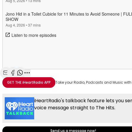
Share with Email
Share with Facebook
Share with WhatsApp
More share options
GET THE
iHeartRadio
APP
Take your Radio, Podcasts and Music with
iHeartRadio's talkback feature lets you se
voice message straight to The Hits.
Send us a message now!