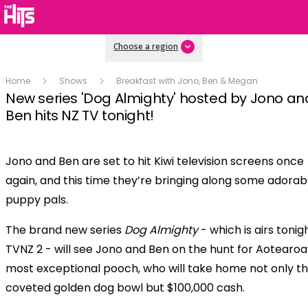
Choose a region
Home
Shows
Breakfast with Jono, Ben & Megan
New series 'Dog Almighty' hosted by Jono an
Ben hits NZ TV tonight!
Jono and Ben are set to hit Kiwi television screens once
Play
again, and this time they’re bringing along some adorab
puppy pals.
Video
The brand new series
Dog Almighty
- which is airs tonig
TVNZ 2 - will see Jono and Ben on the hunt for Aotearoa
most exceptional pooch, who will take home not only t
coveted golden dog bowl but $100,000 cash.