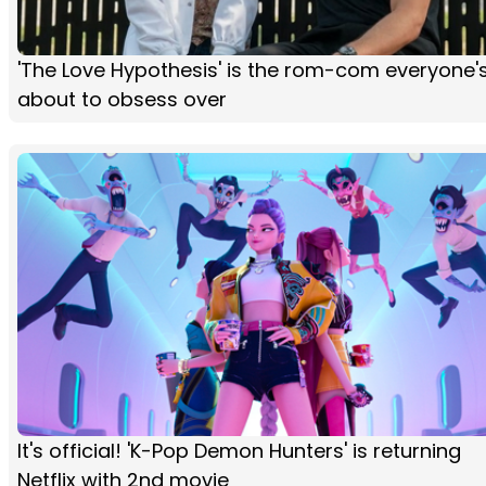
'The Love Hypothesis' is the rom-com everyone'
about to obsess over
It's official! 'K-Pop Demon Hunters' is returning
Netflix with 2nd movie