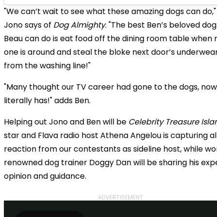
"We can’t wait to see what these amazing dogs can do,"
Jono says of
Dog Almighty
. "The best Ben’s beloved dog
Beau can do is eat food off the dining room table when 
one is around and steal the bloke next door’s underwea
from the washing line!"
"Many thought our TV career had gone to the dogs, now,
literally has!" adds Ben.
Helping out Jono and Ben will be
Celebrity Treasure Isla
star and Flava radio host Athena Angelou is capturing al
reaction from our contestants as sideline host, while wo
renowned dog trainer Doggy Dan will be sharing his exp
opinion and guidance.
ADVERTISEMENT