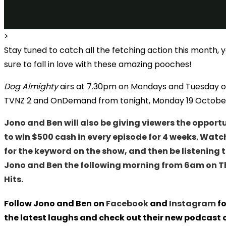
>
Stay tuned to catch all the fetching action this month, 
sure to fall in love with these amazing pooches!
Dog Almighty
airs at 7.30pm on Mondays and Tuesday 
TVNZ 2 and OnDemand from tonight, Monday 19 Octobe
Jono and Ben will also be giving viewers the opport
to win $500 cash in every episode for 4 weeks. Watc
for the keyword on the show, and then be listening 
Jono and Ben the following morning from 6am on T
Hits.
Follow Jono and Ben on
Facebook
and
Instagram
fo
the latest laughs and check out their new podcast 