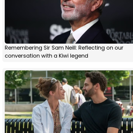
Remembering Sir Sam Neill: Reflecting on our
conversation with a Kiwi legend