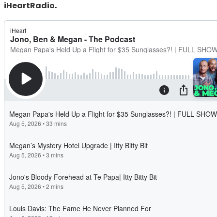
iHeartRadio
.