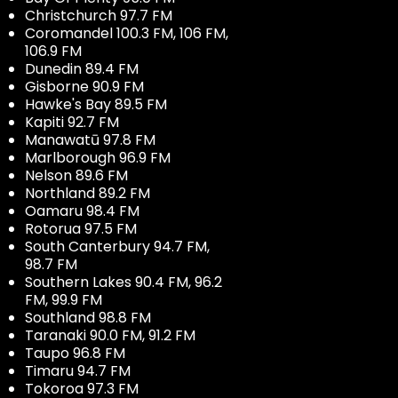
Christchurch 97.7 FM
Coromandel 100.3 FM, 106 FM,
106.9 FM
Dunedin 89.4 FM
Gisborne 90.9 FM
Hawke's Bay 89.5 FM
Kapiti 92.7 FM
Manawatū 97.8 FM
Marlborough 96.9 FM
Nelson 89.6 FM
Northland 89.2 FM
Oamaru 98.4 FM
Rotorua 97.5 FM
South Canterbury 94.7 FM,
98.7 FM
Southern Lakes 90.4 FM, 96.2
FM, 99.9 FM
Southland 98.8 FM
Taranaki 90.0 FM, 91.2 FM
Taupo 96.8 FM
Timaru 94.7 FM
Tokoroa 97.3 FM