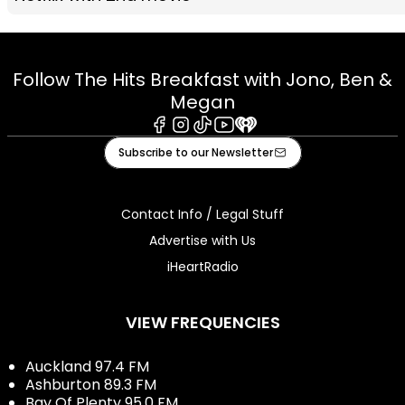
Follow The Hits Breakfast with Jono, Ben &
Megan
Facebook
Instagram
Tiktok
Youtube
iHeart
Subscribe to our Newsletter
Contact Info / Legal Stuff
Advertise with Us
iHeartRadio
VIEW FREQUENCIES
Auckland 97.4 FM
Ashburton 89.3 FM
Bay Of Plenty 95.0 FM