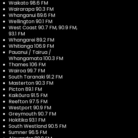
Waikato 98.6 FM
Wairarapa 90.3 FM
Whanganui 89.6 FM
Wellington 90.1 FM
West Coast 90.7 FM, 90.9 FM,
93.1 FM
Whangarei 89.2 FM
Whitianga 106.9 FM
Pauanui / Tairua /
Whangamata 100.3 FM
Thames 106 FM
Wairoa 99.7 FM
South Taranaki 91.2 FM
Masterton 90.3 FM
Picton 89.1 FM
Kaikōura 91.5 FM
Reefton 97.5 FM
Westport 90.9 FM
Greymouth 90.7 FM
Hokitika 93.1 FM
South Westland 90.5 FM
Sumner 96.5 FM