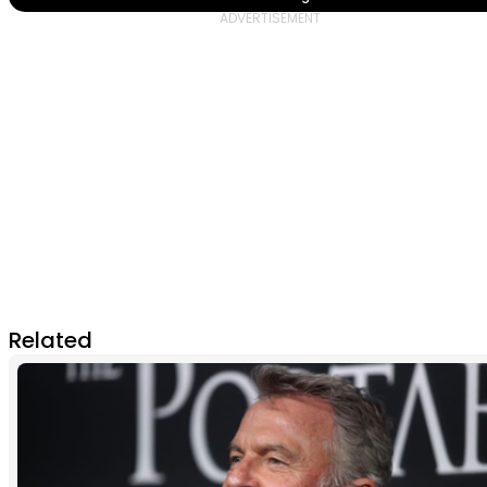
Related