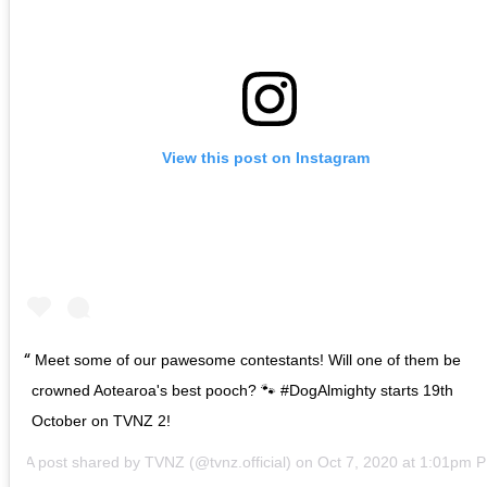
View this post on Instagram
Meet some of our pawesome contestants! Will one of them be
crowned Aotearoa's best pooch? 🐾 #DogAlmighty starts 19th
October on TVNZ 2!
A post shared by
TVNZ
(@tvnz.official) on
Oct 7, 2020 at 1:01pm 