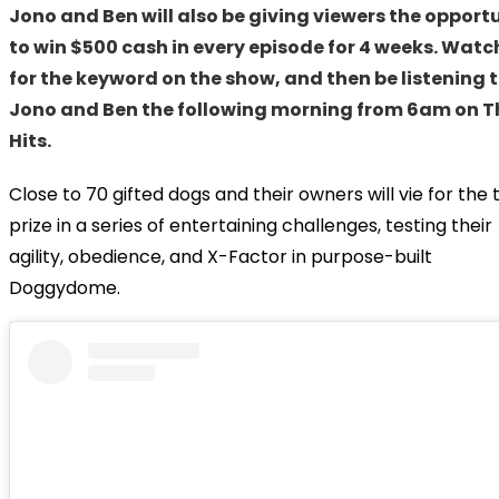
Jono and Ben will also be giving viewers the opport
to win $500 cash in every episode for 4 weeks. Watc
for the keyword on the show, and then be listening 
Jono and Ben the following morning from 6am on T
Hits.
Close to 70 gifted dogs and their owners will vie for the 
prize in a series of entertaining challenges, testing their
agility, obedience, and X-Factor in purpose-built
Doggydome.