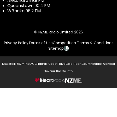
Alexandra 99.9 FM
Queenstown 90.4 FM
Wānaka 96.2 FM
© NZME Radio Limited 2026
Privacy Policy
Terms of Use
Competition Terms & Conditions
Sitemap
Newstalk ZB
ZM
The ACC
Hauraki
Coast
Flava
Gold
iHeartCountry
Radio Wanaka
Hokonui
The Country
NZME.