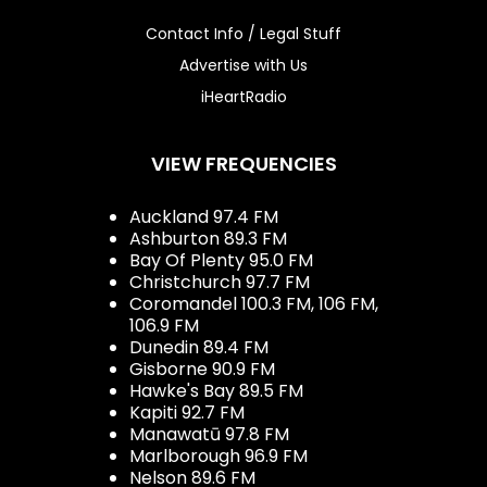
Contact Info / Legal Stuff
Advertise with Us
iHeartRadio
VIEW FREQUENCIES
Auckland 97.4 FM
Ashburton 89.3 FM
Bay Of Plenty 95.0 FM
Christchurch 97.7 FM
Coromandel 100.3 FM, 106 FM,
106.9 FM
Dunedin 89.4 FM
Gisborne 90.9 FM
Hawke's Bay 89.5 FM
Kapiti 92.7 FM
Manawatū 97.8 FM
Marlborough 96.9 FM
Nelson 89.6 FM