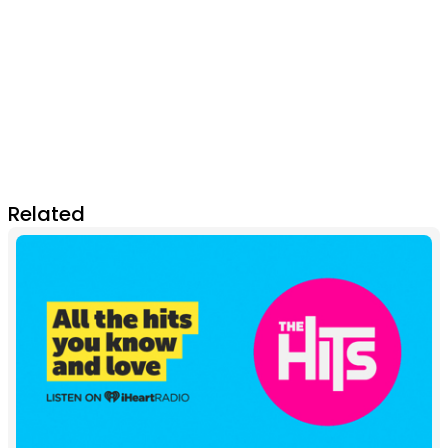
Related