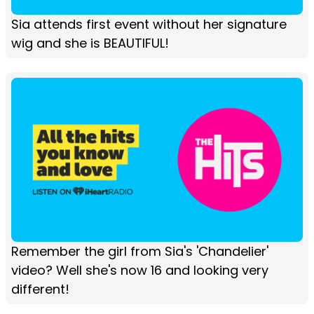
Sia attends first event without her signature
wig and she is BEAUTIFUL!
Remember the girl from Sia's 'Chandelier'
video? Well she's now 16 and looking very
different!