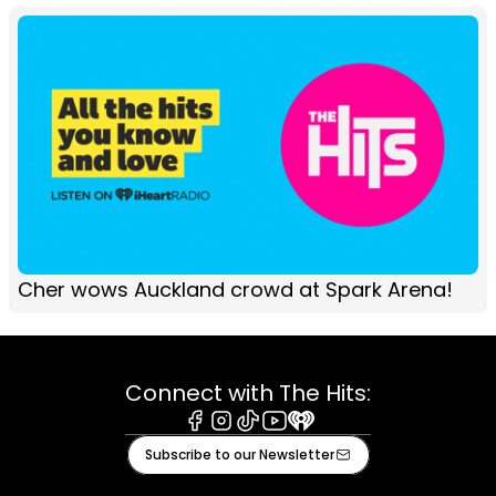
Cher wows Auckland crowd at Spark Arena!
Connect with The Hits:
Facebook
Instagram
Tiktok
Youtube
iHeart
Subscribe to our Newsletter