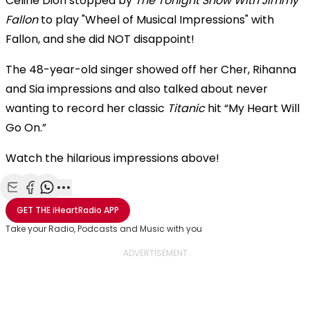
Celine Dion stopped by
The Tonight Show With Jimmy
Fallon
to play "Wheel of Musical Impressions" with
Fallon, and she did NOT disappoint!
The 48-year-old singer showed off her Cher, Rihanna
and Sia impressions and
also talked about never
wanting to record her classic
Titanic
hit “My Heart Will
Go On.”
Watch the hilarious impressions above!
Share with Email
Share with Facebook
Share with WhatsApp
More share options
GET THE
iHeartRadio
APP
Take your Radio, Podcasts and Music with you