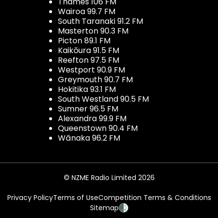
Thames 106 FM
Wairoa 99.7 FM
South Taranaki 91.2 FM
Masterton 90.3 FM
Picton 89.1 FM
Kaikōura 91.5 FM
Reefton 97.5 FM
Westport 90.9 FM
Greymouth 90.7 FM
Hokitika 93.1 FM
South Westland 90.5 FM
Sumner 96.5 FM
Alexandra 99.9 FM
Queenstown 90.4 FM
Wānaka 96.2 FM
© NZME Radio Limited 2026
Privacy Policy
Terms of Use
Competition Terms & Conditions
Sitemap