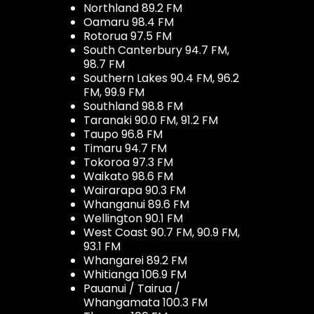
Northland 89.2 FM
Oamaru 98.4 FM
Rotorua 97.5 FM
South Canterbury 94.7 FM,
98.7 FM
Southern Lakes 90.4 FM, 96.2
FM, 99.9 FM
Southland 98.8 FM
Taranaki 90.0 FM, 91.2 FM
Taupo 96.8 FM
Timaru 94.7 FM
Tokoroa 97.3 FM
Waikato 98.6 FM
Wairarapa 90.3 FM
Whanganui 89.6 FM
Wellington 90.1 FM
West Coast 90.7 FM, 90.9 FM,
93.1 FM
Whangarei 89.2 FM
Whitianga 106.9 FM
Pauanui / Tairua /
Whangamata 100.3 FM