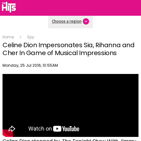
Choose a region
Home
Spy
Celine Dion Impersonates Sia, Rihanna and
Cher In Game of Musical Impressions
Publish date
Monday, 25 Jul 2016, 10:55AM