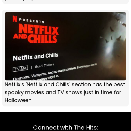
Netflix's 'Netflix and Chills' section has the best
spooky movies and TV shows just in time for
Halloween
Connect with The Hits: