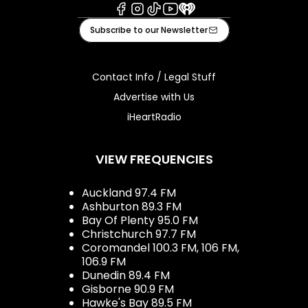
Facebook
Instagram
Tiktok
Youtube
iHeart
Subscribe to our Newsletter
Contact Info / Legal Stuff
Advertise with Us
iHeartRadio
VIEW FREQUENCIES
Auckland 97.4 FM
Ashburton 89.3 FM
Bay Of Plenty 95.0 FM
Christchurch 97.7 FM
Coromandel 100.3 FM, 106 FM,
106.9 FM
Dunedin 89.4 FM
Gisborne 90.9 FM
Hawke's Bay 89.5 FM