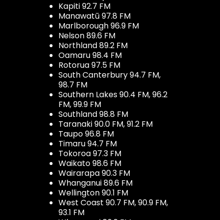
Kapiti 92.7 FM
Manawatū 97.8 FM
Marlborough 96.9 FM
Nelson 89.6 FM
Northland 89.2 FM
Oamaru 98.4 FM
Rotorua 97.5 FM
South Canterbury 94.7 FM,
98.7 FM
Southern Lakes 90.4 FM, 96.2
FM, 99.9 FM
Southland 98.8 FM
Taranaki 90.0 FM, 91.2 FM
Taupo 96.8 FM
Timaru 94.7 FM
Tokoroa 97.3 FM
Waikato 98.6 FM
Wairarapa 90.3 FM
Whanganui 89.6 FM
Wellington 90.1 FM
West Coast 90.7 FM, 90.9 FM,
93.1 FM