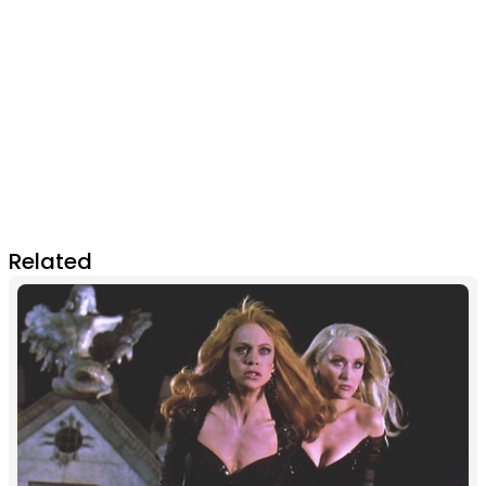
Related