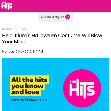
Choose a region
Home
Spy
Heidi Klum's Halloween Costume Will Blow
Your Mind
Publish date
Monday, 2 Nov 2015, 8:41AM