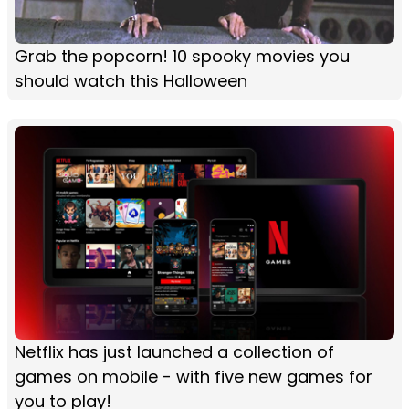
Grab the popcorn! 10 spooky movies you
should watch this Halloween
Netflix has just launched a collection of
games on mobile - with five new games for
you to play!