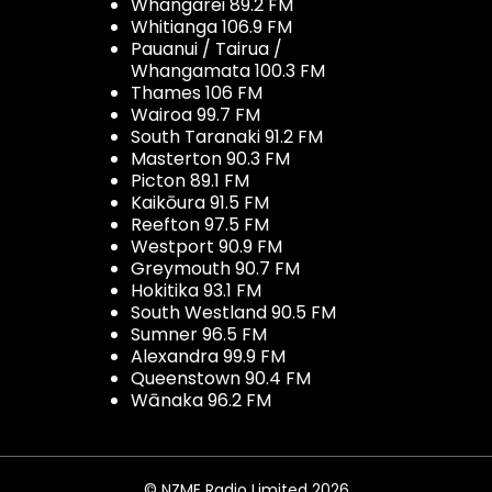
Whangarei 89.2 FM
Whitianga 106.9 FM
Pauanui / Tairua /
Whangamata 100.3 FM
Thames 106 FM
Wairoa 99.7 FM
South Taranaki 91.2 FM
Masterton 90.3 FM
Picton 89.1 FM
Kaikōura 91.5 FM
Reefton 97.5 FM
Westport 90.9 FM
Greymouth 90.7 FM
Hokitika 93.1 FM
South Westland 90.5 FM
Sumner 96.5 FM
Alexandra 99.9 FM
Queenstown 90.4 FM
Wānaka 96.2 FM
© NZME Radio Limited 2026