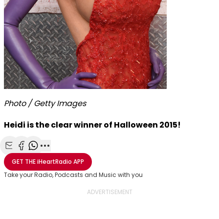
Photo / Getty Images
Heidi is the clear winner of Halloween 2015!
Share with Email
Share with Facebook
Share with WhatsApp
More share options
GET THE
iHeartRadio
APP
Take your Radio, Podcasts and Music with you