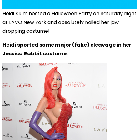
Heidi Klum hosted a Halloween Party on Saturday night
at LAVO New York and absolutely nailed her jaw-
dropping costume!
Heidi sported some major (fake) cleavage in her
Jessica Rabbit costume.