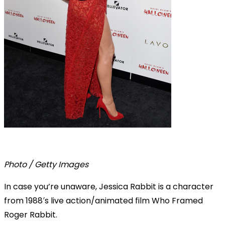
Photo / Getty Images
In case you’re unaware, Jessica Rabbit is a character
from 1988′s live action/animated film Who Framed
Roger Rabbit.