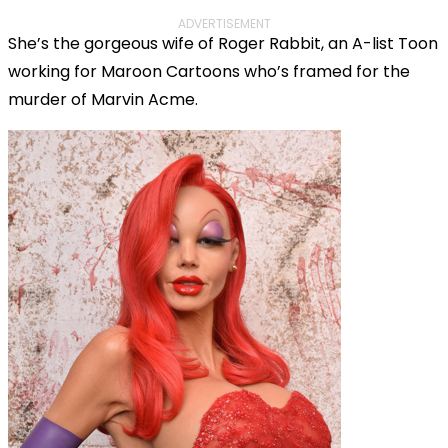
ADVERTISEMENT
She’s the gorgeous wife of Roger Rabbit, an A-list Toon
working for Maroon Cartoons who’s framed for the
murder of Marvin Acme.