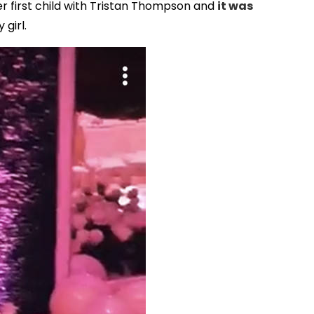
her first child with Tristan Thompson and
it was
 girl.