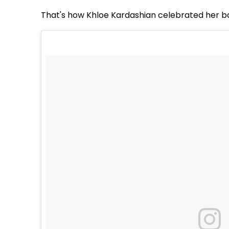
That's how Khloe Kardashian celebrated her ba