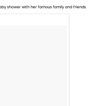
by shower with her famous family and friends.