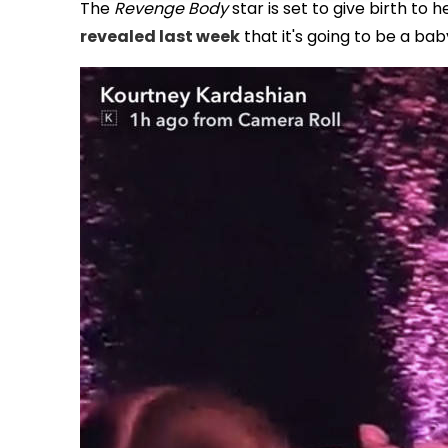
The
Revenge Body
star is set to give birth to 
revealed last week
that it's going to be a baby