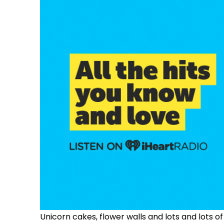
Unicorn cakes, f
lower walls
and lots and lots of