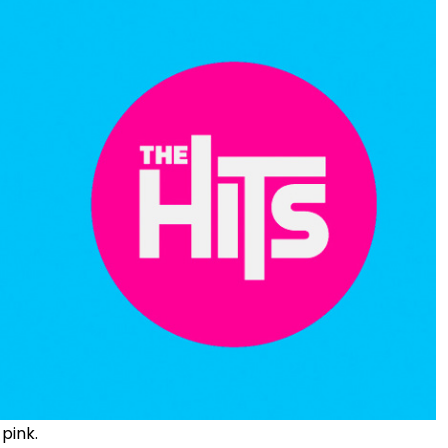
 pink.