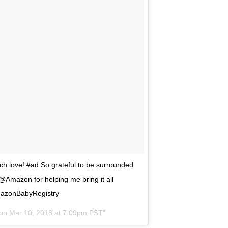
ch love! #ad So grateful to be surrounded
 @Amazon for helping me bring it all
mazonBabyRegistry
 on
Mar 10, 2018 at 7:09pm PST