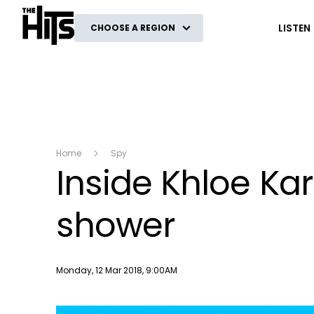
The Hits
LISTEN
CHOOSE A REGION
Home
Spy
Inside Khloe Ka
shower
Publish date
Monday, 12 Mar 2018, 9:00AM