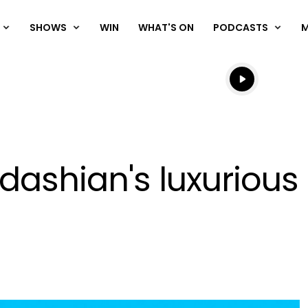
SHOWS
WIN
WHAT'S ON
PODCASTS
Listen live
Listen to N
rdashian's luxurious