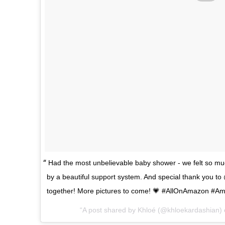
Had the most unbelievable baby shower - we felt so mu
by a beautiful support system. And special thank you to
together! More pictures to come! 💗 #AllOnAmazon #A
A post shared by
Khloé
(@khloekardashian)