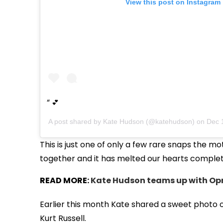
View this post on Instagram
💕
A post shared by
Kate Hudson
(@katehudson) on
Dec 
This is just one of only a few rare snaps the 
together and it has melted our hearts complet
READ MORE:
Kate Hudson teams up with Op
Earlier this month Kate shared a sweet photo 
Kurt Russell.