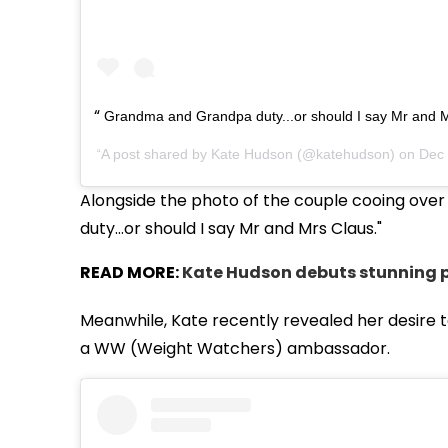
Grandma and Grandpa duty...or should I say Mr and M
A post shared by
Kate Hudson
(@katehudson) on
Dec 
Alongside the photo of the couple cooing ov
duty...or should I say Mr and Mrs Claus."
READ MORE:
Kate Hudson debuts stunning p
Meanwhile, Kate recently revealed her desire to
a WW (Weight Watchers) ambassador.