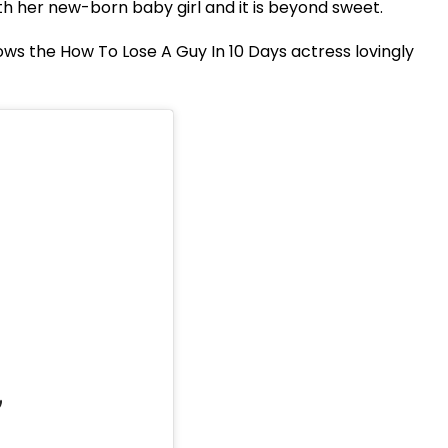
h her new-born baby girl and it is beyond sweet.
ws the How To Lose A Guy In 10 Days actress lovingly