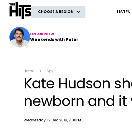
The Hits
LISTEN
CHOOSE A REGION
ON AIR NOW
Weekends with Peter
Home
Spy
Kate Hudson sha
newborn and it w
Publish date
Wednesday, 19 Dec 2018, 2:00PM