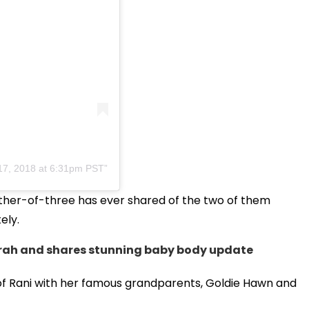
17, 2018 at 6:31pm PST
mother-of-three has ever shared of the two of them
ely.
rah and shares stunning baby body update
of Rani with her famous grandparents, Goldie Hawn and