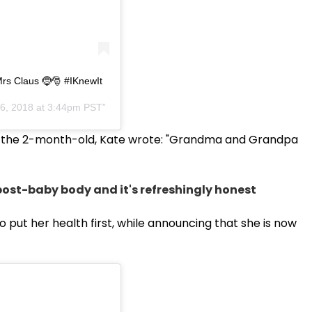
rs Claus 🤶🎅 #IKnewIt
6, 2018 at 3:44pm PST
er the 2-month-old, Kate wrote: "Grandma and Grandpa
ost-baby body and it's refreshingly honest
 put her health first, while announcing that she is now