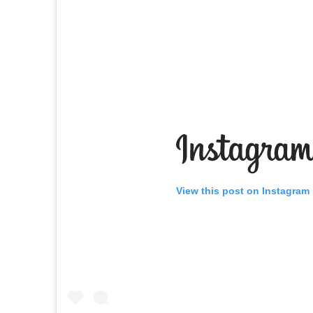
View this post on Instagram