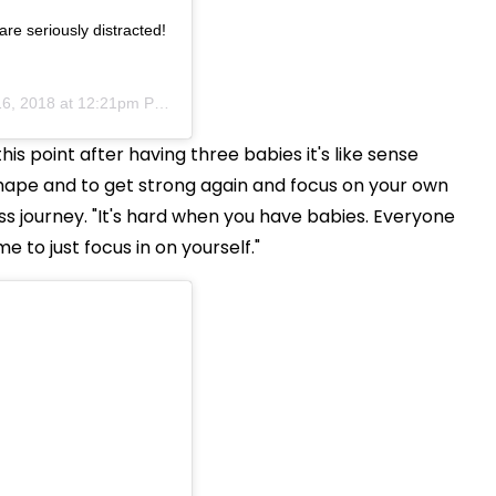
re seriously distracted!
6, 2018 at 12:21pm PST
is point after having three babies it's like sense
hape and to get strong again and focus on your own
ss journey. "It's hard when you have babies. Everyone
 to just focus in on yourself."