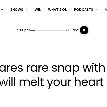
SHOWS
WIN
WHAT'S ON
PODCASTS
Listen live
Start
End
9:00pm
2:00am
Playing for
Listen to N
res rare snap with 
ill melt your heart