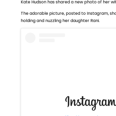
Kate Hudson has shared a new photo of her wit
The adorable picture, posted to Instagram, sho
holding and nuzzling her daughter Rani.