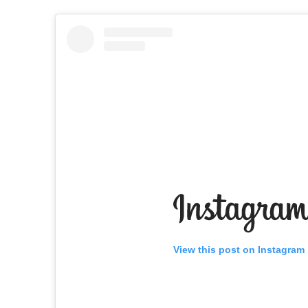
View this post on Instagram