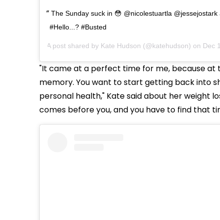
The Sunday suck in 😳 @nicolestuartla @jessejostark a
#Hello...? #Busted
A post shared by
Kate Hudson
(@katehudson) on
Dec 1
"It came at a perfect time for me, because at th
memory. You want to start getting back into s
personal health," Kate said about her weight lo
comes before you, and you have to find that time