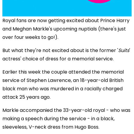
Royal fans are now getting excited about Prince Harry
and Meghan Markle's upcoming nuptials (there's just
over four weeks to go!).
But what they're not excited about is the former '
Suits
'
actress' choice of dress for a memorial service.
Earlier this week the couple attended the memorial
service of Stephen Lawrence, an 18-year-old British
black man who was murdered in a racially charged
attack 25 years ago.
Markle accompanied the 33-year-old royal - who was
making a speech during the service - in a black,
sleeveless, V-neck dress from Hugo Boss.