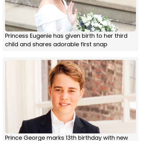
Princess Eugenie has given birth to her third
child and shares adorable first snap
Prince George marks 13th birthday with new