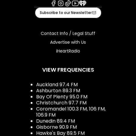
Facebook
Instagram
Tiktok
Youtube
iHeart
Subscribe to our Newsletter
Contact Info / Legal Stuff
Advertise with Us
iHeartRadio
VIEW FREQUENCIES
Auckland 97.4 FM
Ashburton 89.3 FM
Bay Of Plenty 95.0 FM
Christchurch 97.7 FM
Coromandel 100.3 FM, 106 FM,
106.9 FM
Dunedin 89.4 FM
Gisborne 90.9 FM
Hawke's Bay 89.5 FM