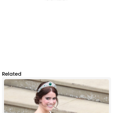
Related