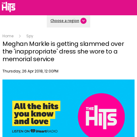
Choose a region
Home
Spy
Meghan Markle is getting slammed over
the 'inappropriate' dress she wore to a
memorial service
Publish date
Thursday, 26 Apr 2018, 12:00PM