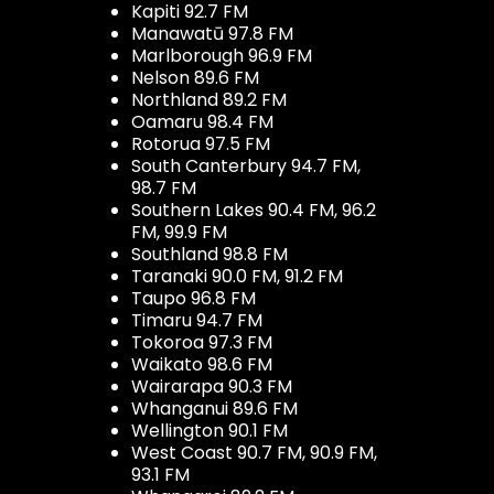
Kapiti 92.7 FM
Manawatū 97.8 FM
Marlborough 96.9 FM
Nelson 89.6 FM
Northland 89.2 FM
Oamaru 98.4 FM
Rotorua 97.5 FM
South Canterbury 94.7 FM,
98.7 FM
Southern Lakes 90.4 FM, 96.2
FM, 99.9 FM
Southland 98.8 FM
Taranaki 90.0 FM, 91.2 FM
Taupo 96.8 FM
Timaru 94.7 FM
Tokoroa 97.3 FM
Waikato 98.6 FM
Wairarapa 90.3 FM
Whanganui 89.6 FM
Wellington 90.1 FM
West Coast 90.7 FM, 90.9 FM,
93.1 FM