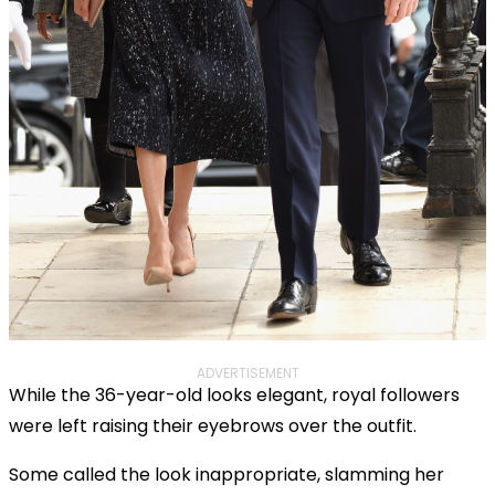
ADVERTISEMENT
While the 36-year-old looks elegant, royal followers
were left raising their eyebrows over the outfit.
Some called the look inappropriate, slamming her