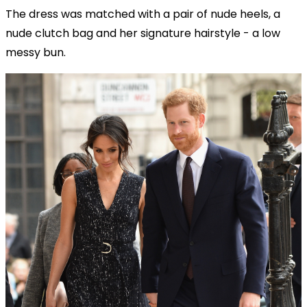
The dress was matched with a pair of nude heels, a
nude clutch bag and her signature hairstyle - a low
messy bun.