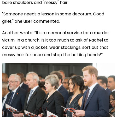
bare shoulders and "messy" hair.
"Someone needs a lesson in some decorum. Good
grief," one user commented.
Another wrote: “It's a memorial service for a murder
victim. In a church. Is it too much to ask of Rachel to
cover up with a jacket, wear stockings, sort out that
messy hair for once and stop the holding hands!”