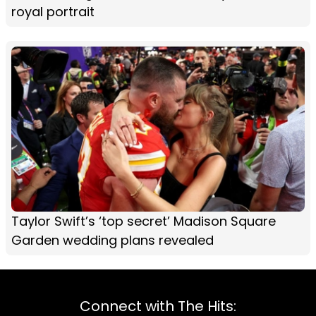
royal portrait
Taylor Swift’s ‘top secret’ Madison Square
Garden wedding plans revealed
Connect with The Hits: