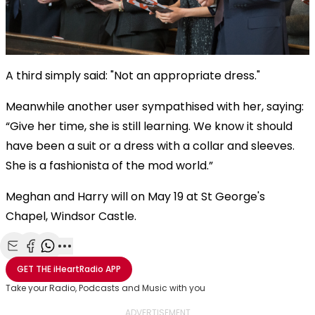
A third simply said: "Not an appropriate dress."
Meanwhile another user sympathised with her, saying:
“Give her time, she is still learning. We know it should
have been a suit or a dress with a collar and sleeves.
She is a fashionista of the mod world.”
Meghan and Harry will on May 19 at St George's
Chapel, Windsor Castle.
Share with Email
Share with Facebook
Share with WhatsApp
More share options
GET THE
iHeartRadio
APP
Take your Radio, Podcasts and Music with you