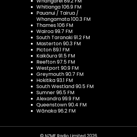
Whangarei 89.2 FM
Whitianga 106.9 FM
Pauanui / Tairua /
Whangamata 100.3 FM
Thames 106 FM
Wairoa 99.7 FM
South Taranaki 91.2 FM
Masterton 90.3 FM
Picton 89.1 FM
Kaikōura 91.5 FM
Reefton 97.5 FM
Westport 90.9 FM
Greymouth 90.7 FM
Hokitika 93.1 FM
South Westland 90.5 FM
Sumner 96.5 FM
Alexandra 99.9 FM
Queenstown 90.4 FM
Wānaka 96.2 FM
© NZME Radio Limited 2026