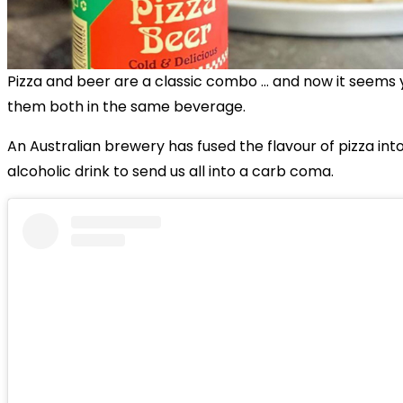
Pizza and beer are a classic combo … and now it seems
them both in the same beverage.
An Australian brewery has fused the flavour of pizza into
alcoholic drink to send us all into a carb coma.