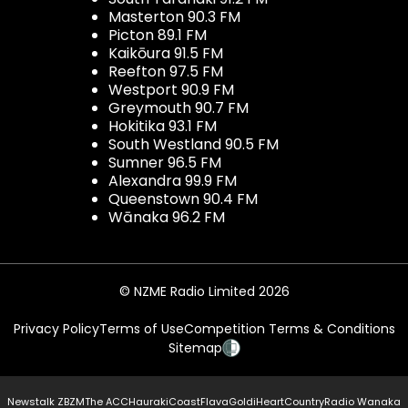
Masterton 90.3 FM
Picton 89.1 FM
Kaikōura 91.5 FM
Reefton 97.5 FM
Westport 90.9 FM
Greymouth 90.7 FM
Hokitika 93.1 FM
South Westland 90.5 FM
Sumner 96.5 FM
Alexandra 99.9 FM
Queenstown 90.4 FM
Wānaka 96.2 FM
© NZME Radio Limited 2026
Privacy Policy
Terms of Use
Competition Terms & Conditions
Sitemap
Newstalk ZB
ZM
The ACC
Hauraki
Coast
Flava
Gold
iHeartCountry
Radio Wanaka