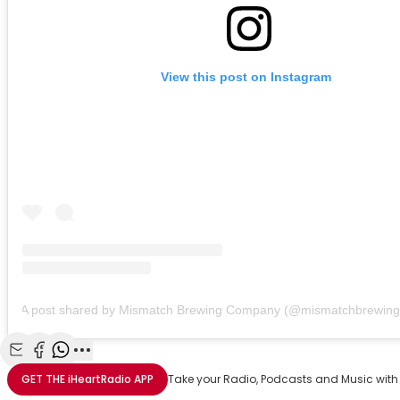
View this post on Instagram
A post shared by Mismatch Brewing Company (@mismatchbrewing
Share with Email
Share with Facebook
Share with WhatsApp
More share options
GET THE
iHeartRadio
APP
Take your Radio, Podcasts and Music with