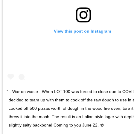
View this post on Instagram
- War on waste - When LOT.100 was forced to close due to COVI
decided to team up with them to cook off the raw dough to use in 
cooked off 500 pizzas worth of dough in the wood fire oven, tore i
threw it into the mash. The result is an Italian style lager with dep
slightly salty backbone! Coming to you June 22. 🍻