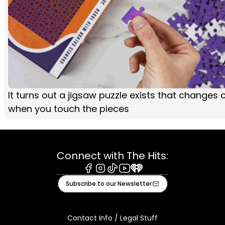
It turns out a jigsaw puzzle exists that changes 
when you touch the pieces
Connect with The Hits:
Facebook
Instagram
Tiktok
Youtube
iHeart
Subscribe to our Newsletter
Contact Info / Legal Stuff