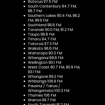
Rotorua 97.5 FM
South Canterbury 94.7 FM,
98.7 FM
Southern Lakes 90.4 FM, 96.2
FM, 99.9 FM
Southland 98.8 FM
Taranaki 90.0 FM, 91.2 FM
Taupo 96.8 FM
Timaru 94.7 FM
Tokoroa 97.3 FM
Waikato 98.6 FM
Wairarapa 90.3 FM
Whanganui 89.6 FM
Wellington 90.1 FM
West Coast 90.7 FM, 90.9 FM,
93.1 FM
Whangarei 89.2 FM
Whitianga 106.9 FM
Pauanui / Tairua /
Whangamata 100.3 FM
Thames 106 FM
Wairoa 99.7 FM
South Taranaki 91.2 FM