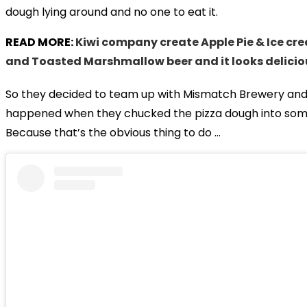
dough lying around and no one to eat it.
READ MORE:
Kiwi company create Apple Pie & Ice cr
and Toasted Marshmallow beer and it looks delicio
So they decided to team up with Mismatch Brewery an
happened when they chucked the pizza dough into som
Because that’s the obvious thing to do …