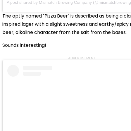
A post shared by
Mismatch Brewing Company
(@mismatchbrewing
The aptly named "Pizza Beer" is described as being a clas
inspired lager with a slight sweetness and earthy/spicy 
beer, alkaline character from the salt from the bases.
Sounds interesting!
ADVERTISEMENT