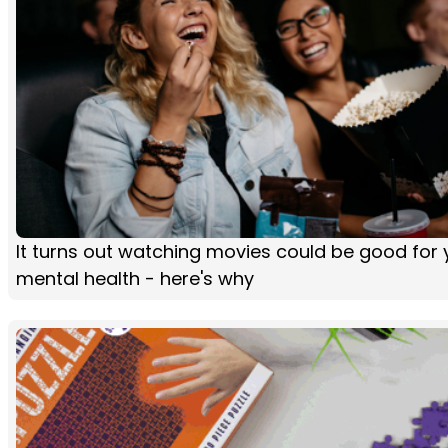
It turns out watching movies could be good for 
mental health - here's why