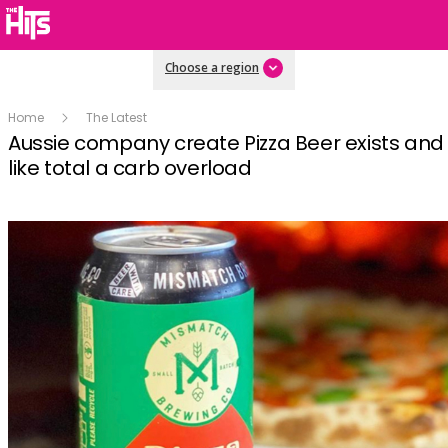
Choose a region
Home
The Latest
Aussie company create Pizza Beer exists and i
like total a carb overload