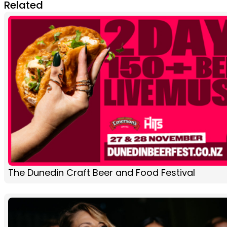
Related
The Dunedin Craft Beer and Food Festival