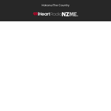
Hokonui
The Country
NZME.