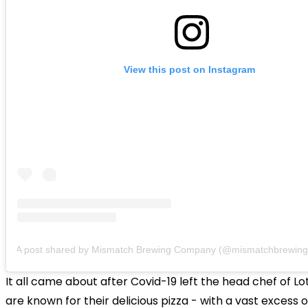
View this post on Instagram
A post shared by Mismatch Brewing Company (@mismatchbrewing
It all came about after Covid-19 left the head chef of Lo
are known for their delicious pizza - with a vast excess o