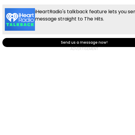
iHeartRadio's talkback feature lets you se
message straight to The Hits.
Send us a message now!