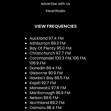
Advertise with Us
iHeartRadio
VIEW FREQUENCIES
Auckland 97.4 FM
Ashburton 89.3 FM
Bay Of Plenty 95.0 FM
Christchurch 97.7 FM
Coromandel 100.3 FM, 106 FM,
106.9 FM
Dunedin 89.4 FM
Gisborne 90.9 FM
Hawke's Bay 89.5 FM
Kapiti 92.7 FM
Manawatū 97.8 FM
Marlborough 96.9 FM
Nelson 89.6 FM
Northland 89.2 FM
Oamaru 98.4 FM