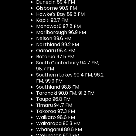
Dunedin 89.4 FM
Gisborne 90.9 FM
Hawke's Bay 89.5 FM
Kapiti 92.7 FM
Manawatū 97.8 FM
Marlborough 96.9 FM
Nelson 89.6 FM
Northland 89.2 FM
Oamaru 98.4 FM
Rotorua 97.5 FM
South Canterbury 94.7 FM,
98.7 FM
Southern Lakes 90.4 FM, 96.2
FM, 99.9 FM
Southland 98.8 FM
Taranaki 90.0 FM, 91.2 FM
Taupo 96.8 FM
Timaru 94.7 FM
Tokoroa 97.3 FM
Waikato 98.6 FM
Wairarapa 90.3 FM
Whanganui 89.6 FM
Wellington 90.1 FM