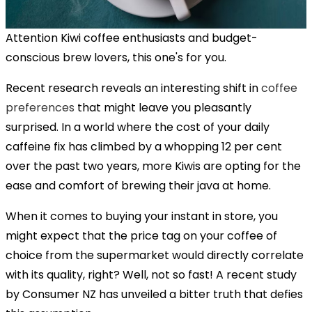
Attention Kiwi coffee enthusiasts and budget-
conscious brew lovers, this one's for you.
Recent research reveals an interesting shift in
coffee
preferences
that might leave you pleasantly
surprised. In a world where the cost of your daily
caffeine fix has climbed by a whopping 12 per cent
over the past two years, more Kiwis are opting for the
ease and comfort of brewing their java at home.
When it comes to buying your instant in store, you
might expect that the price tag on your coffee of
choice from the supermarket would directly correlate
with its quality, right? Well, not so fast! A recent study
by Consumer NZ has unveiled a bitter truth that defies