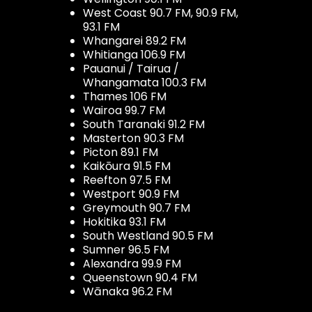
West Coast 90.7 FM, 90.9 FM,
93.1 FM
Whangarei 89.2 FM
Whitianga 106.9 FM
Pauanui / Tairua /
Whangamata 100.3 FM
Thames 106 FM
Wairoa 99.7 FM
South Taranaki 91.2 FM
Masterton 90.3 FM
Picton 89.1 FM
Kaikōura 91.5 FM
Reefton 97.5 FM
Westport 90.9 FM
Greymouth 90.7 FM
Hokitika 93.1 FM
South Westland 90.5 FM
Sumner 96.5 FM
Alexandra 99.9 FM
Queenstown 90.4 FM
Wānaka 96.2 FM