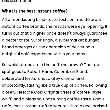
this assumption.
What is the best instant coffee?
After conducting blind-taste tests on nine different
instant coffee brands, the results were eye-opening. It
turns out that a higher price doesn't always guarantee
a better taste. Surprisingly, a supermarket budget
brand emerges as the champion of delivering a
delightful café experience within your home.
So, which brand stole the caffeine crown? The top
spot goes to Robert Harris Colombian Blend,
celebrated for its "chocolatey aroma" and,
importantly, tasting like a true
cup of coffee
. Following
closely, Nescafe Gold Original offers a "coffee-style
whiff" and a pleasing, unassuming coffee taste. Pam's
Cafe Roast Instant Coffee secures third place, praised