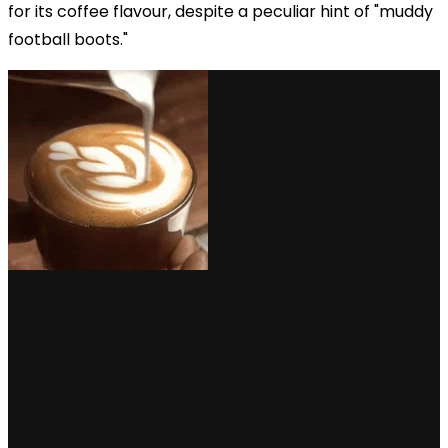
for its coffee flavour, despite a peculiar hint of "muddy
football boots."