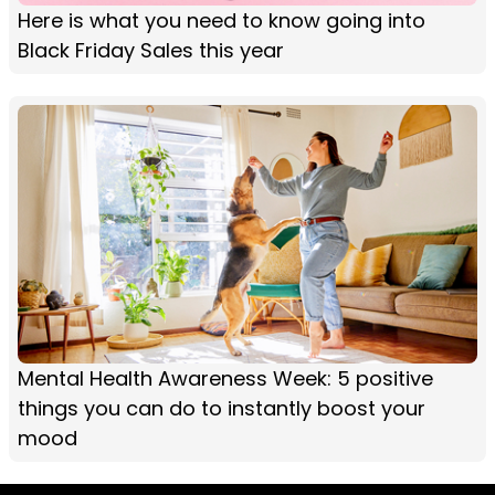
Here is what you need to know going into
Black Friday Sales this year
Mental Health Awareness Week: 5 positive
things you can do to instantly boost your
mood