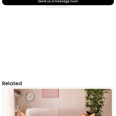
Send us a message now!
Related