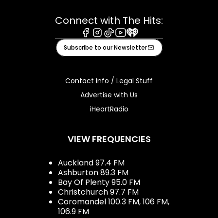
Connect with The Hits:
Facebook
Instagram
Tiktok
Youtube
iHeart
Subscribe to our Newsletter
Contact Info / Legal Stuff
Advertise with Us
iHeartRadio
VIEW FREQUENCIES
Auckland 97.4 FM
Ashburton 89.3 FM
Bay Of Plenty 95.0 FM
Christchurch 97.7 FM
Coromandel 100.3 FM, 106 FM,
106.9 FM