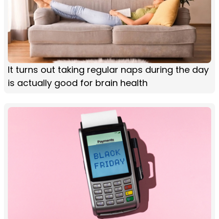
It turns out taking regular naps during the day
is actually good for brain health