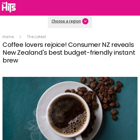
Choose a region
Home
The Latest
Coffee lovers rejoice! Consumer NZ reveals
New Zealand's best budget-friendly instant
brew