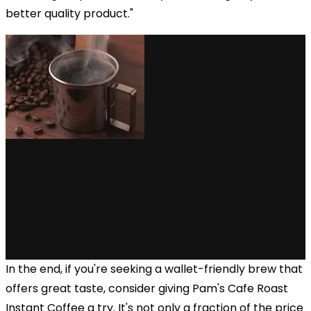
better quality product."
In the end, if you're seeking a wallet-friendly brew that
offers great taste, consider giving Pam's Cafe Roast
Instant Coffee a try. It's not only a fraction of the price