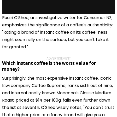
Ruairi O'Shea, an investigative writer for Consumer NZ,
emphasizes the significance of a coffee's authenticity:
"Rating a brand of instant coffee on its coffee-ness
might seem silly on the surface, but you can't take it
for granted."
ADVERTISEMENT
Which instant coffee is the worst value for
money?
Surprisingly, the most expensive instant coffee, iconic
Kiwi company Coffee Supreme, ranks sixth out of nine,
and internationally known Moccona's Classic Medium
Roast, priced at $14 per 100g, falls even further down
the list at seventh. O'Shea wisely notes, "You can't trust
that a higher price or a fancy brand will give you a