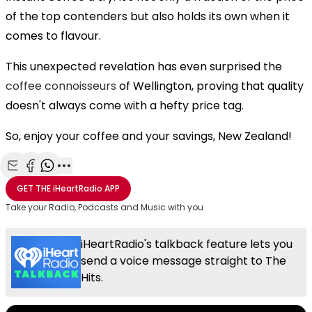
of the top contenders but also holds its own when it
comes to flavour.
This unexpected revelation has even surprised the
coffee connoisseurs
of Wellington, proving that quality
doesn't always come with a hefty price tag.
So, enjoy your coffee and your savings, New Zealand!
Share with Email
Share with Facebook
Share with WhatsApp
More share options
GET THE
iHeartRadio
APP
Take your Radio, Podcasts and Music with you
iHeartRadio's talkback feature lets you
send a voice message straight to The
Hits.