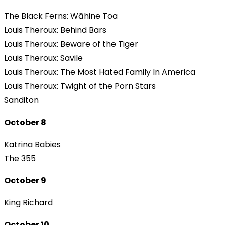
The Black Ferns: Wāhine Toa
Louis Theroux: Behind Bars
Louis Theroux: Beware of the Tiger
Louis Theroux: Savile
Louis Theroux: The Most Hated Family In America
Louis Theroux: Twight of the Porn Stars
Sanditon
October 8
Katrina Babies
The 355
October 9
King Richard
October 10