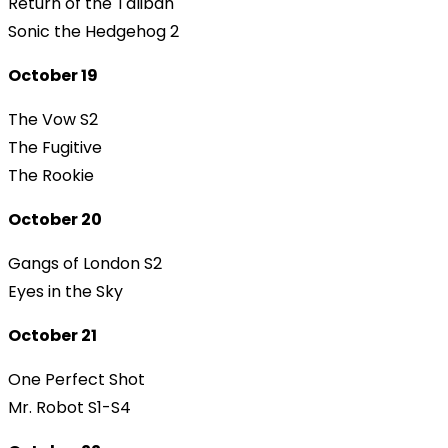
Return of the Taliban
Sonic the Hedgehog 2
October 19
The Vow S2
The Fugitive
The Rookie
October 20
Gangs of London S2
Eyes in the Sky
October 21
One Perfect Shot
Mr. Robot S1-S4