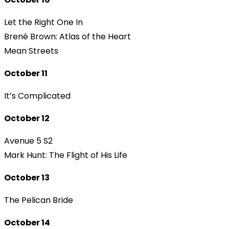
Let the Right One In
Brené Brown: Atlas of the Heart
Mean Streets
October 11
It’s Complicated
October 12
Avenue 5 S2
Mark Hunt: The Flight of His Life
October 13
The Pelican Bride
October 14