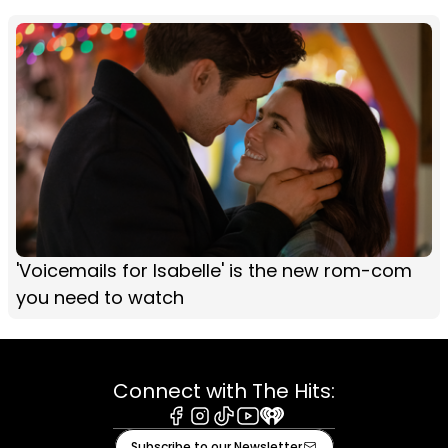
'Voicemails for Isabelle' is the new rom-com
you need to watch
Connect with The Hits:
Facebook
Instagram
Tiktok
Youtube
iHeart
Subscribe to our Newsletter