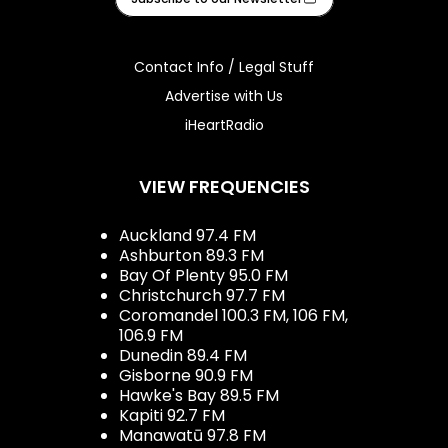
Contact Info / Legal Stuff
Advertise with Us
iHeartRadio
VIEW FREQUENCIES
Auckland 97.4 FM
Ashburton 89.3 FM
Bay Of Plenty 95.0 FM
Christchurch 97.7 FM
Coromandel 100.3 FM, 106 FM,
106.9 FM
Dunedin 89.4 FM
Gisborne 90.9 FM
Hawke's Bay 89.5 FM
Kapiti 92.7 FM
Manawatū 97.8 FM