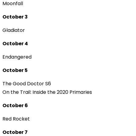
Moonfall
October 3
Gladiator
October 4
Endangered
October 5
The Good Doctor S6
On the Trail: Inside the 2020 Primaries
October 6
Red Rocket
October 7