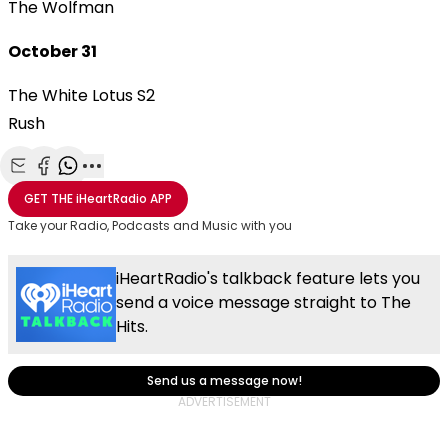
The Wolfman
October 31
The White Lotus S2
Rush
Share with Email
Share with Facebook
Share with WhatsApp
More share options
GET THE
iHeartRadio
APP
Take your Radio, Podcasts and Music with you
iHeartRadio's talkback feature lets you
send a voice message straight to The
Hits.
Send us a message now!