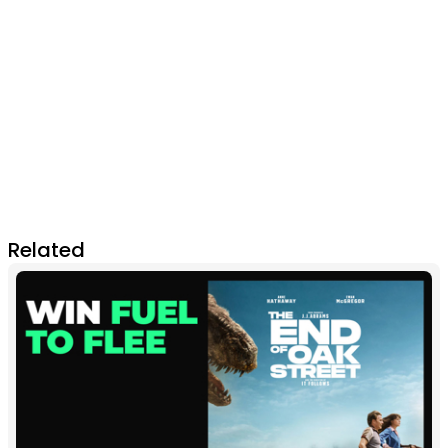
Related