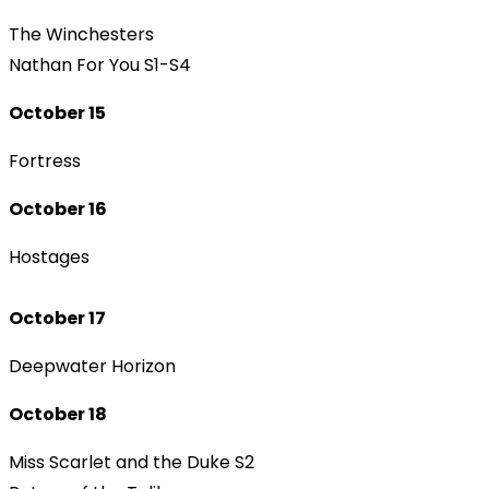
The Winchesters
Nathan For You S1-S4
October 15
Fortress
October 16
Hostages
October 17
Deepwater Horizon
October 18
Miss Scarlet and the Duke S2