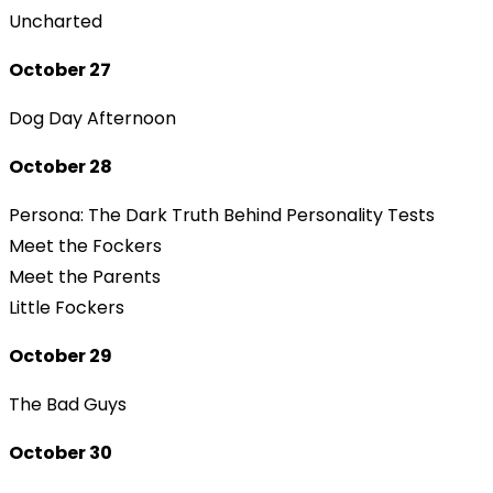
Uncharted
October 27
Dog Day Afternoon
October 28
Persona: The Dark Truth Behind Personality Tests
Meet the Fockers
Meet the Parents
Little Fockers
October 29
The Bad Guys
October 30