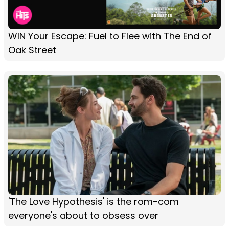
WIN Your Escape: Fuel to Flee with The End of
Oak Street
'The Love Hypothesis' is the rom-com
everyone's about to obsess over