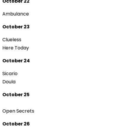
October 22
Ambulance
October 23
Clueless
Here Today
October 24
Sicario
Doula
October 25
Open Secrets
October 26