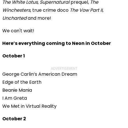
The White Lotus
,
Supernatural
prequel,
The
Winchesters
, true crime doco
The Vow Part II
,
Uncharted
and more!
We can't wait!
Here’s everything coming to Neon in October
October 1
ADVERTISEMENT
George Carlin’s American Dream
Edge of the Earth
Beanie Mania
I Am Greta
We Met in Virtual Reality
October 2