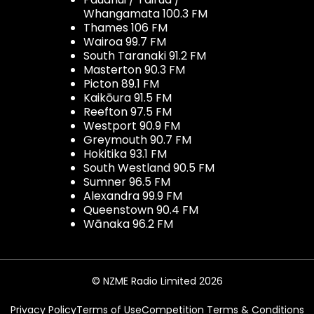
Whangamata 100.3 FM
Thames 106 FM
Wairoa 99.7 FM
South Taranaki 91.2 FM
Masterton 90.3 FM
Picton 89.1 FM
Kaikōura 91.5 FM
Reefton 97.5 FM
Westport 90.9 FM
Greymouth 90.7 FM
Hokitika 93.1 FM
South Westland 90.5 FM
Sumner 96.5 FM
Alexandra 99.9 FM
Queenstown 90.4 FM
Wānaka 96.2 FM
© NZME Radio Limited 2026
Privacy Policy
Terms of Use
Competition Terms & Conditions