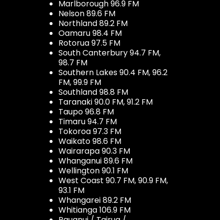
Marlborough 96.9 FM
Nelson 89.6 FM
Northland 89.2 FM
Oamaru 98.4 FM
Rotorua 97.5 FM
South Canterbury 94.7 FM,
98.7 FM
Southern Lakes 90.4 FM, 96.2
FM, 99.9 FM
Southland 98.8 FM
Taranaki 90.0 FM, 91.2 FM
Taupo 96.8 FM
Timaru 94.7 FM
Tokoroa 97.3 FM
Waikato 98.6 FM
Wairarapa 90.3 FM
Whanganui 89.6 FM
Wellington 90.1 FM
West Coast 90.7 FM, 90.9 FM,
93.1 FM
Whangarei 89.2 FM
Whitianga 106.9 FM
Pauanui / Tairua /