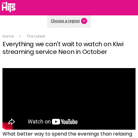
Choose a region
Home
The Latest
Everything we can't wait to watch on Kiwi
streaming service Neon in October
What better way to spend the evenings than relaxing