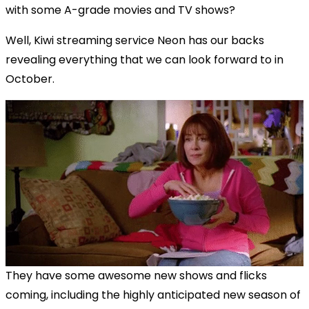
with some A-grade movies and TV shows?
Well, Kiwi streaming service Neon has our backs
revealing everything that we can look forward to in
October.
They have some awesome new shows and flicks
coming, including the highly anticipated new season of