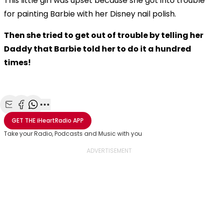
This little girl was upset because she got into trouble
for painting Barbie with her Disney nail polish.
Then she tried to get out of trouble by telling her
Daddy that Barbie told her to do it a hundred
times!
Share with Email
Share with Facebook
Share with WhatsApp
More share options
GET THE
iHeartRadio
APP
Take your Radio, Podcasts and Music with you