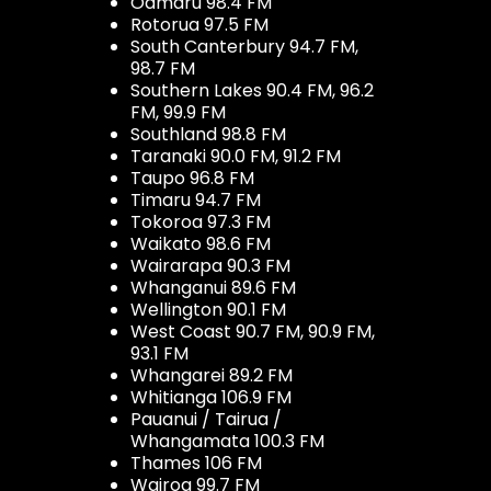
Oamaru 98.4 FM
Rotorua 97.5 FM
South Canterbury 94.7 FM,
98.7 FM
Southern Lakes 90.4 FM, 96.2
FM, 99.9 FM
Southland 98.8 FM
Taranaki 90.0 FM, 91.2 FM
Taupo 96.8 FM
Timaru 94.7 FM
Tokoroa 97.3 FM
Waikato 98.6 FM
Wairarapa 90.3 FM
Whanganui 89.6 FM
Wellington 90.1 FM
West Coast 90.7 FM, 90.9 FM,
93.1 FM
Whangarei 89.2 FM
Whitianga 106.9 FM
Pauanui / Tairua /
Whangamata 100.3 FM
Thames 106 FM
Wairoa 99.7 FM