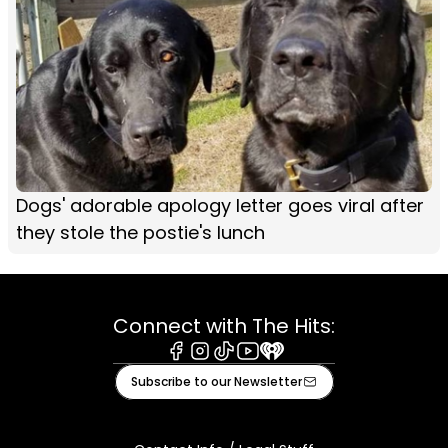
Dogs' adorable apology letter goes viral after
they stole the postie's lunch
Connect with The Hits:
Facebook
Instagram
Tiktok
Youtube
iHeart
Subscribe to our Newsletter