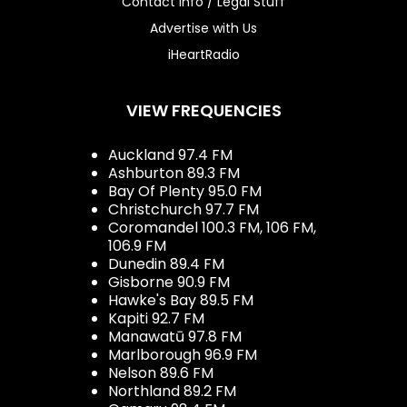
Contact Info / Legal Stuff
Advertise with Us
iHeartRadio
VIEW FREQUENCIES
Auckland 97.4 FM
Ashburton 89.3 FM
Bay Of Plenty 95.0 FM
Christchurch 97.7 FM
Coromandel 100.3 FM, 106 FM,
106.9 FM
Dunedin 89.4 FM
Gisborne 90.9 FM
Hawke's Bay 89.5 FM
Kapiti 92.7 FM
Manawatū 97.8 FM
Marlborough 96.9 FM
Nelson 89.6 FM
Northland 89.2 FM