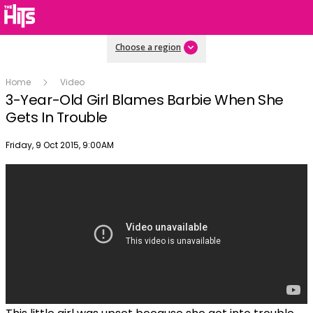
Choose a region
Home
Video
3-Year-Old Girl Blames Barbie When She
Gets In Trouble
Publish date
Friday, 9 Oct 2015, 9:00AM