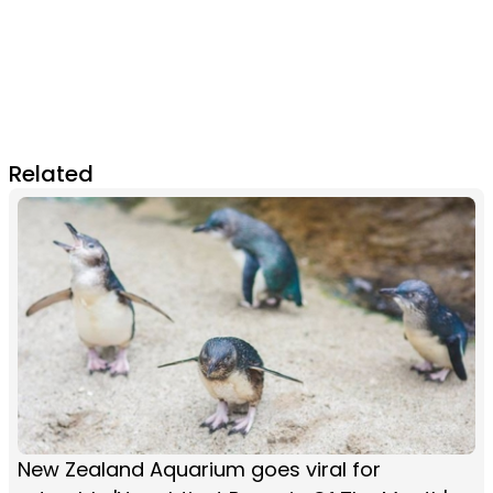
Related
New Zealand Aquarium goes viral for