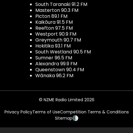
South Taranaki 91.2 FM
Masterton 90.3 FM
Picton 89.1 FM
Kaikōura 91.5 FM
Reefton 97.5 FM
Westport 90.9 FM
Greymouth 90.7 FM
Hokitika 93.1 FM
South Westland 90.5 FM
Sumner 96.5 FM
Alexandra 99.9 FM
Queenstown 90.4 FM
Wānaka 96.2 FM
© NZME Radio Limited 2026
Privacy Policy
Terms of Use
Competition Terms & Conditions
Sitemap