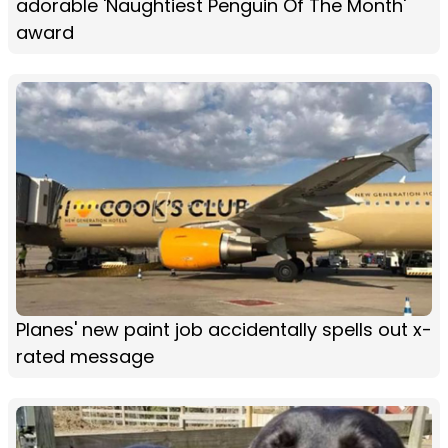
adorable 'Naughtiest Penguin Of The Month'
award
Planes' new paint job accidentally spells out x-
rated message