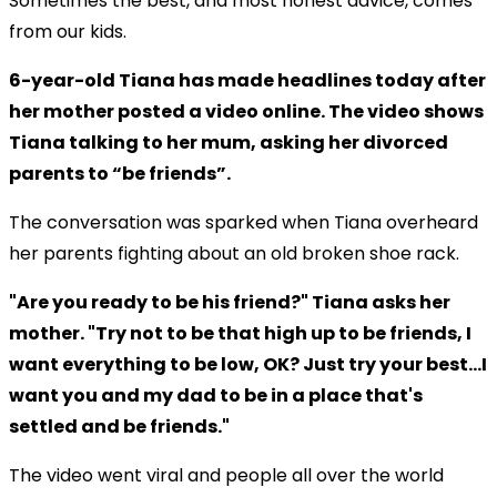
Sometimes the best, and most honest advice, comes
from our kids.
6-year-old Tiana has made headlines today after
her mother posted a video online. The video shows
Tiana talking to her mum, asking her divorced
parents to “be friends”.
The conversation was sparked when Tiana overheard
her parents fighting about an old broken shoe rack.
"Are you ready to be his friend?" Tiana asks her
mother. "Try not to be that high up to be friends, I
want everything to be low, OK? Just try your best…I
want you and my dad to be in a place that's
settled and be friends."
The video went viral and people all over the world