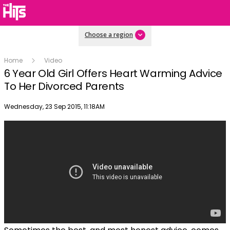
Choose a region
Home
Video
6 Year Old Girl Offers Heart Warming Advice
To Her Divorced Parents
Publish date
Wednesday, 23 Sep 2015, 11:18AM