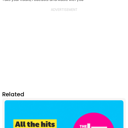
Related