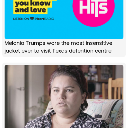
Melania Trumps wore the most insensitive
jacket ever to visit Texas detention centre