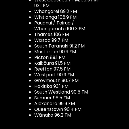
93.1 FM
Whangarei 89.2 FM
Whitianga 106.9 FM
Pauanui / Tairua /
Whangamata 100.3 FM
Thames 106 FM
Wairoa 99.7 FM
South Taranaki 91.2 FM
Masterton 90.3 FM
Picton 89.1 FM
Kaikōura 91.5 FM
Reefton 97.5 FM
Westport 90.9 FM
Greymouth 90.7 FM
Hokitika 93.1 FM
South Westland 90.5 FM
Sumner 96.5 FM
Alexandra 99.9 FM
Queenstown 90.4 FM
Wānaka 96.2 FM