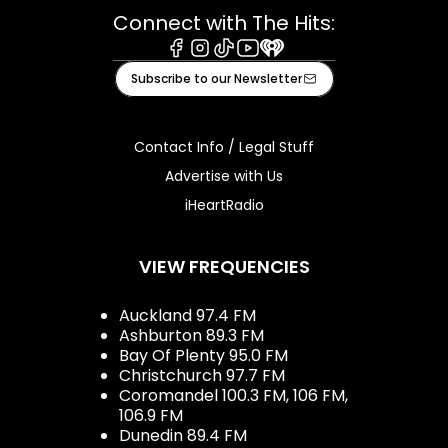
Connect with The Hits:
Facebook
Instagram
Tiktok
Youtube
iHeart
Subscribe to our Newsletter
Contact Info / Legal Stuff
Advertise with Us
iHeartRadio
VIEW FREQUENCIES
Auckland 97.4 FM
Ashburton 89.3 FM
Bay Of Plenty 95.0 FM
Christchurch 97.7 FM
Coromandel 100.3 FM, 106 FM,
106.9 FM
Dunedin 89.4 FM