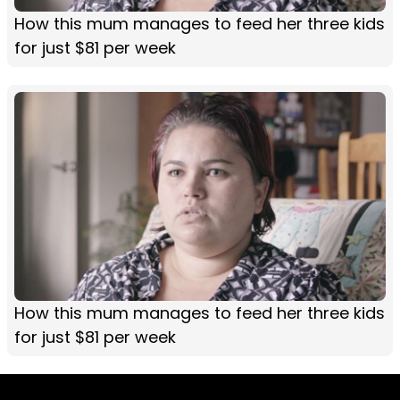
How this mum manages to feed her three kids
for just $81 per week
How this mum manages to feed her three kids
for just $81 per week