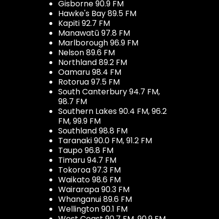
Gisborne 90.9 FM
Hawke's Bay 89.5 FM
Kapiti 92.7 FM
Manawatū 97.8 FM
Marlborough 96.9 FM
Nelson 89.6 FM
Northland 89.2 FM
Oamaru 98.4 FM
Rotorua 97.5 FM
South Canterbury 94.7 FM,
98.7 FM
Southern Lakes 90.4 FM, 96.2
FM, 99.9 FM
Southland 98.8 FM
Taranaki 90.0 FM, 91.2 FM
Taupo 96.8 FM
Timaru 94.7 FM
Tokoroa 97.3 FM
Waikato 98.6 FM
Wairarapa 90.3 FM
Whanganui 89.6 FM
Wellington 90.1 FM
West Coast 90.7 FM, 90.9 FM,