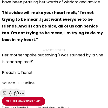
have been praising her words of wisdom and advice.
This video will make your heart melt; "I'm not
trying to be mean. I just want everyone to be
friends. And if I can be nice, all of us can be nice
too. I'm not trying to be mean; I'm trying to do my
best in my heart."
ADVERTISEMENT
Her mother spoke out saying "I was stunned by it! She
is teaching me!!"
Preach it, Tiana!
Source- E! Online
Share with Email
Share with Facebook
Share with WhatsApp
More share options
GET THE
iHeartRadio
APP
Take your Radio, Podcasts and Music with you