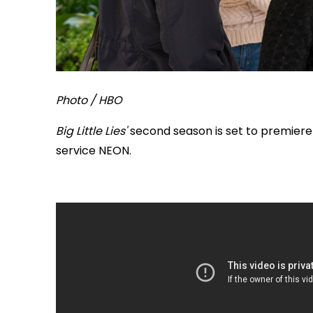
Photo / HBO
Big Little Lies'
second season is set to premiere
service NEON.