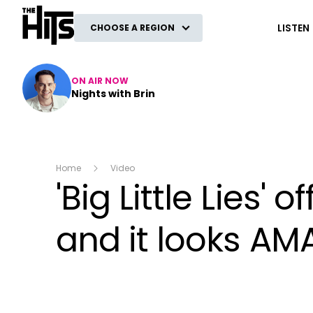
The Hits
LISTEN
CHOOSE A REGION
ON AIR NOW
Nights with Brin
Home
Video
'Big Little Lies'
and it looks AM