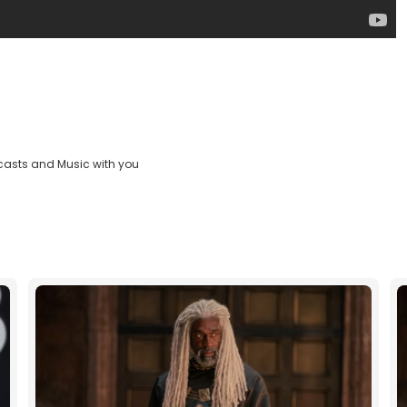
casts and Music with you