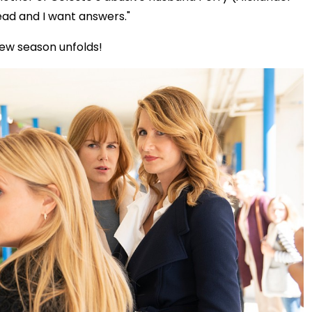
ead and I want answers."
new season unfolds!