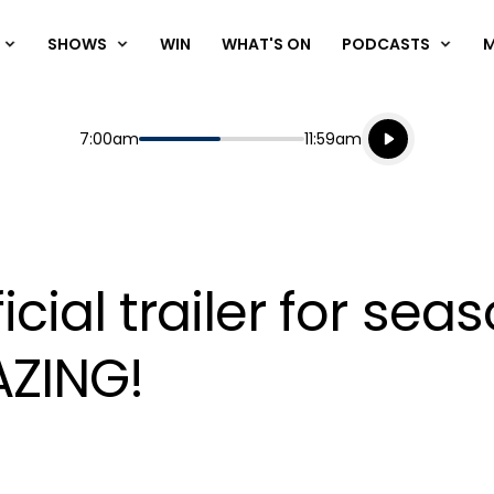
SHOWS
WIN
WHAT'S ON
PODCASTS
Listen live
Start
End
7:00am
11:59am
Playing for
Listen to N
 official trailer for 
AZING!