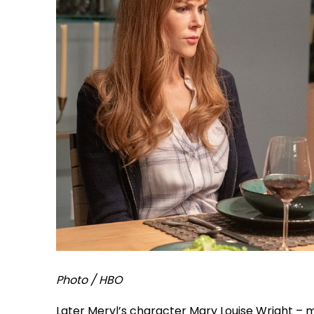
Photo / HBO
Later Meryl’s character Mary Louise Wright – 