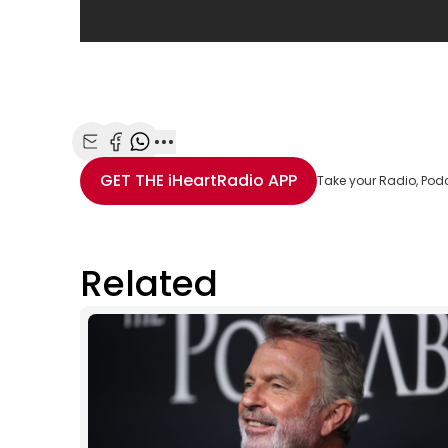
Share with Email
Share with Facebook
Share with WhatsApp
More share options
GET THE
iHeartRadio
APP
Take your Radio, Pod
Related