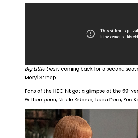
Big Little Lies
is coming back for a second season
Meryl Streep.
Fans of the HBO hit got a glimpse at the 69-ye
Witherspoon, Nicole Kidman, Laura Dern, Zoe Krav