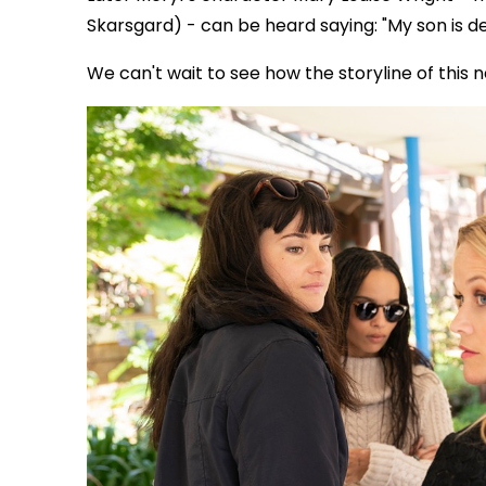
Skarsgard) - can be heard saying: "My son is d
We can't wait to see how the storyline of this 