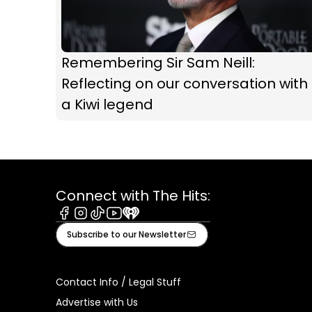
Remembering Sir Sam Neill:
Reflecting on our conversation with
a Kiwi legend
Connect with The Hits:
Facebook
Instagram
Tiktok
Youtube
iHeart
Subscribe to our Newsletter
Contact Info / Legal Stuff
Advertise with Us