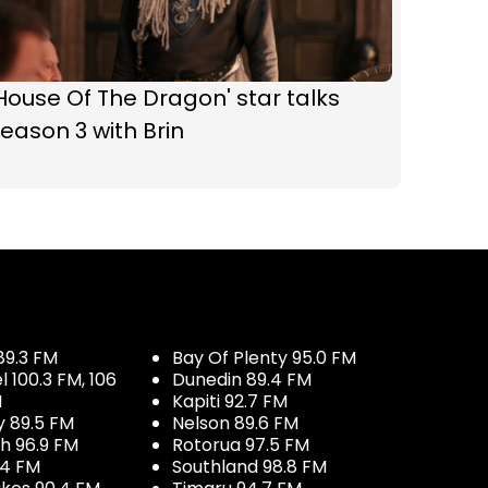
House Of The Dragon' star talks
eason 3 with Brin
89.3 FM
Bay Of Plenty 95.0 FM
100.3 FM, 106
Dunedin 89.4 FM
M
Kapiti 92.7 FM
y 89.5 FM
Nelson 89.6 FM
h 96.9 FM
Rotorua 97.5 FM
.4 FM
Southland 98.8 FM