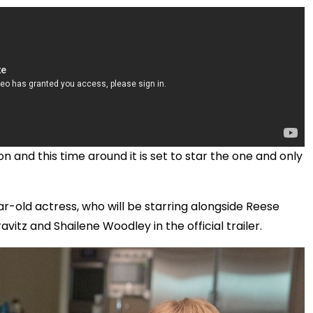
 and this time around it is set to star the one and only
ar-old actress, who will be starring alongside Reese
itz and Shailene Woodley in the official trailer.