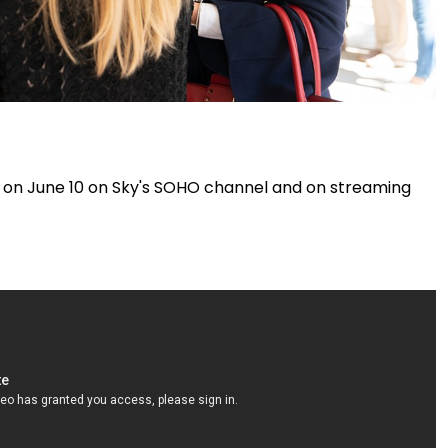
 on June 10 on Sky's SOHO channel and on streaming