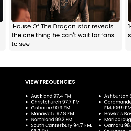
'House Of The Dragon' star reveals
'
the one thing he can't wait for fans
s
to see
VIEW FREQUENCIES
Auckland 97.4 FM
Ashburton 
Christchurch 97.7 FM
Coromandel 
Gisborne 90.9 FM
FM, 106.9 F
Manawatū 97.8 FM
Hawke's Ba
Northland 89.2 FM
Marlboroug
South Canterbury 94.7 FM,
Oamaru 98