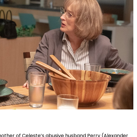
mother of Celeste’s abusive husband Perry (Alexander