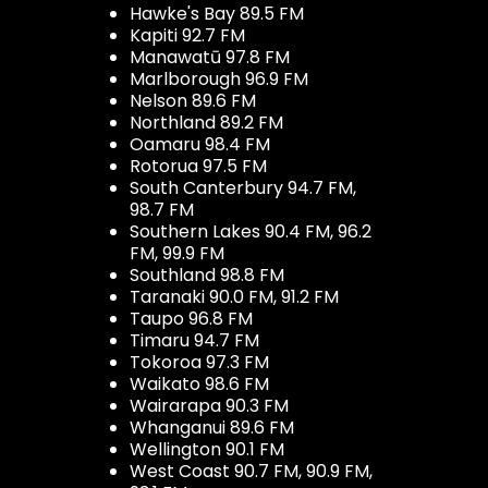
Hawke's Bay 89.5 FM
Kapiti 92.7 FM
Manawatū 97.8 FM
Marlborough 96.9 FM
Nelson 89.6 FM
Northland 89.2 FM
Oamaru 98.4 FM
Rotorua 97.5 FM
South Canterbury 94.7 FM,
98.7 FM
Southern Lakes 90.4 FM, 96.2
FM, 99.9 FM
Southland 98.8 FM
Taranaki 90.0 FM, 91.2 FM
Taupo 96.8 FM
Timaru 94.7 FM
Tokoroa 97.3 FM
Waikato 98.6 FM
Wairarapa 90.3 FM
Whanganui 89.6 FM
Wellington 90.1 FM
West Coast 90.7 FM, 90.9 FM,