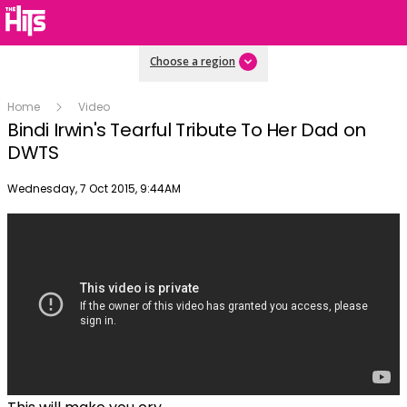
Choose a region
Home
Video
Bindi Irwin's Tearful Tribute To Her Dad on
DWTS
Publish date
Wednesday, 7 Oct 2015, 9:44AM