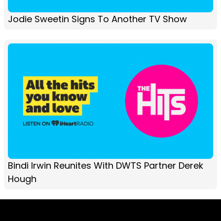
Jodie Sweetin Signs To Another TV Show
Bindi Irwin Reunites With DWTS Partner Derek
Hough