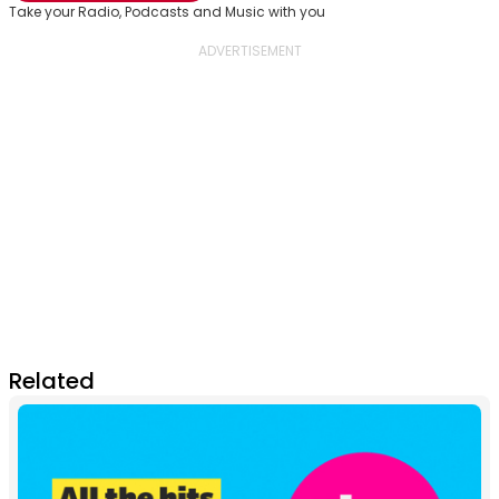
Take your Radio, Podcasts and Music with you
Related