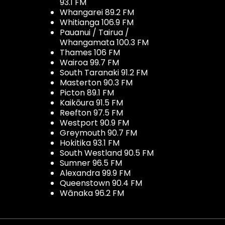
93.1 FM
Whangarei 89.2 FM
Whitianga 106.9 FM
Pauanui / Tairua /
Whangamata 100.3 FM
Thames 106 FM
Wairoa 99.7 FM
South Taranaki 91.2 FM
Masterton 90.3 FM
Picton 89.1 FM
Kaikōura 91.5 FM
Reefton 97.5 FM
Westport 90.9 FM
Greymouth 90.7 FM
Hokitika 93.1 FM
South Westland 90.5 FM
Sumner 96.5 FM
Alexandra 99.9 FM
Queenstown 90.4 FM
Wānaka 96.2 FM