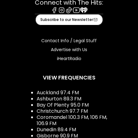
Connect with The Hits:
Facebook
Instagram
Tiktok
Youtube
iHeart
Subscribe to our Newsletter
Contact Info / Legal Stuff
Advertise with Us
iHeartRadio
VIEW FREQUENCIES
Auckland 97.4 FM
Ashburton 89.3 FM
Bay Of Plenty 95.0 FM
Christchurch 97.7 FM
Coromandel 100.3 FM, 106 FM,
106.9 FM
Dunedin 89.4 FM
Gisborne 90.9 FM