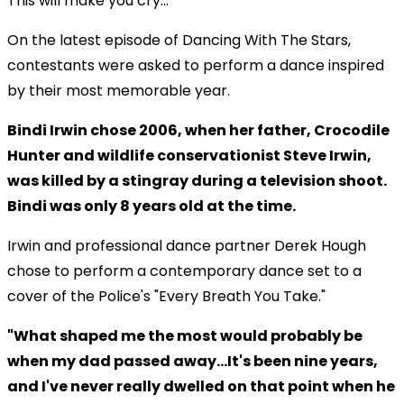
This will make you cry...
On the latest episode of Dancing With The Stars,
contestants were asked to perform a dance inspired
by their most memorable year.
Bindi Irwin chose 2006, when her father, Crocodile
Hunter and wildlife conservationist Steve Irwin,
was killed by a stingray during a television shoot.
Bindi was only 8 years old at the time.
Irwin and professional dance partner Derek Hough
chose to perform a contemporary dance set to a
cover of the Police's "Every Breath You Take."
"What shaped me the most would probably be
when my dad passed away...It's been nine years,
and I've never really dwelled on that point when he