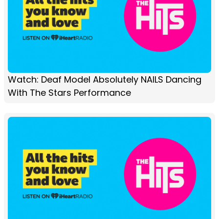
Watch: Deaf Model Absolutely NAILS Dancing
With The Stars Performance