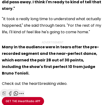
did pass away. I think I'm ready to kind of tell that
story."
"It took a really long time to understand what actually
happened," she said through tears. "For the rest of my
life, I'll kind of feel like he's going to come home."
ADVERTISEMENT
Many in the audience were in tears after the pre-
recorded segment and the near-perfect dance,
which earned the pair 28 out of 30 points,
including the show's first perfect 10 from judge
Bruno Tonioli.
Check out the heartbreaking video.
Share with Email
Share with Facebook
Share with WhatsApp
More share options
GET THE
iHeartRadio
APP