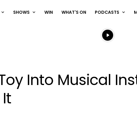
SHOWS
WIN
WHAT'S ON
PODCASTS
Listen live
Listen to N
 Toy Into Musical In
It