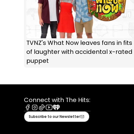
TVNZ's What Now leaves fans in fits
of laughter with accidental x-rated
puppet
Connect with The Hits:
Facebook
Instagram
Tiktok
Youtube
iHeart
Subscribe to our Newsletter