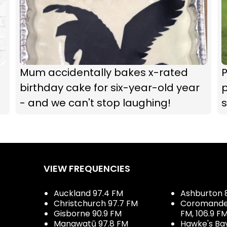
Mum accidentally bakes x-rated
P
birthday cake for six-year-old year
p
- and we can't stop laughing!
VIEW FREQUENCIES
Auckland 97.4 FM
Ashburton 
Christchurch 97.7 FM
Coromandel 
Gisborne 90.9 FM
FM, 106.9 F
Manawatū 97.8 FM
Hawke's Ba