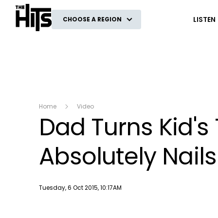
The Hits
LISTEN
CHOOSE A REGION
Home
Video
Dad Turns Kid's
Absolutely Nails 
Publish date
Tuesday, 6 Oct 2015, 10:17AM