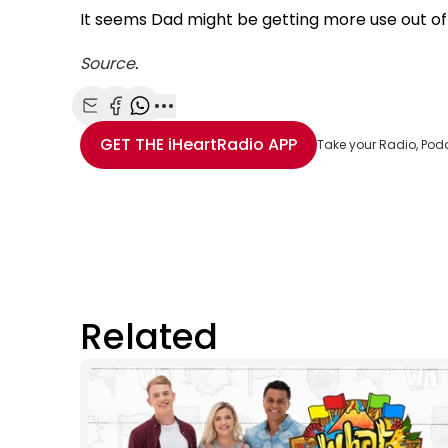
It seems Dad might be getting more use out of t
Source
.
Share with Email
Share with Facebook
Share with WhatsApp
More share options
GET THE
iHeartRadio
APP
Take your Radio, Pod
Related