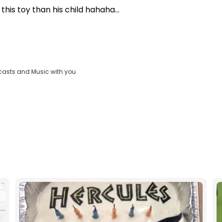
his toy than his child hahaha...
casts and Music with you