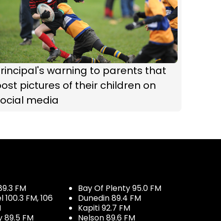
rincipal's warning to parents that
ost pictures of their children on
social media
89.3 FM
Bay Of Plenty 95.0 FM
100.3 FM, 106
Dunedin 89.4 FM
M
Kapiti 92.7 FM
y 89.5 FM
Nelson 89.6 FM