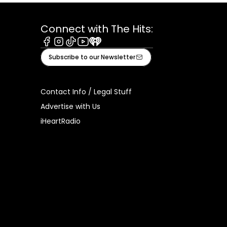
Connect with The Hits:
Facebook
Instagram
Tiktok
Youtube
iHeart
Subscribe to our Newsletter
Contact Info / Legal Stuff
Advertise with Us
iHeartRadio