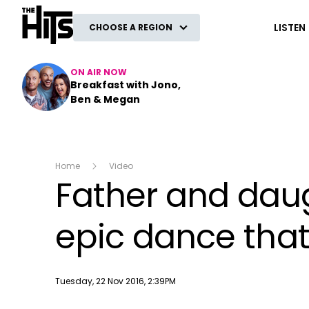
The Hits
LISTEN
CHOOSE A REGION
ON AIR NOW
Breakfast with Jono,
Ben & Megan
Home
Video
Father and daug
epic dance that
Publish date
Tuesday, 22 Nov 2016, 2:39PM