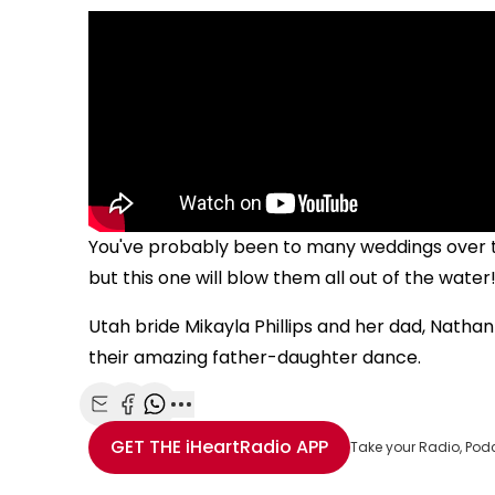
You've probably been to many weddings over t
but this one will blow them all out of the water
Utah bride Mikayla Phillips and her dad, Nathan 
their amazing father-daughter dance.
Share with Email
Share with Facebook
Share with WhatsApp
More share options
GET THE
iHeartRadio
APP
Take your Radio, Pod