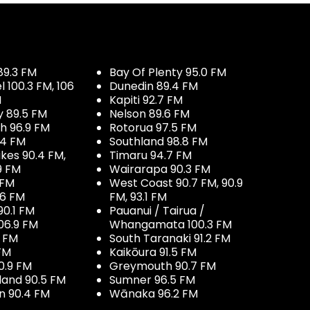
89.3 FM
Bay Of Plenty 95.0 FM
100.3 FM, 106
Dunedin 89.4 FM
M
Kapiti 92.7 FM
y 89.5 FM
Nelson 89.6 FM
h 96.9 FM
Rotorua 97.5 FM
.4 FM
Southland 98.8 FM
kes 90.4 FM,
Timaru 94.7 FM
9 FM
Wairarapa 90.3 FM
 FM
West Coast 90.7 FM, 90.9
.6 FM
FM, 93.1 FM
90.1 FM
Pauanui / Tairua /
06.9 FM
Whangamata 100.3 FM
7 FM
South Taranaki 91.2 FM
 FM
Kaikōura 91.5 FM
0.9 FM
Greymouth 90.7 FM
land 90.5 FM
Sumner 96.5 FM
 90.4 FM
Wānaka 96.2 FM