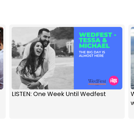
LISTEN: One Week Until Wedfest
w