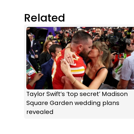
Related
Taylor Swift’s ‘top secret’ Madison
Square Garden wedding plans
revealed