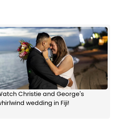
Watch Christie and George's
hirlwind wedding in Fiji!