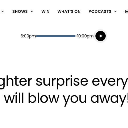
SHOWS
WIN
WHAT'S ON
PODCASTS
Listen live
Start
End
6:00pm
10:00pm
Playing for
Listen to N
hter surprise every
 will blow you away