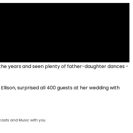
he years and seen plenty of father-daughter dances -
!
Ellison, surprised all 400 guests at her wedding with
casts and Music with you