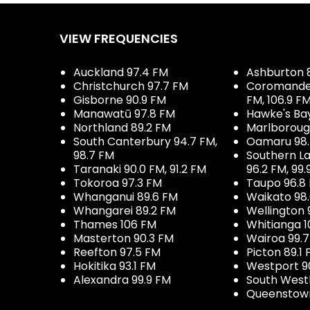
VIEW FREQUENCIES
Auckland 97.4 FM
Ashburton 
Christchurch 97.7 FM
Coromandel 
Gisborne 90.9 FM
FM, 106.9 F
Manawatū 97.8 FM
Hawke's Ba
Northland 89.2 FM
Marlboroug
South Canterbury 94.7 FM,
Oamaru 98
98.7 FM
Southern La
Taranaki 90.0 FM, 91.2 FM
96.2 FM, 99.
Tokoroa 97.3 FM
Taupo 96.8
Whanganui 89.6 FM
Waikato 98
Whangarei 89.2 FM
Wellington 
Thames 106 FM
Whitianga 1
Masterton 90.3 FM
Wairoa 99.
Reefton 97.5 FM
Picton 89.1
Hokitika 93.1 FM
Westport 9
Alexandra 99.9 FM
South West
Queenstown