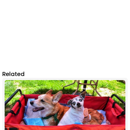
Related