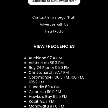
Subscribe to our Newsletter
Contact Info / Legal Stuff
Advertise with Us
iHeartRadio
VIEW FREQUENCIES
Auckland 97.4 FM
Ashburton 89.3 FM
Bay Of Plenty 95.0 FM
Christchurch 97.7 FM
Coromandel 100.3 FM, 106 FM,
106.9 FM
Dunedin 89.4 FM
Gisborne 90.9 FM
Hawke's Bay 89.5 FM
Kapiti 92.7 FM
Manawatū 97.8 FM