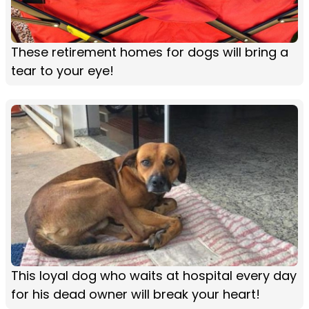
These retirement homes for dogs will bring a
tear to your eye!
This loyal dog who waits at hospital every day
for his dead owner will break your heart!