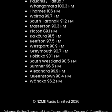
Pauanui / Tairua /
Whangamata 100.3 FM
Thames 106 FM
Wairoa 99.7 FM
South Taranaki 91.2 FM
Masterton 90.3 FM
Picton 89.1 FM
Kaikōura 91.5 FM
Reefton 97.5 FM
Westport 90.9 FM
Greymouth 90.7 FM
Hokitika 93.1 FM
South Westland 90.5 FM
Sumner 96.5 FM
Alexandra 99.9 FM
Queenstown 90.4 FM
Wānaka 96.2 FM
© NZME Radio Limited 2026
Privacy Policy
Terms of Use
Competition Terms & Conditions