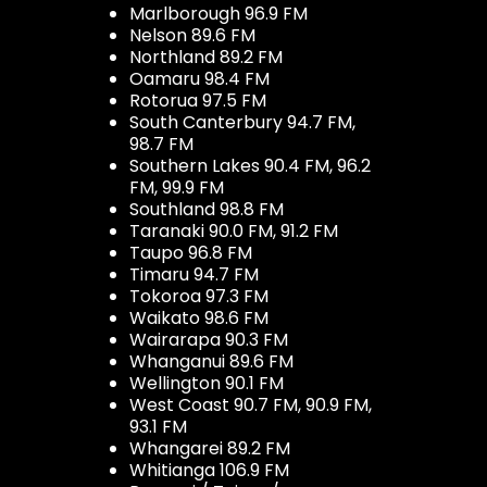
Marlborough 96.9 FM
Nelson 89.6 FM
Northland 89.2 FM
Oamaru 98.4 FM
Rotorua 97.5 FM
South Canterbury 94.7 FM,
98.7 FM
Southern Lakes 90.4 FM, 96.2
FM, 99.9 FM
Southland 98.8 FM
Taranaki 90.0 FM, 91.2 FM
Taupo 96.8 FM
Timaru 94.7 FM
Tokoroa 97.3 FM
Waikato 98.6 FM
Wairarapa 90.3 FM
Whanganui 89.6 FM
Wellington 90.1 FM
West Coast 90.7 FM, 90.9 FM,
93.1 FM
Whangarei 89.2 FM
Whitianga 106.9 FM