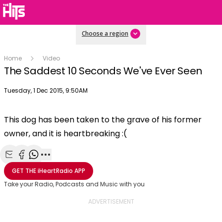
Choose a region
Home
Video
The Saddest 10 Seconds We've Ever Seen
Publish date
Tuesday, 1 Dec 2015, 9:50AM
This dog has been taken to the grave of his former
owner, and it is heartbreaking :(
Share with Email
Share with Facebook
Share with WhatsApp
More share options
GET THE
iHeartRadio
APP
Take your Radio, Podcasts and Music with you