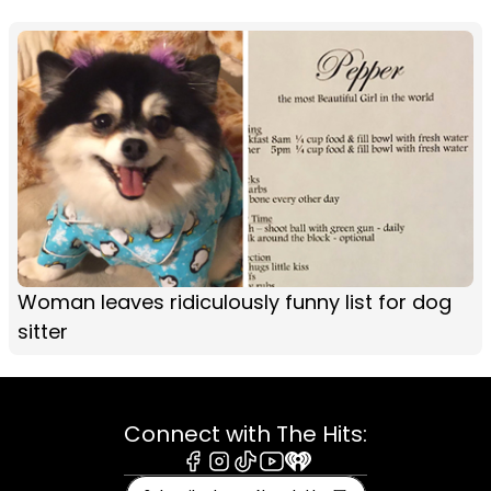
Woman leaves ridiculously funny list for dog
sitter
Connect with The Hits:
Facebook
Instagram
Tiktok
Youtube
iHeart