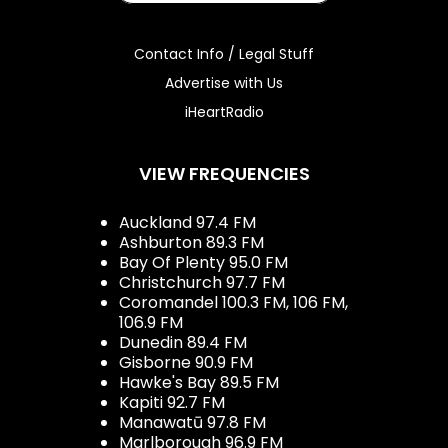
Contact Info / Legal Stuff
Advertise with Us
iHeartRadio
VIEW FREQUENCIES
Auckland 97.4 FM
Ashburton 89.3 FM
Bay Of Plenty 95.0 FM
Christchurch 97.7 FM
Coromandel 100.3 FM, 106 FM,
106.9 FM
Dunedin 89.4 FM
Gisborne 90.9 FM
Hawke's Bay 89.5 FM
Kapiti 92.7 FM
Manawatū 97.8 FM
Marlborough 96.9 FM