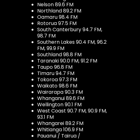
Nelson 89.6 FM
Northland 89.2 FM
Oamaru 98.4 FM
Rotorua 97.5 FM
South Canterbury 94.7 FM,
98.7 FM
Southern Lakes 90.4 FM, 96.2
FM, 99.9 FM
Southland 98.8 FM
Taranaki 90.0 FM, 91.2 FM
Taupo 96.8 FM
Timaru 94.7 FM
Tokoroa 97.3 FM
Waikato 98.6 FM
Wairarapa 90.3 FM
Whanganui 89.6 FM
Wellington 90.1 FM
West Coast 90.7 FM, 90.9 FM,
93.1 FM
Whangarei 89.2 FM
Whitianga 106.9 FM
Pauanui / Tairua /