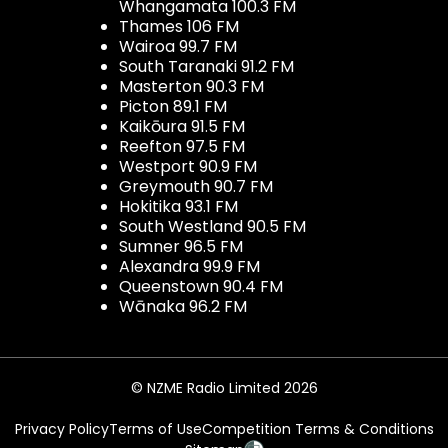
Whangamata 100.3 FM
Thames 106 FM
Wairoa 99.7 FM
South Taranaki 91.2 FM
Masterton 90.3 FM
Picton 89.1 FM
Kaikōura 91.5 FM
Reefton 97.5 FM
Westport 90.9 FM
Greymouth 90.7 FM
Hokitika 93.1 FM
South Westland 90.5 FM
Sumner 96.5 FM
Alexandra 99.9 FM
Queenstown 90.4 FM
Wānaka 96.2 FM
© NZME Radio Limited 2026
Privacy Policy
Terms of Use
Competition Terms & Conditions