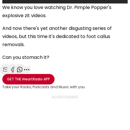
We know you love watching Dr. Pimple Popper's
explosive zit videos.
And now there's yet another disgusting series of
videos, but this time it's dedicated to foot callus
removals.
Can you stomach it?
Share with Email
Share with Facebook
Share with WhatsApp
More share options
GET THE
iHeartRadio
APP
Take your Radio, Podcasts and Music with you