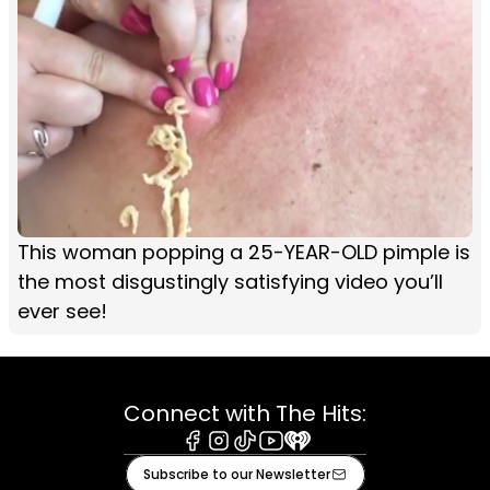
This woman popping a 25-YEAR-OLD pimple is
the most disgustingly satisfying video you’ll
ever see!
Connect with The Hits:
Facebook
Instagram
Tiktok
Youtube
iHeart
Subscribe to our Newsletter