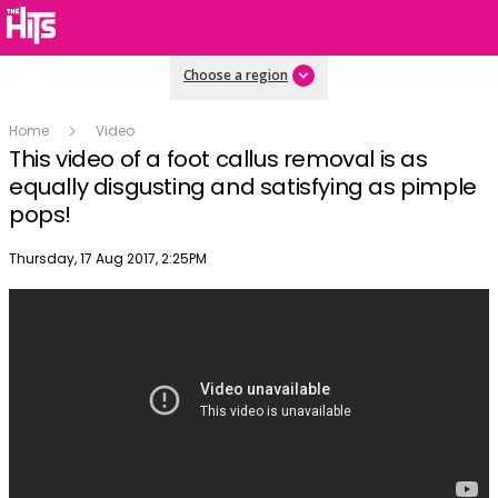
Choose a region
Home
Video
This video of a foot callus removal is as
equally disgusting and satisfying as pimple
pops!
Publish date
Thursday, 17 Aug 2017, 2:25PM