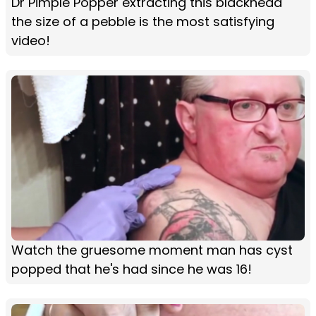
Dr Pimple Popper extracting this blackhead
the size of a pebble is the most satisfying
video!
Watch the gruesome moment man has cyst
popped that he's had since he was 16!