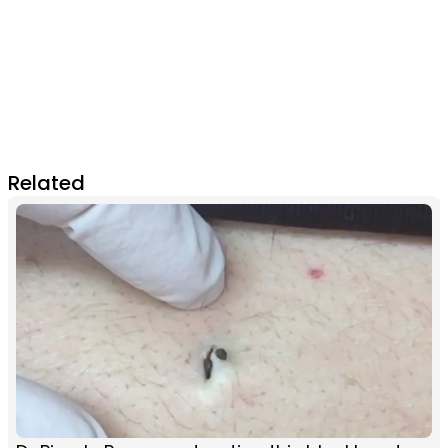
Related