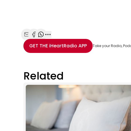
Share with Email
Share with Facebook
Share with WhatsApp
More share options
GET THE
iHeartRadio
APP
Take your Radio, Pod
Related