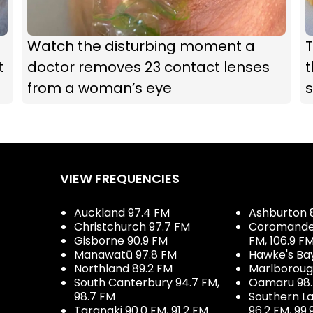
Watch the disturbing moment a
t
doctor removes 23 contact lenses
t
from a woman’s eye
s
VIEW FREQUENCIES
Auckland 97.4 FM
Ashburton 
Christchurch 97.7 FM
Coromandel 
Gisborne 90.9 FM
FM, 106.9 F
Manawatū 97.8 FM
Hawke's Ba
Northland 89.2 FM
Marlboroug
South Canterbury 94.7 FM,
Oamaru 98
98.7 FM
Southern La
Taranaki 90.0 FM, 91.2 FM
96.2 FM, 99.