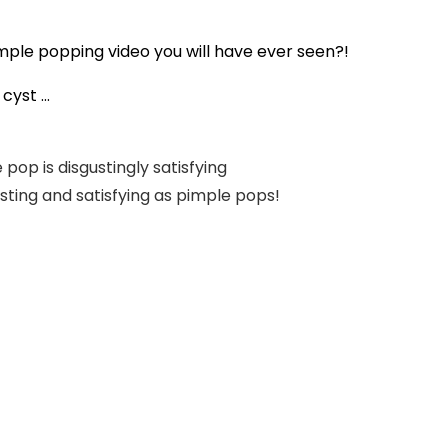
mple popping video you will have ever seen?!
yst ...
pop is disgustingly satisfying
usting and satisfying as pimple pops!