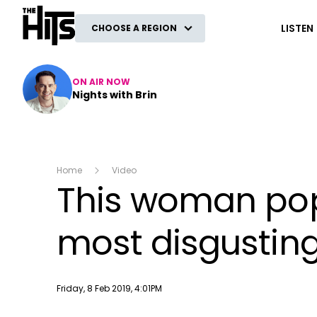
The Hits
LISTEN
CHOOSE A REGION
ON AIR NOW
Nights with Brin
Home
Video
This woman pop
most disgustingl
Publish date
Friday, 8 Feb 2019, 4:01PM