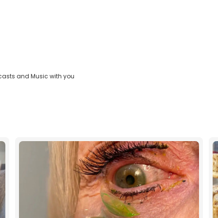
casts and Music with you