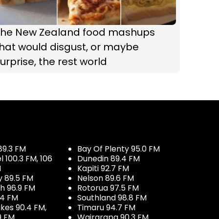
The New Zealand food mashups
hat would disgust, or maybe
urprise, the rest world
89.3 FM
Bay Of Plenty 95.0 FM
100.3 FM, 106
Dunedin 89.4 FM
M
Kapiti 92.7 FM
y 89.5 FM
Nelson 89.6 FM
h 96.9 FM
Rotorua 97.5 FM
.4 FM
Southland 98.8 FM
kes 90.4 FM,
Timaru 94.7 FM
9 FM
Wairarapa 90.3 FM