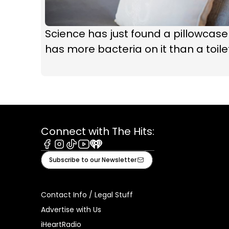
Science has just found a pillowcase
has more bacteria on it than a toile
Connect with The Hits:
Facebook
Instagram
Tiktok
Youtube
iHeart
Subscribe to our Newsletter
Contact Info / Legal Stuff
Advertise with Us
iHeartRadio