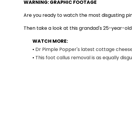
WARNING: GRAPHIC FOOTAGE
Are you ready to watch the most disgusting pi
Then take a look at this grandad's 25-year-old c
WATCH MORE:
•
Dr Pimple Popper's latest cottage cheese 
•
This foot callus removal is as equally disg