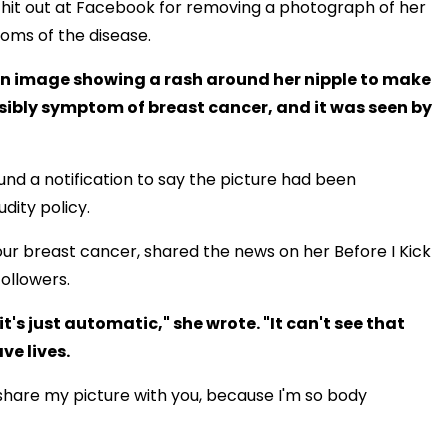
hit out at Facebook for removing a photograph of her
oms of the disease.
an image showing a rash around her nipple to make
ssibly symptom of breast cancer, and it was seen by
und a notification to say the picture had been
dity policy.
r breast cancer, shared the news on her Before I Kick
ollowers.
it's just automatic," she wrote. "It can't see that
ve lives.
to share my picture with you, because I'm so body