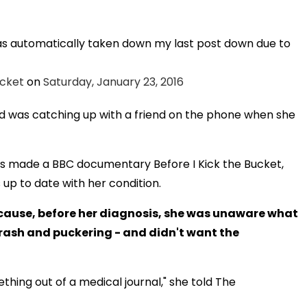
has automatically taken down my last post down due to
ucket
on
Saturday, January 23, 2016
d was catching up with a friend on the phone when she
has made a BBC documentary Before I Kick the Bucket,
up to date with her condition.
cause, before her diagnosis, she was unaware what
, rash and puckering - and didn't want the
ething out of a medical journal," she told The