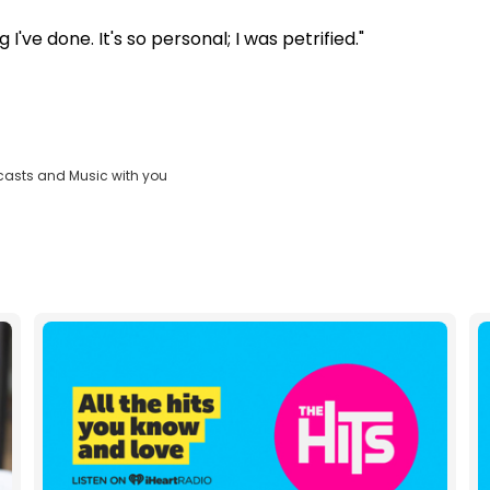
've done. It's so personal; I was petrified."
casts and Music with you