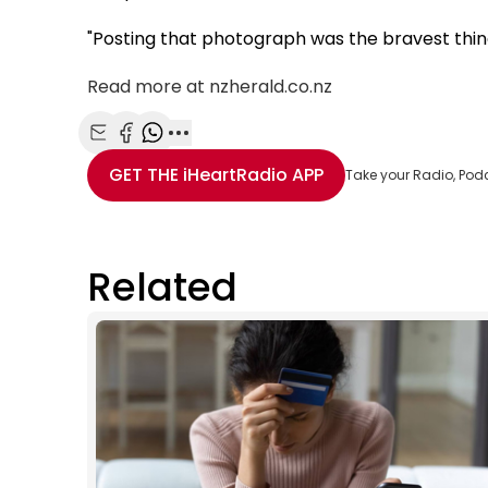
"Posting that photograph was the bravest thing I
Read more at nzherald.co.nz
Share with Email
Share with Facebook
Share with WhatsApp
More share options
GET THE
iHeartRadio
APP
Take your Radio, Pod
Related