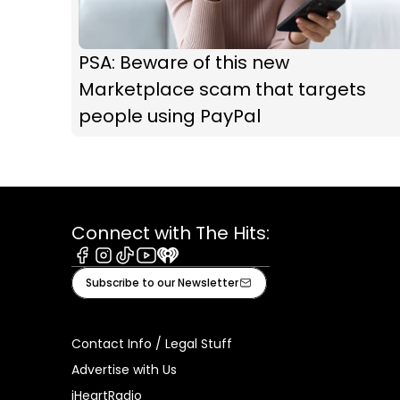
PSA: Beware of this new
Marketplace scam that targets
people using PayPal
Connect with The Hits:
Facebook
Instagram
Tiktok
Youtube
iHeart
Subscribe to our Newsletter
Contact Info / Legal Stuff
Advertise with Us
iHeartRadio