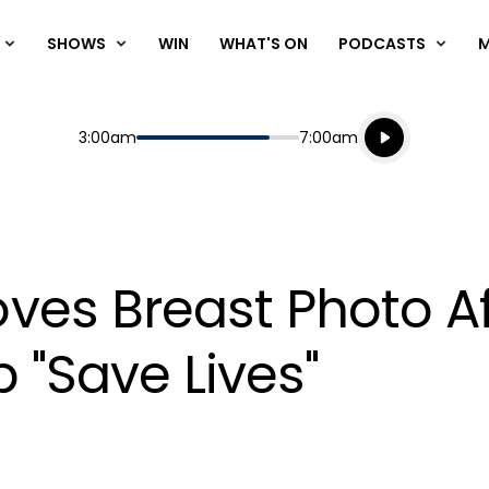
SHOWS
WIN
WHAT'S ON
PODCASTS
Listen live
Start
End
3:00am
7:00am
Playing for
Listen to N
ves Breast Photo 
p "Save Lives"