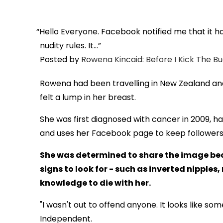
Hello Everyone. Facebook notified me that it 
nudity rules. It...
Posted by
Rowena Kincaid: Before I Kick The B
Rowena had been travelling in New Zealand an
felt a lump in her breast.
She was first diagnosed with cancer in 2009, 
and uses her Facebook page to keep followers 
She was determined to share the image be
signs to look for - such as inverted nipples
knowledge to die with her.
"I wasn't out to offend anyone. It looks like som
Independent.