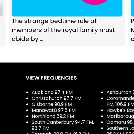
The strange bedtime rule all
P
members of the royal family must
abide by ...
c
VIEW FREQUENCIES
Auckland 97.4 FM
Ashburton 
Christchurch 97.7 FM
Coromandel 
Gisborne 90.9 FM
FM, 106.9 F
Manawatū 97.8 FM
Hawke's Ba
Northland 89.2 FM
Marlboroug
South Canterbury 94.7 FM,
Oamaru 98
98.7 FM
Southern La