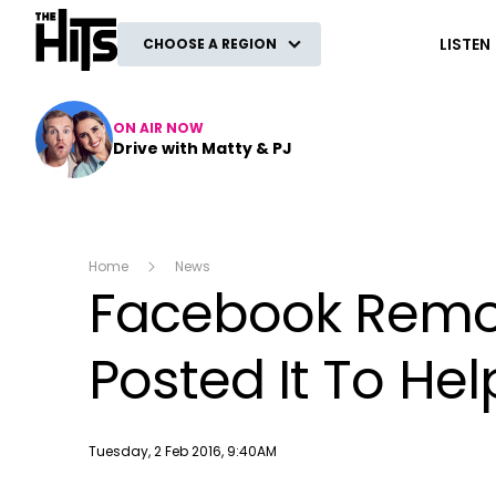
The Hits
LISTEN
CHOOSE A REGION
ON AIR NOW
Drive with Matty & PJ
Home
News
Facebook Remo
Posted It To Hel
Publish date
Tuesday, 2 Feb 2016, 9:40AM