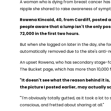
A woman who is dying from breast cancer has 
nipple she shared to raise awareness of sympt
Rowena Kincaid, 40, from Cardiff, posted 
people aware that a lump isn't the only po
72,000 in the first two hours.
But when she logged on later in the day, she fo
automatically removed due to the site's anti-nu
An upset Rowena, who has secondary stage-fou
The Bucket page, which has more than 10,000 f
"It doesn't see what the reason behind it is, 
the picture I posted earlier, may actually sa
"'I'm obviously totally gutted, as it took a lot 
conscious, and fretted about sharing at all."