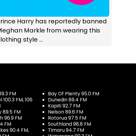
rince Harry has reportedly banned
Meghan Markle from wearing this
lothing style ...
89.3 FM
Bay Of Plenty 95.0 FM
100.3 FM, 106
Dunedin 89.4 FM
M
Kapiti 92.7 FM
y 89.5 FM
Nelson 89.6 FM
h 96.9 FM
Rotorua 97.5 FM
.4 FM
Southland 98.8 FM
kes 90.4 FM,
Timaru 94.7 FM