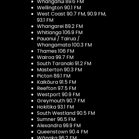
Whanganui 89.6 FM
Wellington 90.1 FM
West Coast 90.7 FM, 90.9 FM,
93.1 FM
Whangarei 89.2 FM
Whitianga 106.9 FM
Pauanui / Tairua /
Whangamata 100.3 FM
Thames 106 FM
Wairoa 99.7 FM
South Taranaki 91.2 FM
Masterton 90.3 FM
Picton 89.1 FM
Kaikōura 91.5 FM
Reefton 97.5 FM
Westport 90.9 FM
Greymouth 90.7 FM
Hokitika 93.1 FM
South Westland 90.5 FM
Sumner 96.5 FM
Alexandra 99.9 FM
Queenstown 90.4 FM
Wānaka 96.2 FM