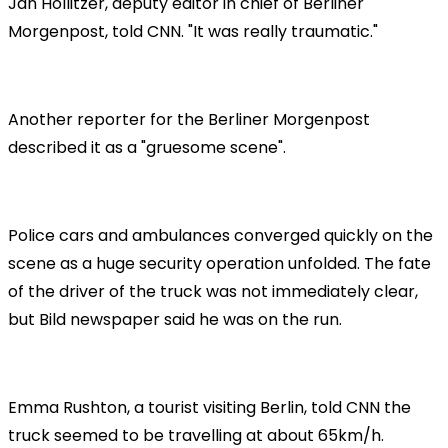
Jan Hollitzer, deputy editor in chief of Berliner
Morgenpost, told CNN. "It was really traumatic."
Another reporter for the Berliner Morgenpost
described it as a "gruesome scene".
Police cars and ambulances converged quickly on the
scene as a huge security operation unfolded. The fate
of the driver of the truck was not immediately clear,
but Bild newspaper said he was on the run.
Emma Rushton, a tourist visiting Berlin, told CNN the
truck seemed to be travelling at about 65km/h.