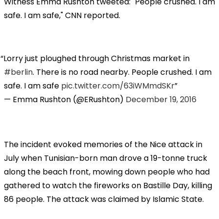
Witness Emma Rushton tweeted: "People crushed. I am
safe. I am safe," CNN reported.
Lorry just ploughed through Christmas market in
#berlin
. There is no road nearby. People crushed. I am
safe. I am safe
pic.twitter.com/63iWMmdSKr
— Emma Rushton (@ERushton)
December 19, 2016
The incident evoked memories of the Nice attack in
July when Tunisian-born man drove a 19-tonne truck
along the beach front, mowing down people who had
gathered to watch the fireworks on Bastille Day, killing
86 people. The attack was claimed by Islamic State.