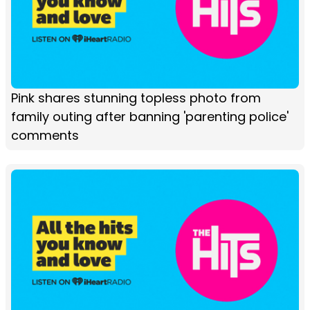
Pink shares stunning topless photo from
family outing after banning 'parenting police'
comments