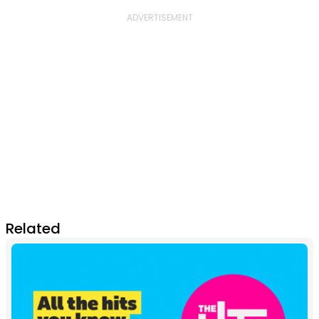
Related