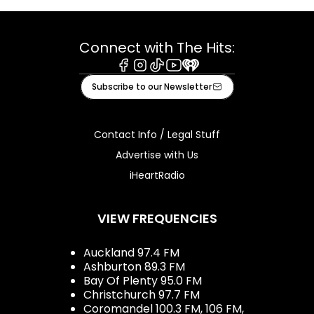
Connect with The Hits:
Facebook
Instagram
Tiktok
Youtube
iHeart
Subscribe to our Newsletter
Contact Info / Legal Stuff
Advertise with Us
iHeartRadio
VIEW FREQUENCIES
Auckland 97.4 FM
Ashburton 89.3 FM
Bay Of Plenty 95.0 FM
Christchurch 97.7 FM
Coromandel 100.3 FM, 106 FM,