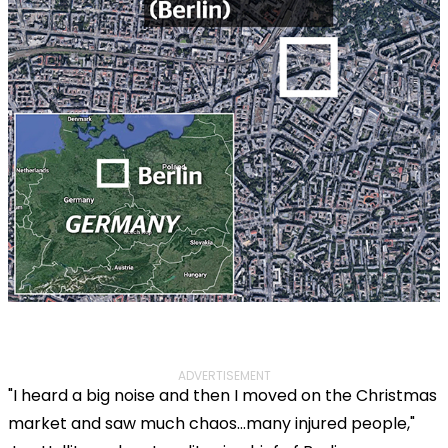
ADVERTISEMENT
"I heard a big noise and then I moved on the Christmas
market and saw much chaos...many injured people,"