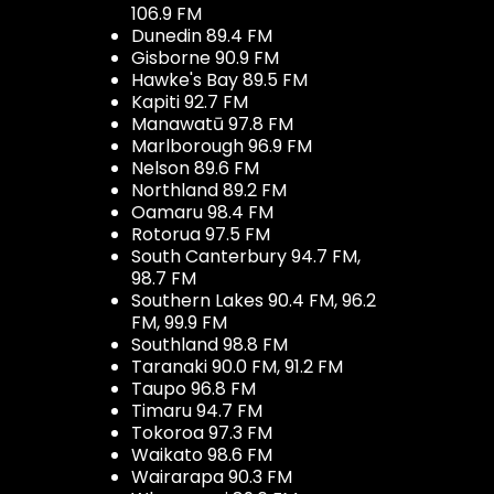
106.9 FM
Dunedin 89.4 FM
Gisborne 90.9 FM
Hawke's Bay 89.5 FM
Kapiti 92.7 FM
Manawatū 97.8 FM
Marlborough 96.9 FM
Nelson 89.6 FM
Northland 89.2 FM
Oamaru 98.4 FM
Rotorua 97.5 FM
South Canterbury 94.7 FM,
98.7 FM
Southern Lakes 90.4 FM, 96.2
FM, 99.9 FM
Southland 98.8 FM
Taranaki 90.0 FM, 91.2 FM
Taupo 96.8 FM
Timaru 94.7 FM
Tokoroa 97.3 FM
Waikato 98.6 FM
Wairarapa 90.3 FM