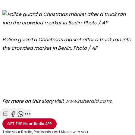
Police guard a Christmas market after a truck ran into
the crowded market in Berlin. Photo / AP
For more on this story visit
www.nzherald.co.nz.
Share with Email
Share with Facebook
Share with WhatsApp
More share options
GET THE
iHeartRadio
APP
Take your Radio, Podcasts and Music with you