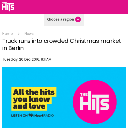
Choose a region
Home
News
Truck runs into crowded Christmas market
in Berlin
Publish date
Tuesday, 20 Dec 2016, 9:11AM