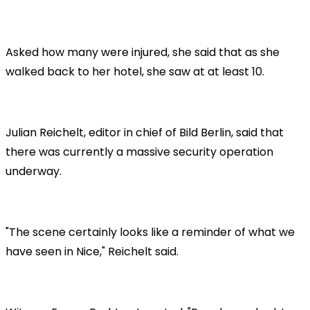
Asked how many were injured, she said that as she
walked back to her hotel, she saw at at least 10.
Julian Reichelt, editor in chief of Bild Berlin, said that
there was currently a massive security operation
underway.
"The scene certainly looks like a reminder of what we
have seen in Nice," Reichelt said.