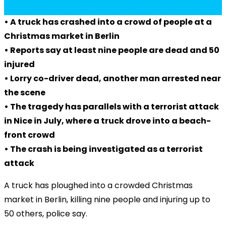
• A truck has crashed into a crowd of people at a
Christmas market in Berlin
• Reports say at least nine people are dead and 50
injured
• Lorry co-driver dead, another man arrested near
the scene
• The tragedy has parallels with a terrorist attack
in Nice in July, where a truck drove into a beach-
front crowd
• The crash is being investigated as a terrorist
attack
A truck has ploughed into a crowded Christmas
market in Berlin, killing nine people and injuring up to
50 others, police say.