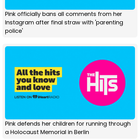
Pink officially bans all comments from her
Instagram after final straw with 'parenting
police'
Pink defends her children for running through
a Holocaust Memorial in Berlin