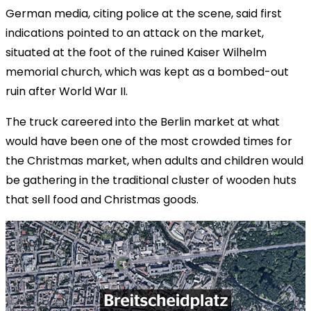
German media, citing police at the scene, said first
indications pointed to an attack on the market,
situated at the foot of the ruined Kaiser Wilhelm
memorial church, which was kept as a bombed-out
ruin after World War II.
The truck careered into the Berlin market at what
would have been one of the most crowded times for
the Christmas market, when adults and children would
be gathering in the traditional cluster of wooden huts
that sell food and Christmas goods.