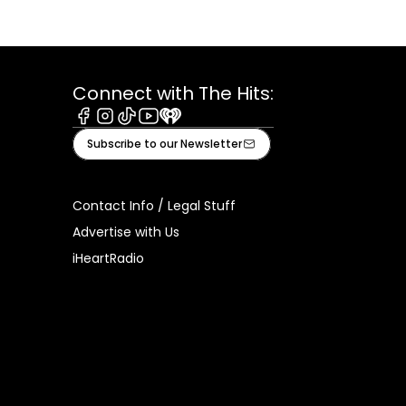
Connect with The Hits:
Facebook
Instagram
Tiktok
Youtube
iHeart
Subscribe to our Newsletter
Contact Info / Legal Stuff
Advertise with Us
iHeartRadio