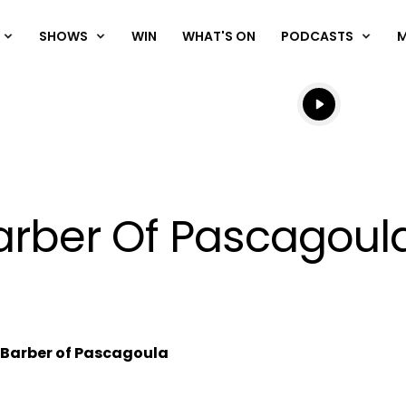
SHOWS
WIN
WHAT'S ON
PODCASTS
Listen live
Listen to N
rber Of Pascagoul
Barber of Pascagoula