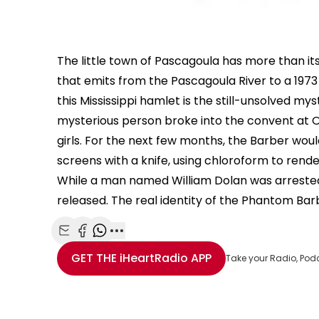
The little town of Pascagoula has more than i
that emits from the Pascagoula River to a 1973
this Mississippi hamlet is the still-unsolved my
mysterious person broke into the convent at Ou
girls. For the next few months, the Barber woul
screens with a knife, using chloroform to rende
While a man named William Dolan was arrested 
released. The real identity of the Phantom Ba
Share with Email
Share with Facebook
Share with WhatsApp
More share options
GET THE
iHeartRadio
APP
Take your Radio, Pod