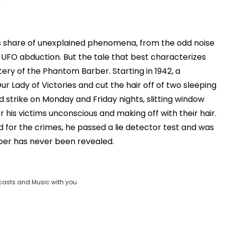
ts share of unexplained phenomena, from the odd noise
 UFO abduction. But the tale that best characterizes
stery of the Phantom Barber. Starting in 1942, a
r Lady of Victories and cut the hair off of two sleeping
d strike on Monday and Friday nights, slitting window
r his victims unconscious and making off with their hair.
for the crimes, he passed a lie detector test and was
rber has never been revealed.
casts and Music with you