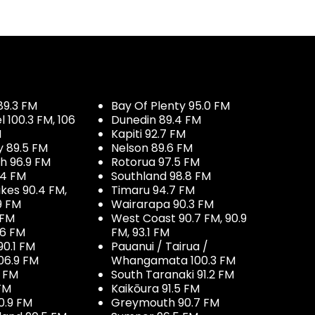
89.3 FM
Bay Of Plenty 95.0 FM
100.3 FM, 106
Dunedin 89.4 FM
M
Kapiti 92.7 FM
y 89.5 FM
Nelson 89.6 FM
h 96.9 FM
Rotorua 97.5 FM
.4 FM
Southland 98.8 FM
kes 90.4 FM,
Timaru 94.7 FM
9 FM
Wairarapa 90.3 FM
 FM
West Coast 90.7 FM, 90.9
.6 FM
FM, 93.1 FM
90.1 FM
Pauanui / Tairua /
06.9 FM
Whangamata 100.3 FM
7 FM
South Taranaki 91.2 FM
 FM
Kaikōura 91.5 FM
0.9 FM
Greymouth 90.7 FM