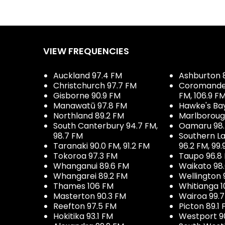
VIEW FREQUENCIES
Auckland 97.4 FM
Ashburton 
Christchurch 97.7 FM
Coromandel 
Gisborne 90.9 FM
FM, 106.9 F
Manawatū 97.8 FM
Hawke's Ba
Northland 89.2 FM
Marlboroug
South Canterbury 94.7 FM,
Oamaru 98
98.7 FM
Southern La
Taranaki 90.0 FM, 91.2 FM
96.2 FM, 99.
Tokoroa 97.3 FM
Taupo 96.8
Whanganui 89.6 FM
Waikato 98
Whangarei 89.2 FM
Wellington 
Thames 106 FM
Whitianga 1
Masterton 90.3 FM
Wairoa 99.
Reefton 97.5 FM
Picton 89.1
Hokitika 93.1 FM
Westport 9