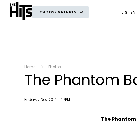
The Hits
LISTEN
CHOOSE A REGION
Home
Photos
The Phantom Ba
Publish date
Friday, 7 Nov 2014, 1:47PM
The Phantom 