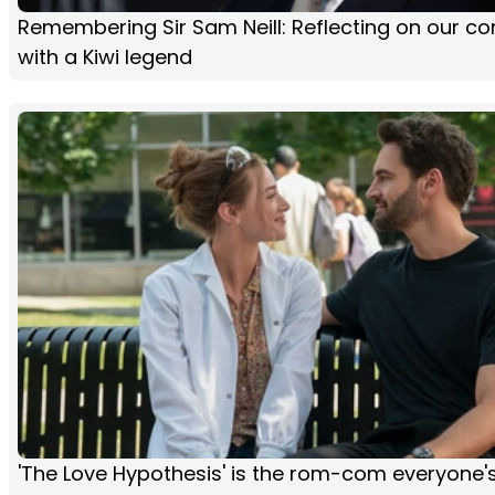
Remembering Sir Sam Neill: Reflecting on our co
with a Kiwi legend
'The Love Hypothesis' is the rom-com everyone'