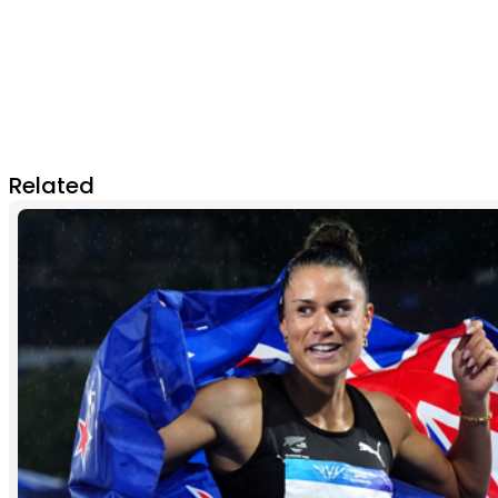
Related