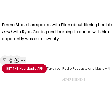
Emma Stone has spoken with Ellen about filming her lat
Land
with Ryan Gosling and learning to dance with him ..
apparently was quite sweaty.
Share with Email
Share with Facebook
Share with WhatsApp
More share options
GET THE
iHeartRadio
APP
Take your Radio, Podcasts and Music with