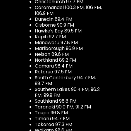
Christchurch 97.7 FM
Coromandel 100.3 FM, 106 FM,
106.9 FM
Dunedin 89.4 FM
Gisborne 90.9 FM
Hawke's Bay 89.5 FM
Kapiti 92.7 FM
Manawatū 97.8 FM
Marlborough 96.9 FM
Nelson 89.6 FM
Northland 89.2 FM
Oamaru 98.4 FM
Rotorua 97.5 FM
South Canterbury 94.7 FM,
98.7 FM
Southern Lakes 90.4 FM, 96.2
FM, 99.9 FM
Southland 98.8 FM
Taranaki 90.0 FM, 91.2 FM
Taupo 96.8 FM
Timaru 94.7 FM
Tokoroa 97.3 FM
Waikato 98.6 FM