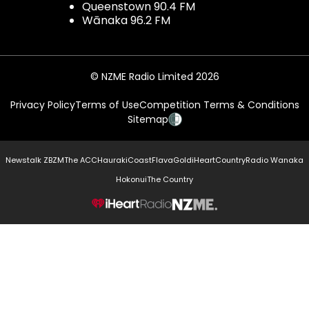
Queenstown 90.4 FM
Wānaka 96.2 FM
© NZME Radio Limited 2026
Privacy Policy
Terms of Use
Competition Terms & Conditions
Sitemap
Newstalk ZB
ZM
The ACC
Hauraki
Coast
Flava
Gold
iHeartCountry
Radio Wanaka
Hokonui
The Country
NZME.