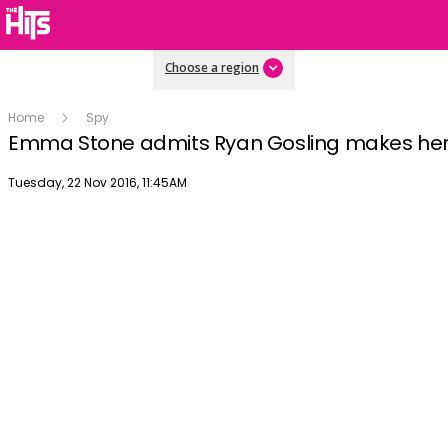
Choose a region
Home
Spy
Emma Stone admits Ryan Gosling makes he
Publish date
Tuesday, 22 Nov 2016, 11:45AM