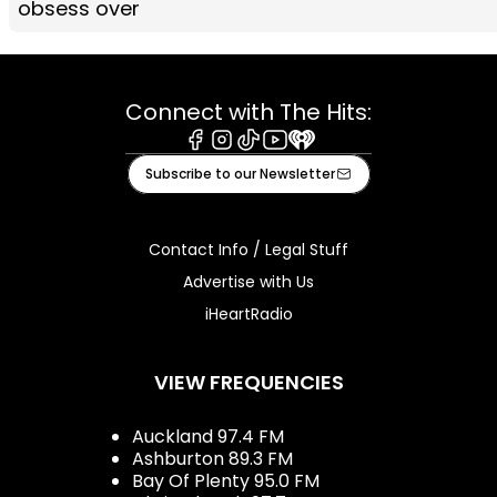
obsess over
Connect with The Hits:
Facebook
Instagram
Tiktok
Youtube
iHeart
Subscribe to our Newsletter
Contact Info / Legal Stuff
Advertise with Us
iHeartRadio
VIEW FREQUENCIES
Auckland 97.4 FM
Ashburton 89.3 FM
Bay Of Plenty 95.0 FM