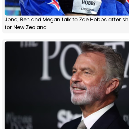
Jono, Ben and Megan talk to Zoe Hobbs after sh
for New Zealand