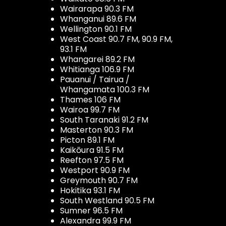
Wairarapa 90.3 FM
Whanganui 89.6 FM
Wellington 90.1 FM
West Coast 90.7 FM, 90.9 FM,
93.1 FM
Whangarei 89.2 FM
Whitianga 106.9 FM
Pauanui / Tairua /
Whangamata 100.3 FM
Thames 106 FM
Wairoa 99.7 FM
South Taranaki 91.2 FM
Masterton 90.3 FM
Picton 89.1 FM
Kaikōura 91.5 FM
Reefton 97.5 FM
Westport 90.9 FM
Greymouth 90.7 FM
Hokitika 93.1 FM
South Westland 90.5 FM
Sumner 96.5 FM
Alexandra 99.9 FM