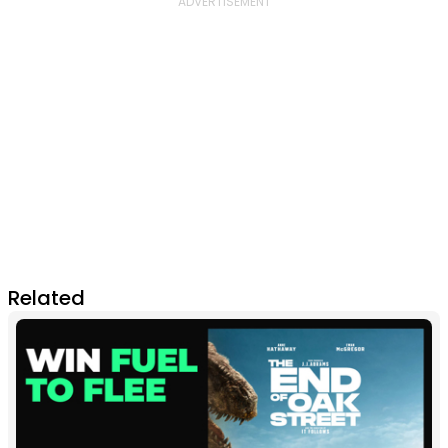
Related