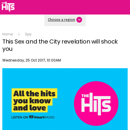
Choose a region
Home
Spy
This Sex and the City revelation will shock
you
Publish date
Wednesday, 25 Oct 2017, 10:00AM