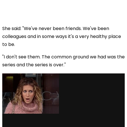
She said: "We've never been friends. We've been
colleagues and in some ways it's a very healthy place
to be.
"I don't see them. The common ground we had was the
series and the series is over."