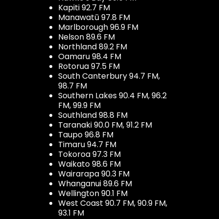
Kapiti 92.7 FM
Manawatū 97.8 FM
Marlborough 96.9 FM
Nelson 89.6 FM
Northland 89.2 FM
Oamaru 98.4 FM
Rotorua 97.5 FM
South Canterbury 94.7 FM,
98.7 FM
Southern Lakes 90.4 FM, 96.2
FM, 99.9 FM
Southland 98.8 FM
Taranaki 90.0 FM, 91.2 FM
Taupo 96.8 FM
Timaru 94.7 FM
Tokoroa 97.3 FM
Waikato 98.6 FM
Wairarapa 90.3 FM
Whanganui 89.6 FM
Wellington 90.1 FM
West Coast 90.7 FM, 90.9 FM,
93.1 FM