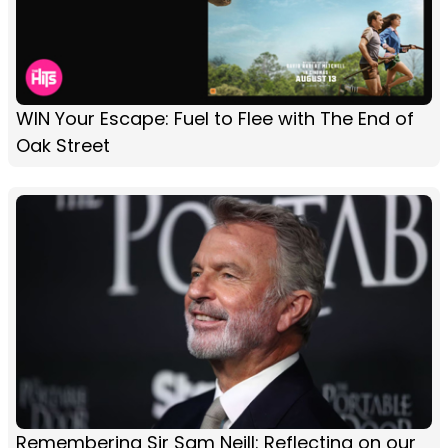
WIN Your Escape: Fuel to Flee with The End of
Oak Street
Remembering Sir Sam Neill: Reflecting on our