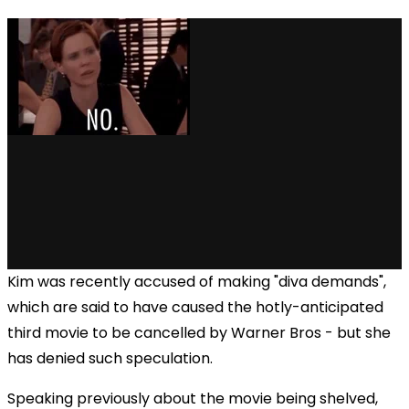
Kim was recently accused of making "diva demands",
which are said to have caused the hotly-anticipated
third movie to be cancelled by Warner Bros - but she
has denied such speculation.
Speaking previously about the movie being shelved,