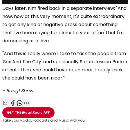
Days later, Kim fired back in a separate interview: "And
now, now at this very moment, it's quite extraordinary
to get any kind of negative press about something
that I've been saying for almost a year of 'no' that I'm
demanding or a diva.
"And this is really where I take to task the people from
'Sex And The City' and specifically Sarah Jessica Parker
in that I think she could have been nicer. I really think
she could have been nicer."
- Bang! Show
Share with Email
Share with Facebook
Share with WhatsApp
More share options
GET THE
iHeartRadio
APP
Take your Radio, Podcasts and Music with you