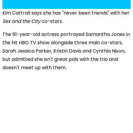
Kim Cattrall says she has "never been friends" with her
Sex and the City
co-stars.
The 61-year-old actress portrayed Samantha Jones in
the hit HBO TV show alongside three main co-stars,
Sarah Jessica Parker, Kristin Davis and Cynthia Nixon,
but admitted she isn't great pals with the trio and
doesn't meet up with them.