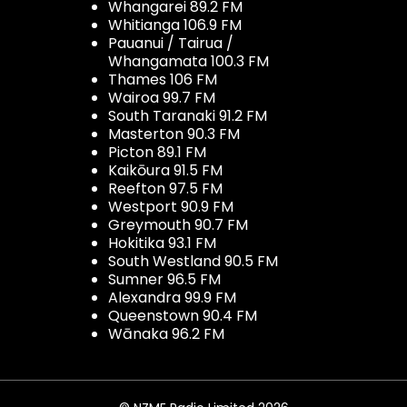
Whangarei 89.2 FM
Whitianga 106.9 FM
Pauanui / Tairua /
Whangamata 100.3 FM
Thames 106 FM
Wairoa 99.7 FM
South Taranaki 91.2 FM
Masterton 90.3 FM
Picton 89.1 FM
Kaikōura 91.5 FM
Reefton 97.5 FM
Westport 90.9 FM
Greymouth 90.7 FM
Hokitika 93.1 FM
South Westland 90.5 FM
Sumner 96.5 FM
Alexandra 99.9 FM
Queenstown 90.4 FM
Wānaka 96.2 FM