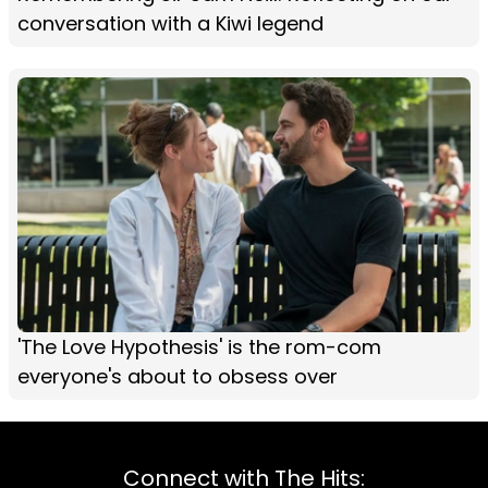
conversation with a Kiwi legend
'The Love Hypothesis' is the rom-com
everyone's about to obsess over
Connect with The Hits: