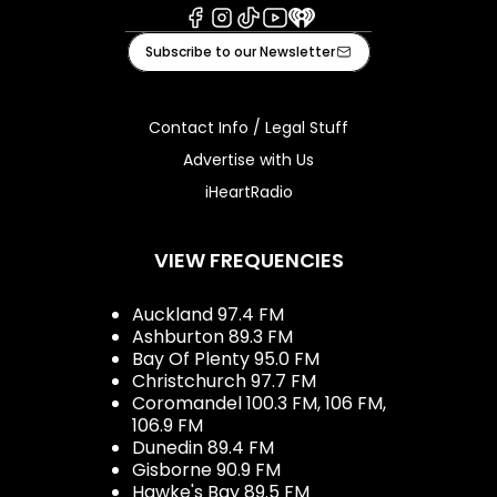
Facebook
Instagram
Tiktok
Youtube
iHeart
Subscribe to our Newsletter
Contact Info / Legal Stuff
Advertise with Us
iHeartRadio
VIEW FREQUENCIES
Auckland 97.4 FM
Ashburton 89.3 FM
Bay Of Plenty 95.0 FM
Christchurch 97.7 FM
Coromandel 100.3 FM, 106 FM,
106.9 FM
Dunedin 89.4 FM
Gisborne 90.9 FM
Hawke's Bay 89.5 FM