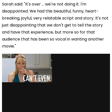
Sarah said: "It's over ... we're not doing it. I'm
disappointed. We had this beautiful, funny, heart-
breaking, joyful, very relatable script and story. It's not
just disappointing that we don't get to tell the story
and have that experience, but more so for that
audience that has been so vocal in wanting another
movie."