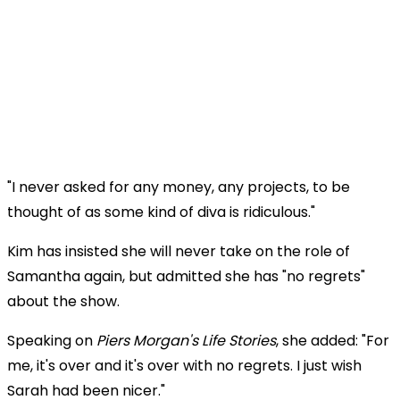
"I never asked for any money, any projects, to be
thought of as some kind of diva is ridiculous."
Kim has insisted she will never take on the role of
Samantha again, but admitted she has "no regrets"
about the show.
Speaking on
Piers Morgan's Life Stories
, she added: "For
me, it's over and it's over with no regrets. I just wish
Sarah had been nicer."