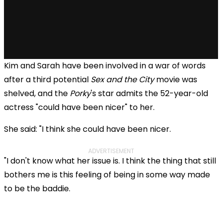
Kim and Sarah have been involved in a war of words
after a third potential
Sex and the City
movie was
shelved, and the
Porky
's star admits the 52-year-old
actress "could have been nicer" to her.
She said: "I think she could have been nicer.
ADVERTISEMENT
"I don't know what her issue is. I think the thing that still
bothers me is this feeling of being in some way made
to be the baddie.