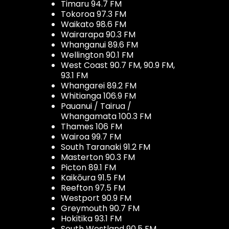
Timaru 94.7 FM
Tokoroa 97.3 FM
Waikato 98.6 FM
Wairarapa 90.3 FM
Whanganui 89.6 FM
Wellington 90.1 FM
West Coast 90.7 FM, 90.9 FM,
93.1 FM
Whangarei 89.2 FM
Whitianga 106.9 FM
Pauanui / Tairua /
Whangamata 100.3 FM
Thames 106 FM
Wairoa 99.7 FM
South Taranaki 91.2 FM
Masterton 90.3 FM
Picton 89.1 FM
Kaikōura 91.5 FM
Reefton 97.5 FM
Westport 90.9 FM
Greymouth 90.7 FM
Hokitika 93.1 FM
South Westland 90.5 FM