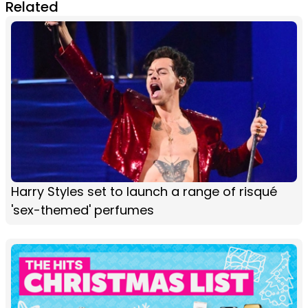
Related
Harry Styles set to launch a range of risqué
'sex-themed' perfumes