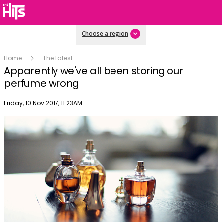
Choose a region
Home
The Latest
Apparently we've all been storing our
perfume wrong
Publish date
Friday, 10 Nov 2017, 11:23AM