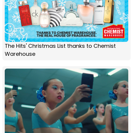
The Hits' Christmas List thanks to Chemist
Warehouse