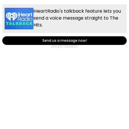
iHeartRadio's talkback feature lets you
send a voice message straight to The
Hits.
Send us a message now!