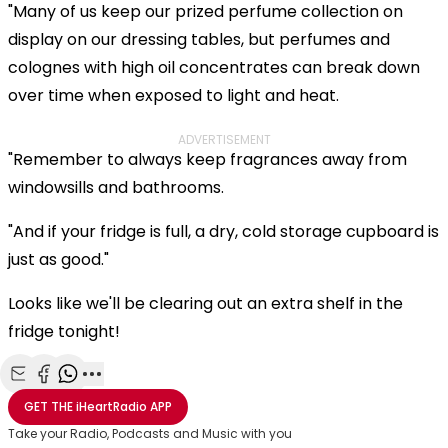
"Many of us keep our prized perfume collection on
display on our dressing tables, but perfumes and
colognes with high oil concentrates can break down
over time when exposed to light and heat.
ADVERTISEMENT
"Remember to always keep fragrances away from
windowsills and bathrooms.
"And if your fridge is full, a dry, cold storage cupboard is
just as good."
Looks like we'll be clearing out an extra shelf in the
fridge tonight!
Share with Email
Share with Facebook
Share with WhatsApp
More share options
GET THE
iHeartRadio
APP
Take your Radio, Podcasts and Music with you