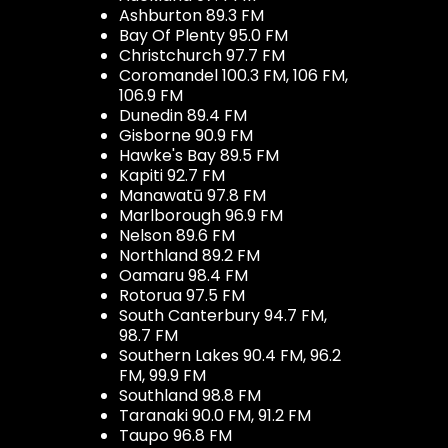
Ashburton 89.3 FM
Bay Of Plenty 95.0 FM
Christchurch 97.7 FM
Coromandel 100.3 FM, 106 FM,
106.9 FM
Dunedin 89.4 FM
Gisborne 90.9 FM
Hawke's Bay 89.5 FM
Kapiti 92.7 FM
Manawatū 97.8 FM
Marlborough 96.9 FM
Nelson 89.6 FM
Northland 89.2 FM
Oamaru 98.4 FM
Rotorua 97.5 FM
South Canterbury 94.7 FM,
98.7 FM
Southern Lakes 90.4 FM, 96.2
FM, 99.9 FM
Southland 98.8 FM
Taranaki 90.0 FM, 91.2 FM
Taupo 96.8 FM