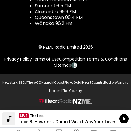
Sumner 96.5 FM
Alexandra 99.9 FM
Queenstown 90.4 FM
Wānaka 96.2 FM
© NZME Radio Limited 2026
Privacy Policy
Terms of Use
Competition Terms & Conditions
Sitemap
Newstalk ZB
ZM
The ACC
Hauraki
Coast
Flava
Gold
iHeartCountry
Radio Wanaka
Hokonui
The Country
NZME.
LIVE
The Hits
Currently On Air
Sophie B. Hawkins - Damn I Wish I Was Your Lover