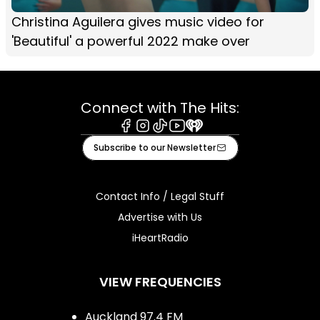
Christina Aguilera gives music video for
'Beautiful' a powerful 2022 make over
Connect with The Hits:
Facebook
Instagram
Tiktok
Youtube
iHeart
Subscribe to our Newsletter
Contact Info / Legal Stuff
Advertise with Us
iHeartRadio
VIEW FREQUENCIES
Auckland 97.4 FM