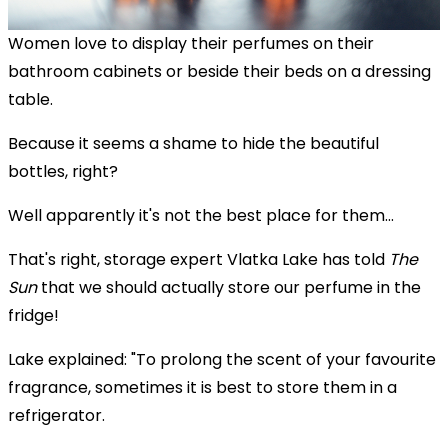
Women love to display their perfumes on their
bathroom cabinets or beside their beds on a dressing
table.
Because it seems a shame to hide the beautiful
bottles, right?
Well apparently it's not the best place for them...
That's right, storage expert Vlatka Lake has told
The
Sun
that we should actually store our perfume in the
fridge!
Lake explained: "To prolong the scent of your favourite
fragrance, sometimes it is best to store them in a
refrigerator.