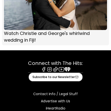
Watch Christie and George's whirlwind
wedding in Fiji!
Connect with The Hits:
Facebook
Instagram
Tiktok
Youtube
iHeart
Subscribe to our Newsletter
Contact Info / Legal Stuff
Advertise with Us
iHeartRadio