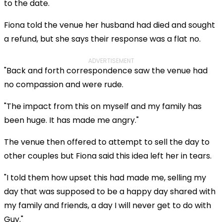
to the date.
Fiona told the venue her husband had died and sought
a refund, but she says their response was a flat no.
ADVERTISEMENT
"Back and forth correspondence saw the venue had
no compassion and were rude.
"The impact from this on myself and my family has
been huge. It has made me angry."
The venue then offered to attempt to sell the day to
other couples but Fiona said this idea left her in tears.
"I told them how upset this had made me, selling my
day that was supposed to be a happy day shared with
my family and friends, a day I will never get to do with
Guy."