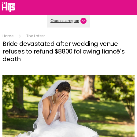
Choose a region
Home
The Latest
Bride devastated after wedding venue
refuses to refund $8800 following fiancé's
death