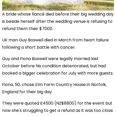
A bride whose fiancé died before their big wedding day
is beside herself after the wedding venue is refusing to
refund them their $7000.
UK man Guy Boswell died in March from heart failure
following a short battle with cancer.
Guy and Fiona Boswell were legally married last
October before his condition deteriorated, but had
booked a bigger celebration for July with more guests.
Fiona, 50, chose Elm Farm Country House in Norfolk,
England for their big day.
They were quoted £4500 (NZ$8800) for the event but
now she's struggling to get a refund as it was too close