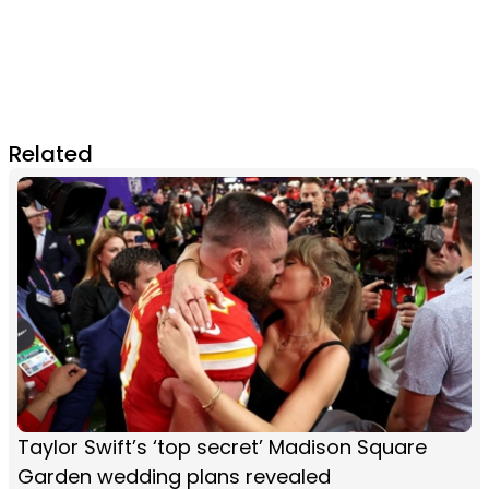
Related
Taylor Swift’s ‘top secret’ Madison Square
Garden wedding plans revealed