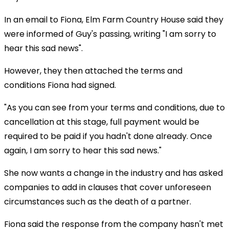
In an email to Fiona, Elm Farm Country House said they
were informed of Guy's passing, writing "I am sorry to
hear this sad news".
However, they then attached the terms and
conditions Fiona had signed.
"As you can see from your terms and conditions, due to
cancellation at this stage, full payment would be
required to be paid if you hadn't done already. Once
again, I am sorry to hear this sad news."
She now wants a change in the industry and has asked
companies to add in clauses that cover unforeseen
circumstances such as the death of a partner.
Fiona said the response from the company hasn't met