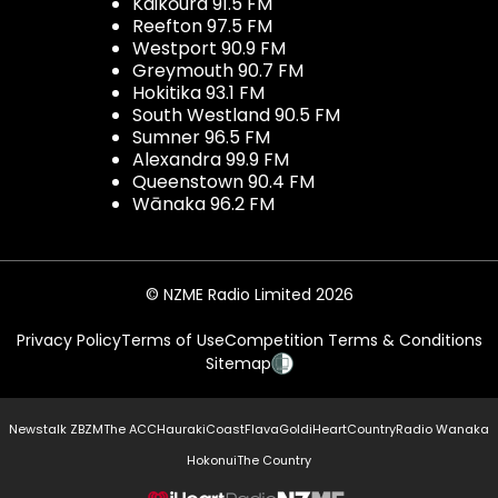
Kaikōura 91.5 FM
Reefton 97.5 FM
Westport 90.9 FM
Greymouth 90.7 FM
Hokitika 93.1 FM
South Westland 90.5 FM
Sumner 96.5 FM
Alexandra 99.9 FM
Queenstown 90.4 FM
Wānaka 96.2 FM
© NZME Radio Limited 2026
Privacy Policy
Terms of Use
Competition Terms & Conditions
Sitemap
Newstalk ZB
ZM
The ACC
Hauraki
Coast
Flava
Gold
iHeartCountry
Radio Wanaka
Hokonui
The Country