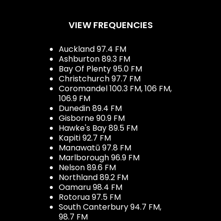
VIEW FREQUENCIES
Auckland 97.4 FM
Ashburton 89.3 FM
Bay Of Plenty 95.0 FM
Christchurch 97.7 FM
Coromandel 100.3 FM, 106 FM,
106.9 FM
Dunedin 89.4 FM
Gisborne 90.9 FM
Hawke's Bay 89.5 FM
Kapiti 92.7 FM
Manawatū 97.8 FM
Marlborough 96.9 FM
Nelson 89.6 FM
Northland 89.2 FM
Oamaru 98.4 FM
Rotorua 97.5 FM
South Canterbury 94.7 FM,
98.7 FM