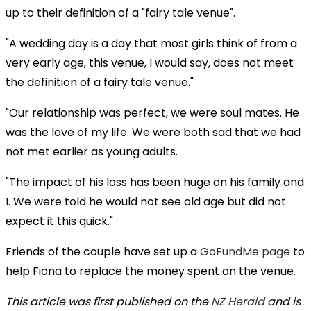
up to their definition of a "fairy tale venue".
"A wedding day is a day that most girls think of from a
very early age, this venue, I would say, does not meet
the definition of a fairy tale venue."
"Our relationship was perfect, we were soul mates. He
was the love of my life. We were both sad that we had
not met earlier as young adults.
"The impact of his loss has been huge on his family and
I. We were told he would not see old age but did not
expect it this quick."
Friends of the couple have set up a
GoFundMe page
to
help Fiona to replace the money spent on the venue.
This article was first published on the
NZ Herald
and is