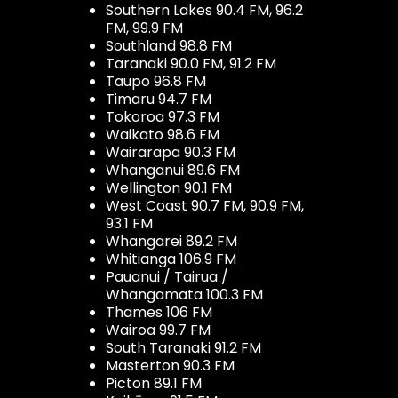
Southern Lakes 90.4 FM, 96.2
FM, 99.9 FM
Southland 98.8 FM
Taranaki 90.0 FM, 91.2 FM
Taupo 96.8 FM
Timaru 94.7 FM
Tokoroa 97.3 FM
Waikato 98.6 FM
Wairarapa 90.3 FM
Whanganui 89.6 FM
Wellington 90.1 FM
West Coast 90.7 FM, 90.9 FM,
93.1 FM
Whangarei 89.2 FM
Whitianga 106.9 FM
Pauanui / Tairua /
Whangamata 100.3 FM
Thames 106 FM
Wairoa 99.7 FM
South Taranaki 91.2 FM
Masterton 90.3 FM
Picton 89.1 FM