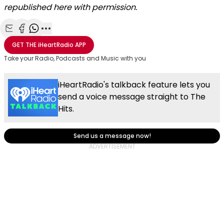
republished here with permission.
Share with Email
Share with Facebook
Share with WhatsApp
More share options
GET THE
iHeartRadio
APP
Take your Radio, Podcasts and Music with you
iHeartRadio's talkback feature lets you
send a voice message straight to The
Hits.
Send us a message now!