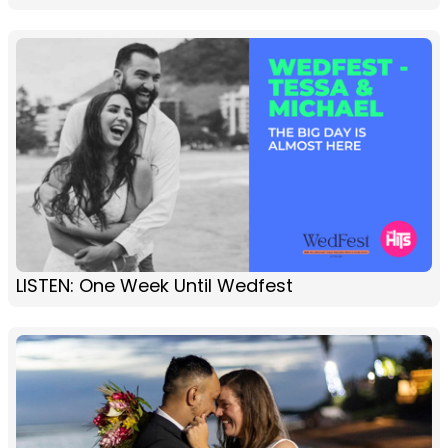
LISTEN: One Week Until Wedfest