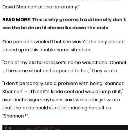
David Shannon' at the ceremony."
READ MORE:
This is why grooms traditionally don't
see the bride until she walks down the aisle
One person revealed that she wasn’t the only person
to end up in this double name situation.
"One of my old hairdresser’s name was Chanel Chanel
... the same situation happened to her," they wrote.
"I don’t personally see a problem with being 'Shannon
Shannon' – I think it’s kinda cool and would jump at it,"
user duchessgummybunns said, while cmsgirl wrote
that the bride could start introducing herself as
"Shannon ²".