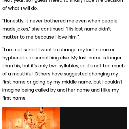
next year, so I guess I need to finally face the decision
of what I will do.
"Honestly, it never bothered me even when people
made jokes," she continued, "His last name didn’t
matter to me because I love him."
"I am not sure if I want to change my last name or
hyphenate or something else. My last name is longer
than his, but it's only two syllables, so it's not too much
of a mouthful. Others have suggested changing my
first name or going by my middle name, but I couldn't
imagine being called by another name and I like my
first name.