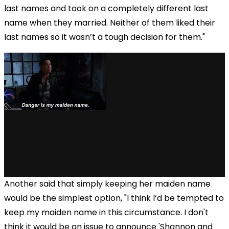
last names and took on a completely different last
name when they married. Neither of them liked their
last names so it wasn’t a tough decision for them."
Another said that simply keeping her maiden name
would be the simplest option, "I think I’d be tempted to
keep my maiden name in this circumstance. I don't
think it would be an issue to announce 'Shannon and