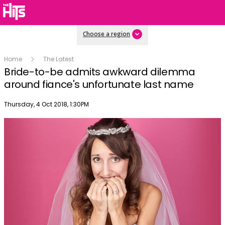
Choose a region
Home
The Latest
Bride-to-be admits awkward dilemma
around fiance's unfortunate last name
Publish date
Thursday, 4 Oct 2018, 1:30PM