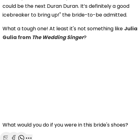
could be the next Duran Duran. It’s definitely a good
icebreaker to bring up!" the bride-to-be admitted.
What a tough one! At least it's not something like
Julia
Gulia from
The Wedding Singer
?
What would you do if you were in this bride's shoes?