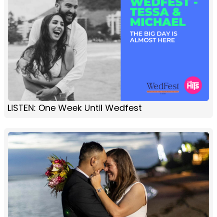
LISTEN: One Week Until Wedfest