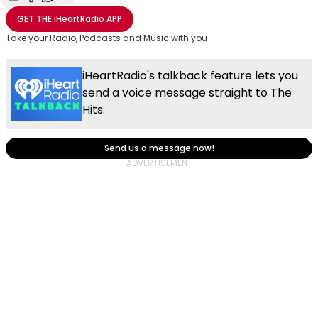
Share with Email
Share with Facebook
Share with WhatsApp
More share options
GET THE
iHeartRadio
APP
Take your Radio, Podcasts and Music with you
iHeartRadio's talkback feature lets you
send a voice message straight to The
Hits.
Send us a message now!