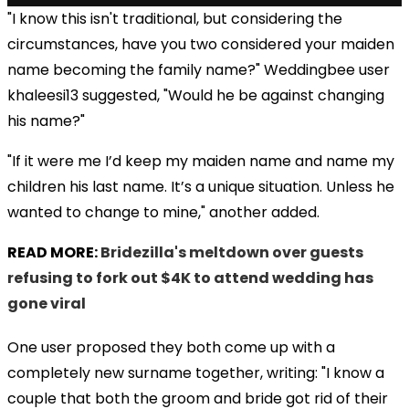
"I know this isn't traditional, but considering the
circumstances, have you two considered your maiden
name becoming the family name?" Weddingbee user
khaleesi13 suggested, "Would he be against changing
his name?"
"If it were me I’d keep my maiden name and name my
children his last name. It’s a unique situation. Unless he
wanted to change to mine," another added.
READ MORE:
Bridezilla's meltdown over guests
refusing to fork out $4K to attend wedding has
gone viral
One user proposed they both come up with a
completely new surname together, writing: "I know a
couple that both the groom and bride got rid of their