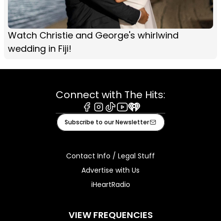
Watch Christie and George's whirlwind
wedding in Fiji!
Connect with The Hits:
Facebook
Instagram
Tiktok
Youtube
iHeart
Subscribe to our Newsletter
Contact Info / Legal Stuff
Advertise with Us
iHeartRadio
VIEW FREQUENCIES