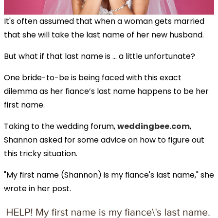
It's often assumed that when a woman gets married
that she will take the last name of her new husband.
But what if that last name is ... a little unfortunate?
One bride-to-be is being faced with this exact
dilemma as her fiance’s last name happens to be her
first name.
Taking to the wedding forum,
weddingbee.com
,
Shannon asked for some advice on how to figure out
this tricky situation.
"My first name (Shannon) is my fiance's last name," she
wrote in her post.