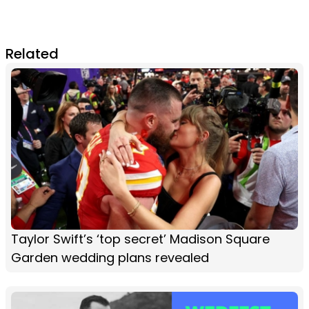
Related
Taylor Swift’s ‘top secret’ Madison Square
Garden wedding plans revealed