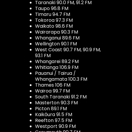
Taranaki 90.0 FM, 91.2 FM
Taupo 96.8 FM
Timaru 94.7 FM
Tokoroa 97.3 FM
Waikato 98.6 FM
Wairarapa 90.3 FM
Whanganui 89.6 FM
Wellington 90.1 FM
West Coast 90.7 FM, 90.9 FM,
93.1 FM
Whangarei 89.2 FM
Whitianga 106.9 FM
Pauanui / Tairua /
Whangamata 100.3 FM
Thames 106 FM
Wairoa 99.7 FM
South Taranaki 91.2 FM
Masterton 90.3 FM
Picton 89.1 FM
Kaikōura 91.5 FM
Reefton 97.5 FM
Westport 90.9 FM