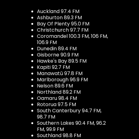
Auckland 97.4 FM
Ashburton 89.3 FM
Bay Of Plenty 95.0 FM
Christchurch 97.7 FM
Coromandel 100.3 FM, 106 FM,
106.9 FM
Dunedin 89.4 FM
Gisborne 90.9 FM
Hawke's Bay 89.5 FM
Kapiti 92.7 FM
Manawatū 97.8 FM
Marlborough 96.9 FM
Nelson 89.6 FM
Northland 89.2 FM
Oamaru 98.4 FM
Rotorua 97.5 FM
South Canterbury 94.7 FM,
98.7 FM
Southern Lakes 90.4 FM, 96.2
FM, 99.9 FM
Southland 98.8 FM