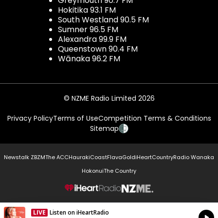
Greymouth 90.7 FM
Hokitika 93.1 FM
South Westland 90.5 FM
Sumner 96.5 FM
Alexandra 99.9 FM
Queenstown 90.4 FM
Wānaka 96.2 FM
© NZME Radio Limited 2026
Privacy Policy
Terms of Use
Competition Terms & Conditions
Sitemap
Newstalk ZB
ZM
The ACC
Hauraki
Coast
Flava
Gold
iHeartCountry
Radio Wanaka
Hokonui
The Country
NZME.
LIVE
Listen on iHeartRadio