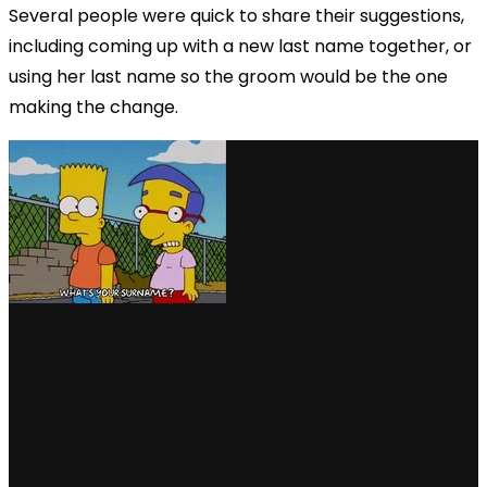
Several people were quick to share their suggestions,
including coming up with a new last name together, or
using her last name so the groom would be the one
making the change.