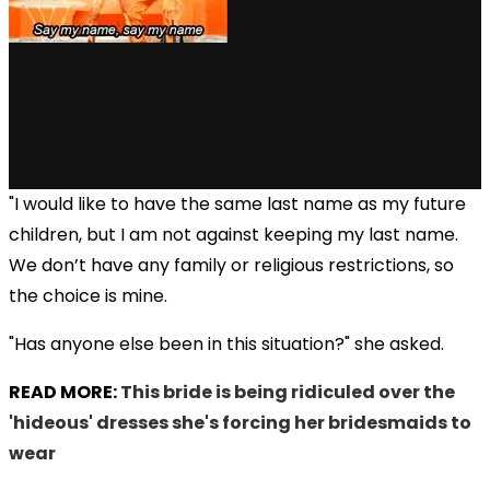
"I would like to have the same last name as my future
children, but I am not against keeping my last name.
We don’t have any family or religious restrictions, so
the choice is mine.
"Has anyone else been in this situation?" she asked.
READ MORE:
This bride is being ridiculed over the
'hideous' dresses she's forcing her bridesmaids to
wear