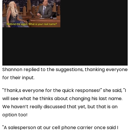
Shannon replied to the suggestions, thanking everyone
for their input.
"Thank,s everyone for the quick responses!" she said, "I
will see what he thinks about changing his last name.
We haven’t really discussed that yet, but that is an
option too!
"A salesperson at our cell phone carrier once said I