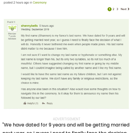
ADVERTISEMENT
"We have dated for 9 years and will be getting married