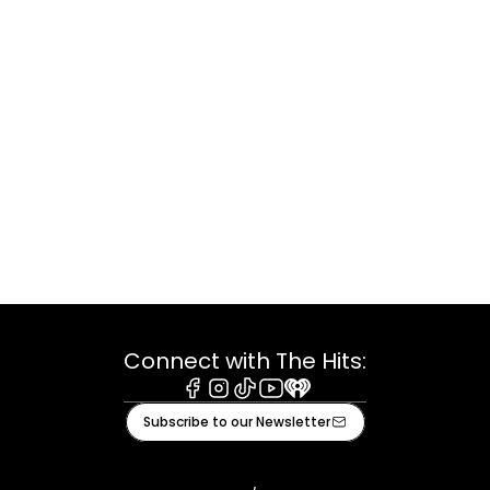
Connect with The Hits:
Facebook
Instagram
Tiktok
Youtube
iHeart
Subscribe to our Newsletter