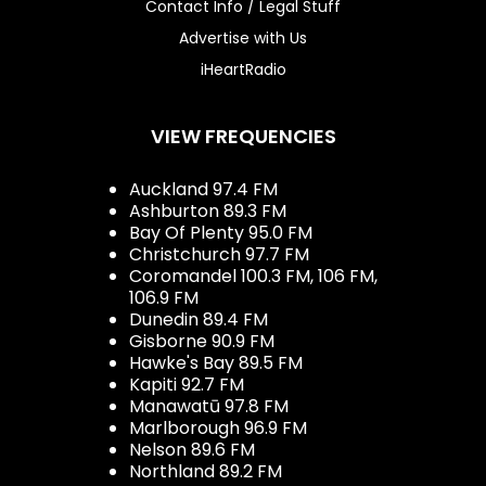
Contact Info / Legal Stuff
Advertise with Us
iHeartRadio
VIEW FREQUENCIES
Auckland 97.4 FM
Ashburton 89.3 FM
Bay Of Plenty 95.0 FM
Christchurch 97.7 FM
Coromandel 100.3 FM, 106 FM,
106.9 FM
Dunedin 89.4 FM
Gisborne 90.9 FM
Hawke's Bay 89.5 FM
Kapiti 92.7 FM
Manawatū 97.8 FM
Marlborough 96.9 FM
Nelson 89.6 FM
Northland 89.2 FM