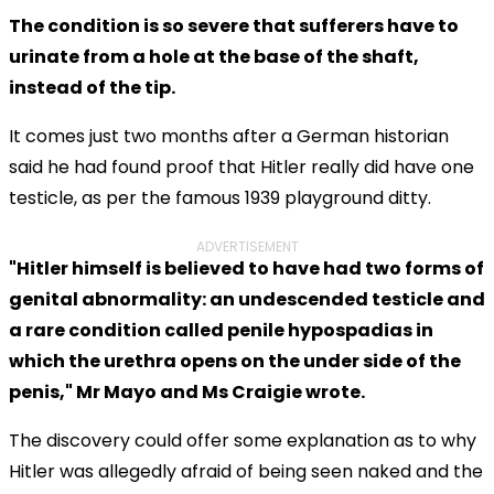
The condition is so severe that sufferers have to
urinate from a hole at the base of the shaft,
instead of the tip.
It comes just two months after a German historian
said he had found proof that Hitler really did have one
testicle, as per the famous 1939 playground ditty.
ADVERTISEMENT
"Hitler himself is believed to have had two forms of
genital abnormality: an undescended testicle and
a rare condition called penile hypospadias in
which the urethra opens on the under side of the
penis," Mr Mayo and Ms Craigie wrote.
The discovery could offer some explanation as to why
Hitler was allegedly afraid of being seen naked and the