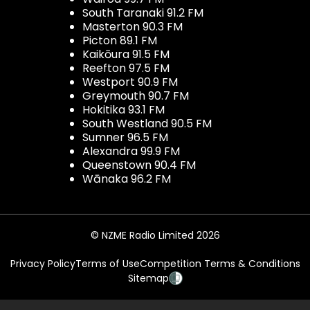
South Taranaki 91.2 FM
Masterton 90.3 FM
Picton 89.1 FM
Kaikōura 91.5 FM
Reefton 97.5 FM
Westport 90.9 FM
Greymouth 90.7 FM
Hokitika 93.1 FM
South Westland 90.5 FM
Sumner 96.5 FM
Alexandra 99.9 FM
Queenstown 90.4 FM
Wānaka 96.2 FM
© NZME Radio Limited 2026
Privacy Policy
Terms of Use
Competition Terms & Conditions
Sitemap