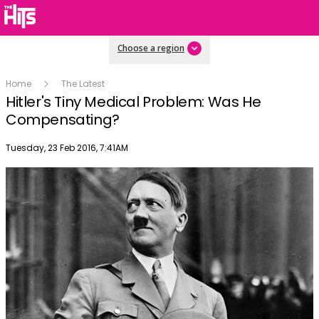
Choose a region
Home
The Latest
Hitler's Tiny Medical Problem: Was He
Compensating?
Publish date
Tuesday, 23 Feb 2016, 7:41AM