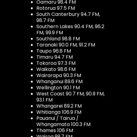
Oamaru 98.4 FM
Rotorua 97.5 FM
South Canterbury 94.7 FM,
98.7 FM
Southern Lakes 90.4 FM, 96.2
FM, 99.9 FM
Southland 98.8 FM
Taranaki 90.0 FM, 91.2 FM
Taupo 96.8 FM
Timaru 94.7 FM
Tokoroa 97.3 FM
Waikato 98.6 FM
Wairarapa 90.3 FM
Whanganui 89.6 FM
Wellington 90.1 FM
West Coast 90.7 FM, 90.9 FM,
93.1 FM
Whangarei 89.2 FM
Whitianga 106.9 FM
Pauanui / Tairua /
Whangamata 100.3 FM
Thames 106 FM
Wairoa 99.7 FM