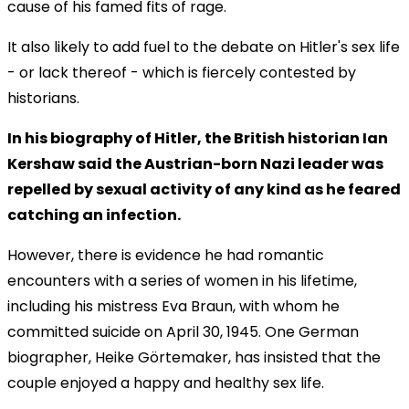
cause of his famed fits of rage.
It also likely to add fuel to the debate on Hitler's sex life
- or lack thereof - which is fiercely contested by
historians.
In his biography of Hitler, the British historian Ian
Kershaw said the Austrian-born Nazi leader was
repelled by sexual activity of any kind as he feared
catching an infection.
However, there is evidence he had romantic
encounters with a series of women in his lifetime,
including his mistress Eva Braun, with whom he
committed suicide on April 30, 1945. One German
biographer, Heike Görtemaker, has insisted that the
couple enjoyed a happy and healthy sex life.