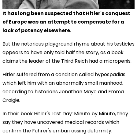
It has long been suspected that Hitler's conquest
of Europe was an attempt to compensate for a
lack of potency elsewhere.
But the notorious playground rhyme about his testicles
appears to have only told half the story, as a book
claims the leader of the Third Reich had a micropenis.
Hitler suffered from a condition called hypospadias
which left him with an abnormally small manhood,
according to historians Jonathan Mayo and Emma
Craigie.
In their book Hitler's Last Day: Minute by Minute, they
say they have uncovered medical records which
confirm the Fuhrer's embarrassing deformity.