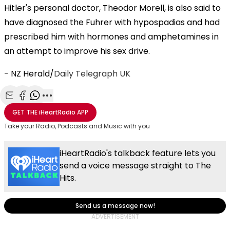
Hitler's personal doctor, Theodor Morell, is also said to
have diagnosed the Fuhrer with hypospadias and had
prescribed him with hormones and amphetamines in
an attempt to improve his sex drive.
- NZ Herald/
Daily Telegraph UK
Share with Email
Share with Facebook
Share with WhatsApp
More share options
GET THE
iHeartRadio
APP
Take your Radio, Podcasts and Music with you
iHeartRadio's talkback feature lets you
send a voice message straight to The
Hits.
Send us a message now!