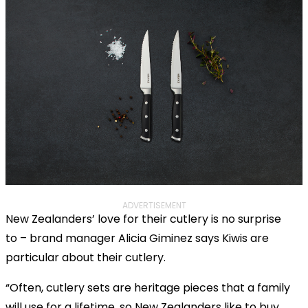
ADVERTISEMENT
New Zealanders’ love for their cutlery is no surprise
to – brand manager Alicia Giminez says Kiwis are
particular about their cutlery.
“Often, cutlery sets are heritage pieces that a family
will use for a lifetime, so New Zealanders like to buy