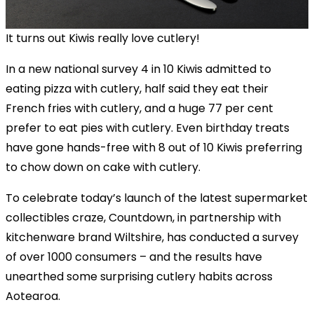
It turns out Kiwis really love cutlery!
In a new national survey 4 in 10 Kiwis admitted to
eating pizza with cutlery, half said they eat their
French fries with cutlery, and a huge 77 per cent
prefer to eat pies with cutlery. Even birthday treats
have gone hands-free with 8 out of 10 Kiwis preferring
to chow down on cake with cutlery.
To celebrate today’s launch of the latest supermarket
collectibles craze, Countdown, in partnership with
kitchenware brand Wiltshire, has conducted a survey
of over 1000 consumers – and the results have
unearthed some surprising cutlery habits across
Aotearoa.