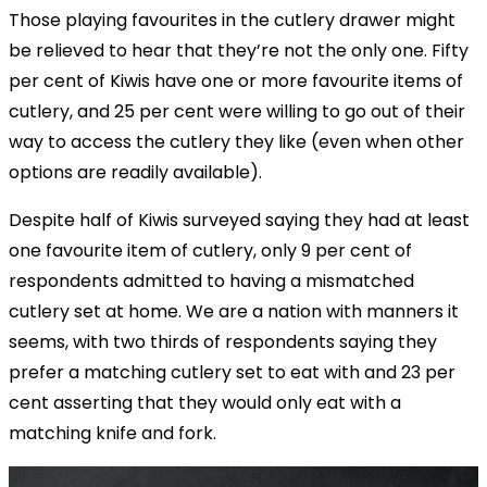
Those playing favourites in the cutlery drawer might
be relieved to hear that they’re not the only one. Fifty
per cent of Kiwis have one or more favourite items of
cutlery, and 25 per cent were willing to go out of their
way to access the cutlery they like (even when other
options are readily available).
Despite half of Kiwis surveyed saying they had at least
one favourite item of cutlery, only 9 per cent of
respondents admitted to having a mismatched
cutlery set at home. We are a nation with manners it
seems, with two thirds of respondents saying they
prefer a matching cutlery set to eat with and 23 per
cent asserting that they would only eat with a
matching knife and fork.