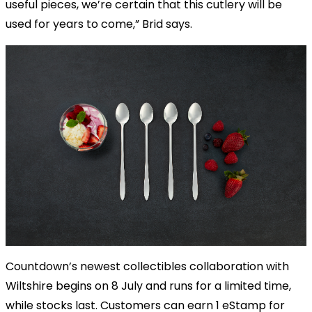
useful pieces, we’re certain that this cutlery will be
used for years to come,” Brid says.
Countdown’s newest collectibles collaboration with
Wiltshire begins on 8 July and runs for a limited time,
while stocks last. Customers can earn 1 eStamp for