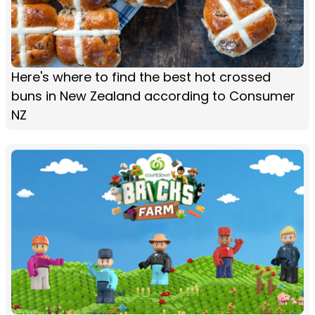
Here's where to find the best hot crossed
buns in New Zealand according to Consumer
NZ