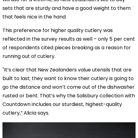
sets that are sturdy and have a good weight to them
that feels nice in the hand.
This preference for higher quality cutlery was
reflected in the survey results as well – only 5 per cent
of respondents cited pieces breaking as a reason for
running out of cutlery.
"It’s clear that New Zealanders value utensils that are
built to last; they want to know their cutlery is going to
go the distance and won’t come out of the dishwasher
rusted or bent. That’s why the Salisbury collection with
Countdown includes our sturdiest, highest-quality
cutlery,” Alicia says.