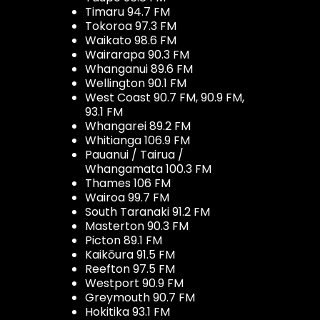
Timaru 94.7 FM
Tokoroa 97.3 FM
Waikato 98.6 FM
Wairarapa 90.3 FM
Whanganui 89.6 FM
Wellington 90.1 FM
West Coast 90.7 FM, 90.9 FM,
93.1 FM
Whangarei 89.2 FM
Whitianga 106.9 FM
Pauanui / Tairua /
Whangamata 100.3 FM
Thames 106 FM
Wairoa 99.7 FM
South Taranaki 91.2 FM
Masterton 90.3 FM
Picton 89.1 FM
Kaikōura 91.5 FM
Reefton 97.5 FM
Westport 90.9 FM
Greymouth 90.7 FM
Hokitika 93.1 FM