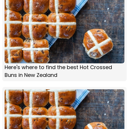
Here's where to find the best Hot Crossed
Buns in New Zealand