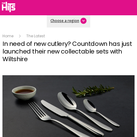
Choose a region
Home
The Latest
In need of new cutlery? Countdown has just
launched their new collectable sets with
Wiltshire