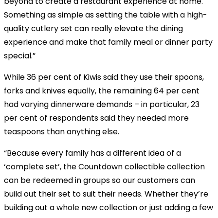
beyond to create a restaurant experience at home.
Something as simple as setting the table with a high-
quality cutlery set can really elevate the dining
experience and make that family meal or dinner party
special.”
While 36 per cent of Kiwis said they use their spoons,
forks and knives equally, the remaining 64 per cent
had varying dinnerware demands – in particular, 23
per cent of respondents said they needed more
teaspoons than anything else.
“Because every family has a different idea of a
‘complete set’, the Countdown collectible collection
can be redeemed in groups so our customers can
build out their set to suit their needs. Whether they’re
building out a whole new collection or just adding a few