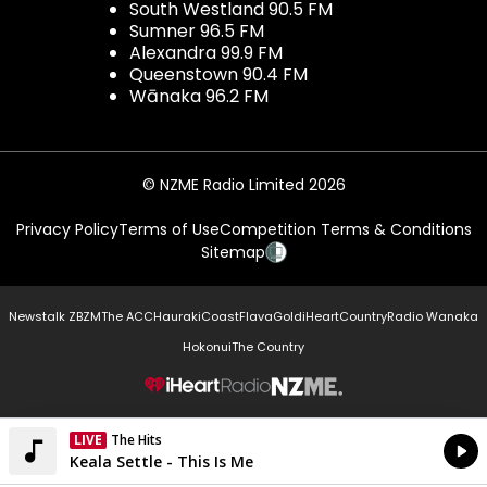
South Westland 90.5 FM
Sumner 96.5 FM
Alexandra 99.9 FM
Queenstown 90.4 FM
Wānaka 96.2 FM
© NZME Radio Limited 2026
Privacy Policy
Terms of Use
Competition Terms & Conditions
Sitemap
Newstalk ZB
ZM
The ACC
Hauraki
Coast
Flava
Gold
iHeartCountry
Radio Wanaka
Hokonui
The Country
NZME.
LIVE
Listen on iHeartRadio
Currently On Air
Keala Settle - This Is Me