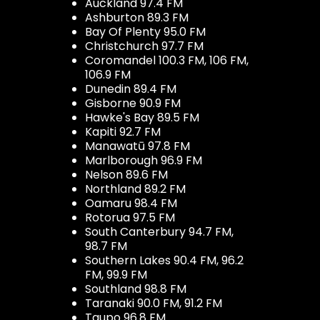
Auckland 97.4 FM
Ashburton 89.3 FM
Bay Of Plenty 95.0 FM
Christchurch 97.7 FM
Coromandel 100.3 FM, 106 FM,
106.9 FM
Dunedin 89.4 FM
Gisborne 90.9 FM
Hawke's Bay 89.5 FM
Kapiti 92.7 FM
Manawatū 97.8 FM
Marlborough 96.9 FM
Nelson 89.6 FM
Northland 89.2 FM
Oamaru 98.4 FM
Rotorua 97.5 FM
South Canterbury 94.7 FM,
98.7 FM
Southern Lakes 90.4 FM, 96.2
FM, 99.9 FM
Southland 98.8 FM
Taranaki 90.0 FM, 91.2 FM
Taupo 96.8 FM