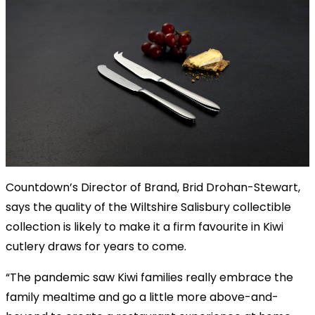
Countdown’s Director of Brand, Brid Drohan-Stewart,
says the quality of the Wiltshire Salisbury collectible
collection is likely to make it a firm favourite in Kiwi
cutlery draws for years to come.
“The pandemic saw Kiwi families really embrace the
family mealtime and go a little more above-and-