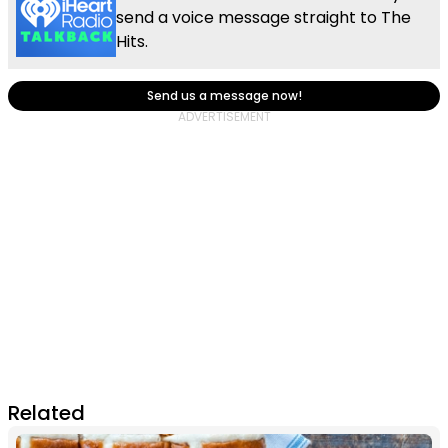
send a voice message straight to The
Hits.
Send us a message now!
Related