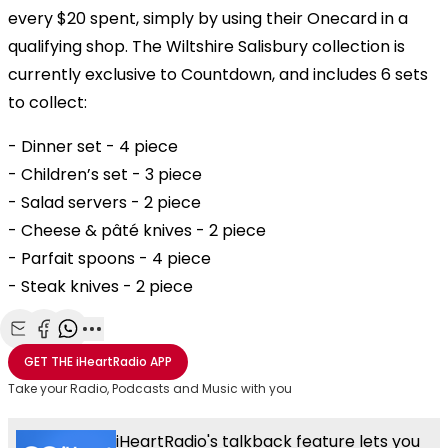
every $20 spent, simply by using their Onecard in a
qualifying shop. The Wiltshire Salisbury collection is
currently exclusive to Countdown, and includes 6 sets
to collect:
- Dinner set - 4 piece
- Children’s set - 3 piece
- Salad servers - 2 piece
- Cheese & pâté knives - 2 piece
- Parfait spoons - 4 piece
- Steak knives - 2 piece
Share with Email
Share with Facebook
Share with WhatsApp
More share options
GET THE
iHeartRadio
APP
Take your Radio, Podcasts and Music with you
iHeartRadio's talkback feature lets you