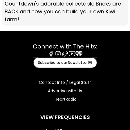
Countdown's adorable collectable Bricks are
BACK and now you can build your own Kiwi
farm!
Connect with The Hits:
Facebook
Instagram
Tiktok
Youtube
iHeart
Subscribe to our Newsletter
Contact Info / Legal Stuff
Advertise with Us
iHeartRadio
VIEW FREQUENCIES