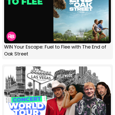
WIN Your Escape: Fuel to Flee with The End of
Oak Street