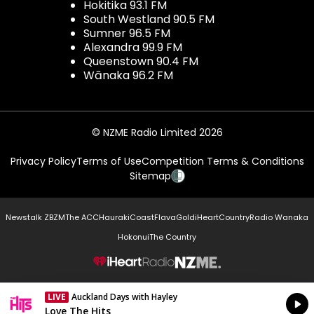
Hokitika 93.1 FM
South Westland 90.5 FM
Sumner 96.5 FM
Alexandra 99.9 FM
Queenstown 90.4 FM
Wānaka 96.2 FM
© NZME Radio Limited 2026
Privacy Policy
Terms of Use
Competition Terms & Conditions
Sitemap
Newstalk ZB
ZM
The ACC
Hauraki
Coast
Flava
Gold
iHeartCountry
Radio Wanaka
Hokonui
The Country
NZME.
LIVE
Auckland Days with Hayley
Currently On Air
Love The Hits