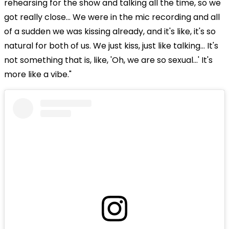
rehearsing for the show and talking all the time, so we
got really close... We were in the mic recording and all
of a sudden we was kissing already, and it's like, it's so
natural for both of us. We just kiss, just like talking... It's
not something that is, like, 'Oh, we are so sexual...' It's
more like a vibe."