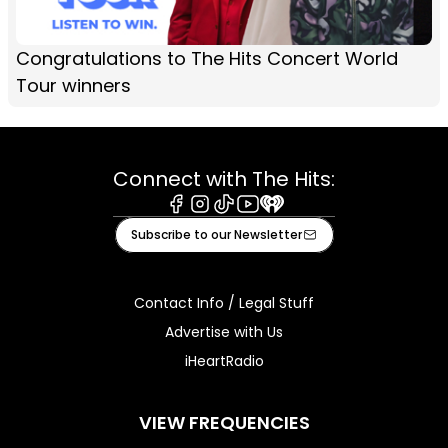
Congratulations to The Hits Concert World
Tour winners
Connect with The Hits:
Facebook
Instagram
Tiktok
Youtube
iHeart
Subscribe to our Newsletter
Contact Info / Legal Stuff
Advertise with Us
iHeartRadio
VIEW FREQUENCIES