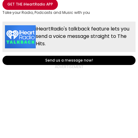
Share with Email
Share with Facebook
Share with WhatsApp
More share options
GET THE
iHeartRadio
APP
Take your Radio, Podcasts and Music with you
iHeartRadio's talkback feature lets you
send a voice message straight to The
Hits.
Send us a message now!