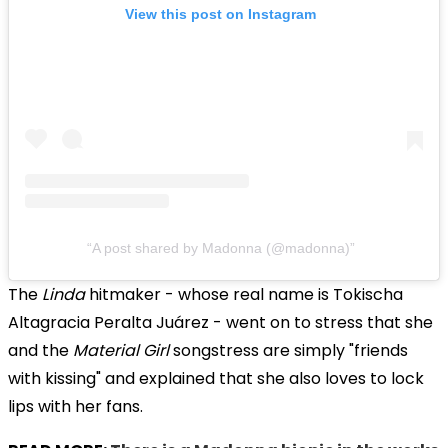
View this post on Instagram
A post shared by Madonna (@madonna)
The
Linda
hitmaker - whose real name is Tokischa
Altagracia Peralta Juárez - went on to stress that she
and the
Material Girl
songstress are simply "friends
with kissing" and explained that she also loves to lock
lips with her fans.