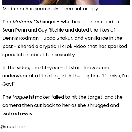
Madonna has seemingly come out as gay.
The
Material Girl
singer - who has been married to
Sean Penn and Guy Ritchie and dated the likes of
Dennis Rodman, Tupac Shakur, and Vanilla Ice in the
past - shared a cryptic TikTok video that has sparked
speculation about her sexuality.
In the video, the 64-year-old star threw some
underwear at a bin along with the caption: "If I miss, I'm
Gay!"
The
Vogue
hitmaker failed to hit the target, and the
camera then cut back to her as she shrugged and
walked away.
@madonna