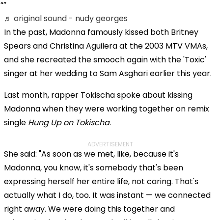
♬ original sound - nudy georges
In the past, Madonna famously kissed both Britney
Spears and Christina Aguilera at the 2003 MTV VMAs,
and she recreated the smooch again with the 'Toxic'
singer at her wedding to Sam Asghari earlier this year.
Last month, rapper Tokischa spoke about kissing
Madonna when they were working together on remix
single
Hung Up on Tokischa
.
ADVERTISEMENT
She said: "As soon as we met, like, because it's
Madonna, you know, it's somebody that's been
expressing herself her entire life, not caring. That's
actually what I do, too. It was instant — we connected
right away. We were doing this together and