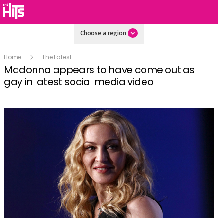
Choose a region
Home
The Latest
Madonna appears to have come out as
gay in latest social media video