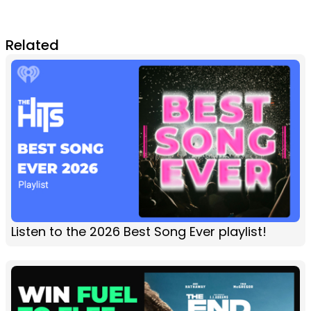
Related
Listen to the 2026 Best Song Ever playlist!