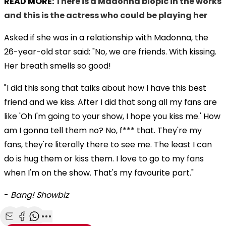
READ MORE:
There is a Madonna biopic in the works
and this is the actress who could be playing her
Asked if she was in a relationship with Madonna, the
26-year-old star said: "No, we are friends. With kissing.
Her breath smells so good!
"I did this song that talks about how I have this best
friend and we kiss. After I did that song all my fans are
like 'Oh I'm going to your show, I hope you kiss me.' How
am I gonna tell them no? No, f*** that. They're my
fans, they're literally there to see me. The least I can
do is hug them or kiss them. I love to go to my fans
when I'm on the show. That's my favourite part."
-
Bang! Showbiz