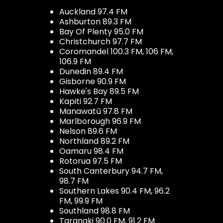
Auckland 97.4 FM
Ashburton 89.3 FM
Bay Of Plenty 95.0 FM
Christchurch 97.7 FM
Coromandel 100.3 FM, 106 FM,
106.9 FM
Dunedin 89.4 FM
Gisborne 90.9 FM
Hawke's Bay 89.5 FM
Kapiti 92.7 FM
Manawatū 97.8 FM
Marlborough 96.9 FM
Nelson 89.6 FM
Northland 89.2 FM
Oamaru 98.4 FM
Rotorua 97.5 FM
South Canterbury 94.7 FM,
98.7 FM
Southern Lakes 90.4 FM, 96.2
FM, 99.9 FM
Southland 98.8 FM
Taranaki 90.0 FM, 91.2 FM