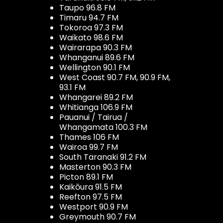
Taupo 96.8 FM
Timaru 94.7 FM
Tokoroa 97.3 FM
Waikato 98.6 FM
Wairarapa 90.3 FM
Whanganui 89.6 FM
Wellington 90.1 FM
West Coast 90.7 FM, 90.9 FM,
93.1 FM
Whangarei 89.2 FM
Whitianga 106.9 FM
Pauanui / Tairua /
Whangamata 100.3 FM
Thames 106 FM
Wairoa 99.7 FM
South Taranaki 91.2 FM
Masterton 90.3 FM
Picton 89.1 FM
Kaikōura 91.5 FM
Reefton 97.5 FM
Westport 90.9 FM
Greymouth 90.7 FM