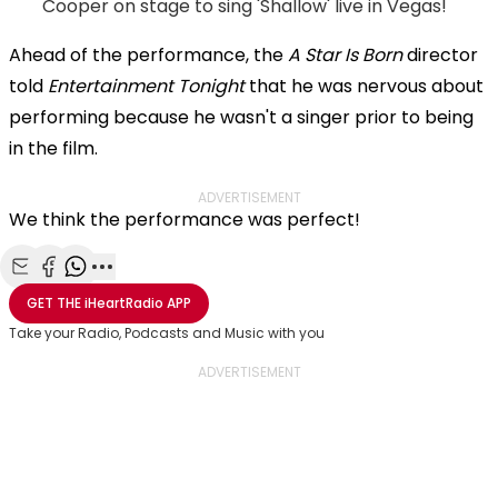
Cooper on stage to sing 'Shallow' live in Vegas!
Ahead of the performance, the
A Star Is Born
director
told
Entertainment Tonight
that he was nervous about
performing because he wasn't a singer prior to being
in the film.
ADVERTISEMENT
We think the performance was perfect!
Share with Email
Share with Facebook
Share with WhatsApp
More share options
GET THE
iHeartRadio
APP
Take your Radio, Podcasts and Music with you