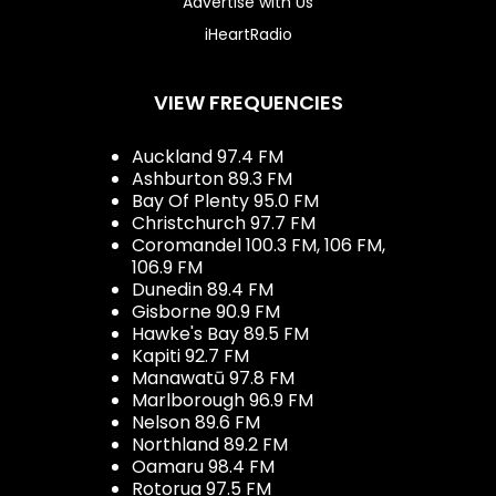
Advertise with Us
iHeartRadio
VIEW FREQUENCIES
Auckland 97.4 FM
Ashburton 89.3 FM
Bay Of Plenty 95.0 FM
Christchurch 97.7 FM
Coromandel 100.3 FM, 106 FM,
106.9 FM
Dunedin 89.4 FM
Gisborne 90.9 FM
Hawke's Bay 89.5 FM
Kapiti 92.7 FM
Manawatū 97.8 FM
Marlborough 96.9 FM
Nelson 89.6 FM
Northland 89.2 FM
Oamaru 98.4 FM
Rotorua 97.5 FM