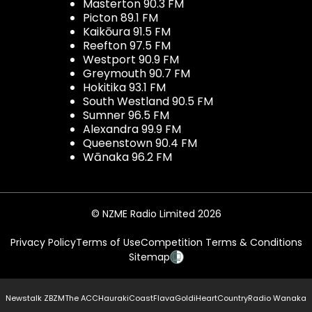
Masterton 90.3 FM
Picton 89.1 FM
Kaikōura 91.5 FM
Reefton 97.5 FM
Westport 90.9 FM
Greymouth 90.7 FM
Hokitika 93.1 FM
South Westland 90.5 FM
Sumner 96.5 FM
Alexandra 99.9 FM
Queenstown 90.4 FM
Wānaka 96.2 FM
© NZME Radio Limited 2026
Privacy Policy
Terms of Use
Competition Terms & Conditions
Sitemap
Newstalk ZB
ZM
The ACC
Hauraki
Coast
Flava
Gold
iHeartCountry
Radio Wanaka