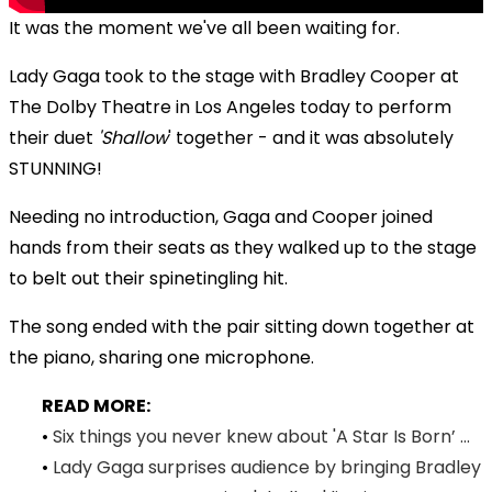
It was the moment we've all been waiting for.
Lady Gaga took to the stage with Bradley Cooper at
The Dolby Theatre in Los Angeles today to perform
their duet
'Shallow
' together - and it was absolutely
STUNNING!
Needing no introduction, Gaga and Cooper joined
hands from their seats as they walked up to the stage
to belt out their spinetingling hit.
The song ended with the pair sitting down together at
the piano, sharing one microphone.
READ MORE:
•
Six things you never knew about 'A Star Is Born’ ...
•
Lady Gaga surprises audience by bringing Bradley