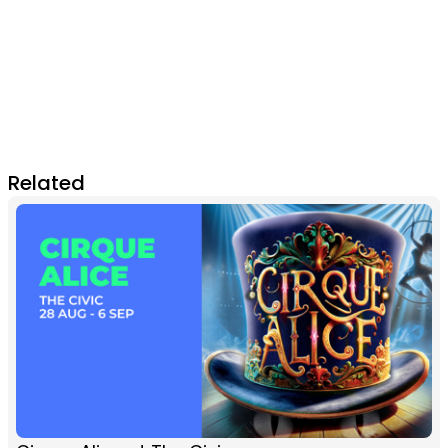
Related