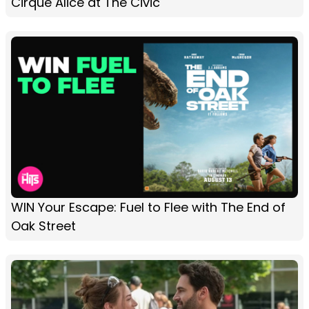
Cirque Alice at The Civic
WIN Your Escape: Fuel to Flee with The End of
Oak Street