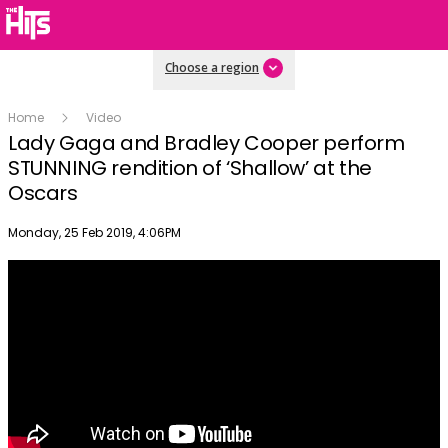
Choose a region
Home
Video
Lady Gaga and Bradley Cooper perform
STUNNING rendition of ‘Shallow’ at the
Oscars
Publish date
Monday, 25 Feb 2019, 4:06PM