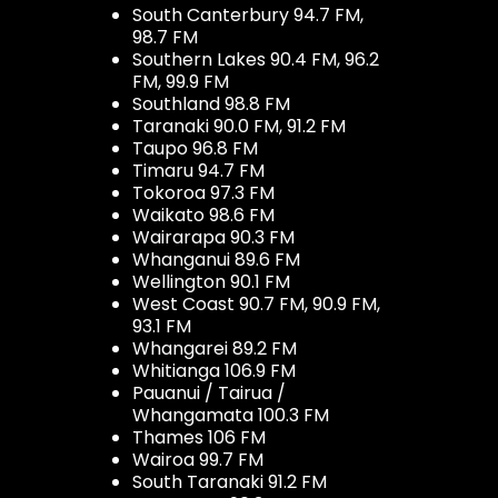
South Canterbury 94.7 FM,
98.7 FM
Southern Lakes 90.4 FM, 96.2
FM, 99.9 FM
Southland 98.8 FM
Taranaki 90.0 FM, 91.2 FM
Taupo 96.8 FM
Timaru 94.7 FM
Tokoroa 97.3 FM
Waikato 98.6 FM
Wairarapa 90.3 FM
Whanganui 89.6 FM
Wellington 90.1 FM
West Coast 90.7 FM, 90.9 FM,
93.1 FM
Whangarei 89.2 FM
Whitianga 106.9 FM
Pauanui / Tairua /
Whangamata 100.3 FM
Thames 106 FM
Wairoa 99.7 FM
South Taranaki 91.2 FM