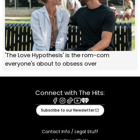
'The Love Hypothesis' is the rom-com
everyone's about to obsess over
Connect with The Hits:
Facebook
Instagram
Tiktok
Youtube
iHeart
Subscribe to our Newsletter
Contact Info / Legal Stuff