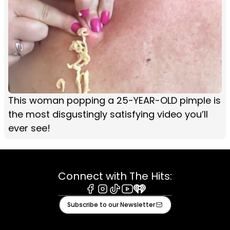
This woman popping a 25-YEAR-OLD pimple is
the most disgustingly satisfying video you’ll
ever see!
Connect with The Hits:
Facebook
Instagram
Tiktok
Youtube
iHeart
Subscribe to our Newsletter