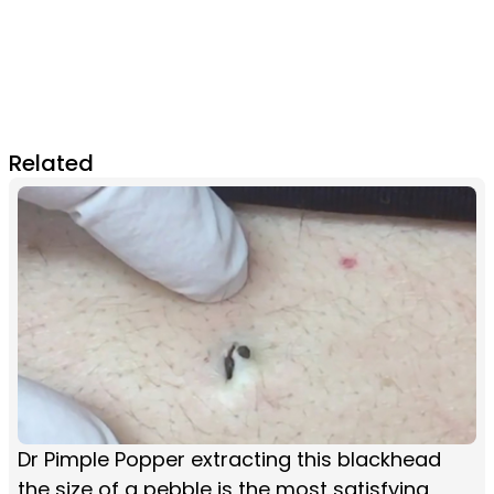
Related
Dr Pimple Popper extracting this blackhead
the size of a pebble is the most satisfying