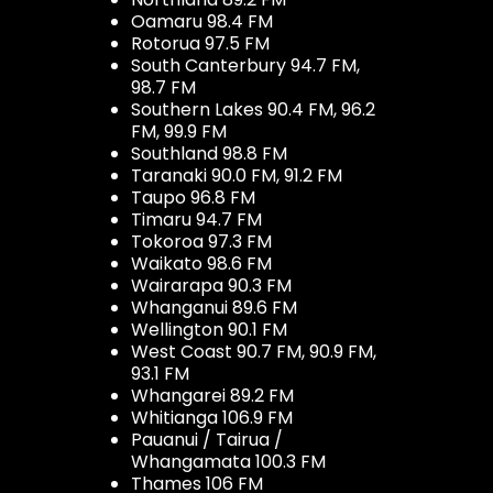
Oamaru 98.4 FM
Rotorua 97.5 FM
South Canterbury 94.7 FM,
98.7 FM
Southern Lakes 90.4 FM, 96.2
FM, 99.9 FM
Southland 98.8 FM
Taranaki 90.0 FM, 91.2 FM
Taupo 96.8 FM
Timaru 94.7 FM
Tokoroa 97.3 FM
Waikato 98.6 FM
Wairarapa 90.3 FM
Whanganui 89.6 FM
Wellington 90.1 FM
West Coast 90.7 FM, 90.9 FM,
93.1 FM
Whangarei 89.2 FM
Whitianga 106.9 FM
Pauanui / Tairua /
Whangamata 100.3 FM
Thames 106 FM