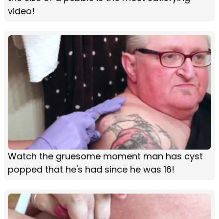
video!
Watch the gruesome moment man has cyst
popped that he's had since he was 16!