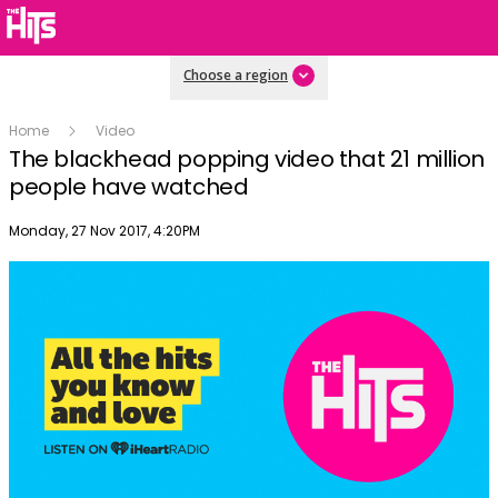
Choose a region
Home
Video
The blackhead popping video that 21 million
people have watched
Publish date
Monday, 27 Nov 2017, 4:20PM