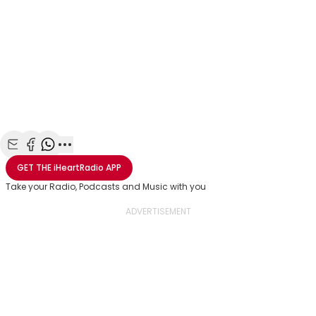
Share with Email
Share with Facebook
Share with WhatsApp
More share options
GET THE
iHeartRadio
APP
Take your Radio, Podcasts and Music with you