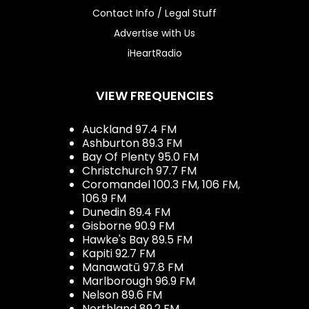
Contact Info / Legal Stuff
Advertise with Us
iHeartRadio
VIEW FREQUENCIES
Auckland 97.4 FM
Ashburton 89.3 FM
Bay Of Plenty 95.0 FM
Christchurch 97.7 FM
Coromandel 100.3 FM, 106 FM,
106.9 FM
Dunedin 89.4 FM
Gisborne 90.9 FM
Hawke's Bay 89.5 FM
Kapiti 92.7 FM
Manawatū 97.8 FM
Marlborough 96.9 FM
Nelson 89.6 FM
Northland 89.2 FM