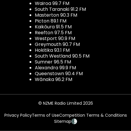
Wairoa 99.7 FM
South Taranaki 91.2 FM
Masterton 90.3 FM
Picton 89.1 FM
Kaikōura 91.5 FM
Reefton 97.5 FM
Westport 90.9 FM
Greymouth 90.7 FM
Hokitika 93.1 FM
South Westland 90.5 FM
Sumner 96.5 FM
Alexandra 99.9 FM
Queenstown 90.4 FM
Wānaka 96.2 FM
© NZME Radio Limited 2026
Privacy Policy
Terms of Use
Competition Terms & Conditions
Sitemap