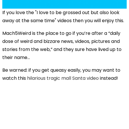
If you love the "I love to be grossed out but also look
away at the same time" videos then you will enjoy this.
Mach5Weird is the place to go if you’re after a “daily
dose of weird and bizzare news, videos, pictures and
stories from the web,” and they sure have lived up to
their name...
Be warned: if you get queasy easily, you may want to
watch this
hilarious tragic mall Santa video
instead!