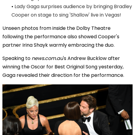
•
Lady Gaga surprises audience by bringing Bradley
Cooper on stage to sing 'Shallow' live in Vegas!
Unseen photos from inside the Dolby Theatre
following the performance also showed Cooper's
partner Irina Shayk warmly embracing the duo.
Speaking to
news.com.au
's Andrew Bucklow after
winning the Oscar for Best Original Song yesterday,
Gaga revealed their direction for the performance.