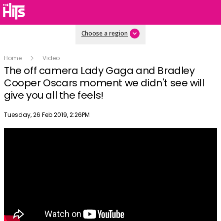
Choose a region
Home
Video
The off camera Lady Gaga and Bradley
Cooper Oscars moment we didn't see will
give you all the feels!
Publish date
Tuesday, 26 Feb 2019, 2:26PM