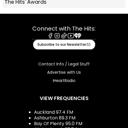
The Hits' Awards
Connect with The Hits:
Facebook
Instagram
Tiktok
Youtube
iHeart
Subscribe to our Newsletter
Contact Info / Legal Stuff
Advertise with Us
iHeartRadio
VIEW FREQUENCIES
Auckland 97.4 FM
Ashburton 89.3 FM
Bay Of Plenty 95.0 FM