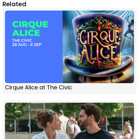
Related
Cirque Alice at The Civic