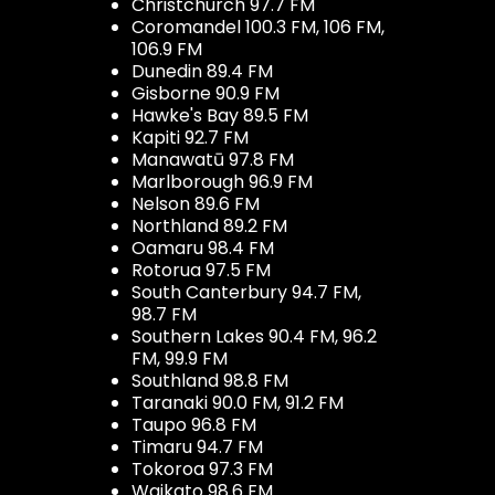
Christchurch 97.7 FM
Coromandel 100.3 FM, 106 FM,
106.9 FM
Dunedin 89.4 FM
Gisborne 90.9 FM
Hawke's Bay 89.5 FM
Kapiti 92.7 FM
Manawatū 97.8 FM
Marlborough 96.9 FM
Nelson 89.6 FM
Northland 89.2 FM
Oamaru 98.4 FM
Rotorua 97.5 FM
South Canterbury 94.7 FM,
98.7 FM
Southern Lakes 90.4 FM, 96.2
FM, 99.9 FM
Southland 98.8 FM
Taranaki 90.0 FM, 91.2 FM
Taupo 96.8 FM
Timaru 94.7 FM
Tokoroa 97.3 FM
Waikato 98.6 FM