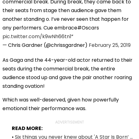
commercial break. During break, they came back to
their seats from stage then audience gave them
another standing o. I’ve never seen that happen for
any performers. Cue embrace#Oscars
pic.twitter.com/k9wNh66tn1
— Chris Gardner (@chrissgardner)
February 25, 2019
As Gaga and the 44-year-old actor returned to their
seats during the commercial break, the entire
audience stood up and gave the pair another roaring
standing ovation!
Which was well-deserved, given how powerfully
emotional their performance was.
ADVERTISEMENT
READ MORE:
•
Six things you never knew about 'A Star Is Born’ ...