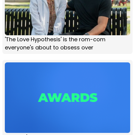
'The Love Hypothesis' is the rom-com
everyone's about to obsess over