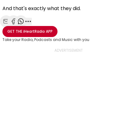
And that's exactly what they did.
Share with Email
Share with Facebook
Share with WhatsApp
More share options
GET THE
iHeartRadio
APP
Take your Radio, Podcasts and Music with you