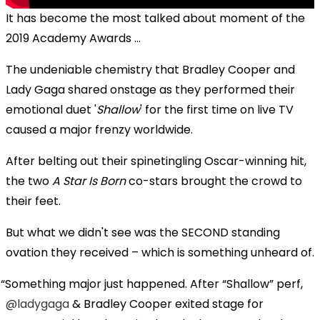
It has become the most talked about moment of the
2019 Academy Awards ...
The undeniable chemistry that Bradley Cooper and
Lady Gaga shared onstage as they performed their
emotional duet '
Shallow
' for the first time on live TV
caused a major frenzy worldwide.
After belting out their spinetingling Oscar-winning hit,
the two
A Star Is Born
co-stars brought the crowd to
their feet.
But what we didn't see was the SECOND standing
ovation they received – which is something unheard of.
Something major just happened. After “Shallow” perf,
@ladygaga
& Bradley Cooper exited stage for