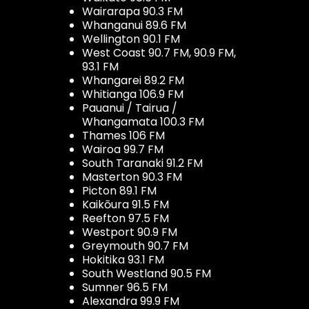
Wairarapa 90.3 FM
Whanganui 89.6 FM
Wellington 90.1 FM
West Coast 90.7 FM, 90.9 FM,
93.1 FM
Whangarei 89.2 FM
Whitianga 106.9 FM
Pauanui / Tairua /
Whangamata 100.3 FM
Thames 106 FM
Wairoa 99.7 FM
South Taranaki 91.2 FM
Masterton 90.3 FM
Picton 89.1 FM
Kaikōura 91.5 FM
Reefton 97.5 FM
Westport 90.9 FM
Greymouth 90.7 FM
Hokitika 93.1 FM
South Westland 90.5 FM
Sumner 96.5 FM
Alexandra 99.9 FM