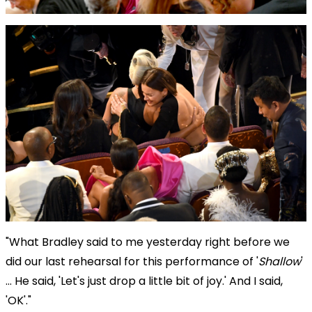
"What Bradley said to me yesterday right before we
did our last rehearsal for this performance of '
Shallow
'
… He said, 'Let's just drop a little bit of joy.' And I said,
'OK'."