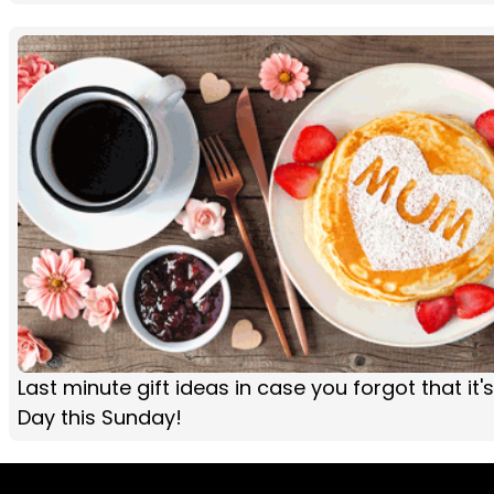
Last minute gift ideas in case you forgot that it'
Day this Sunday!