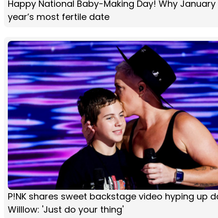
Happy National Baby-Making Day! Why January 
year’s most fertile date
P!NK shares sweet backstage video hyping up d
Willlow: 'Just do your thing'