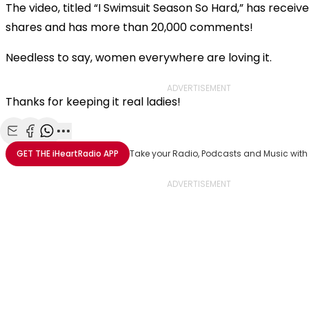
The video, titled “I Swimsuit Season So Hard,” has receiv
shares and has more than 20,000 comments!
Needless to say, women everywhere are loving it.
ADVERTISEMENT
Thanks for keeping it real ladies!
Share with Email
Share with Facebook
Share with WhatsApp
More share options
GET THE
iHeartRadio
APP
Take your Radio, Podcasts and Music with