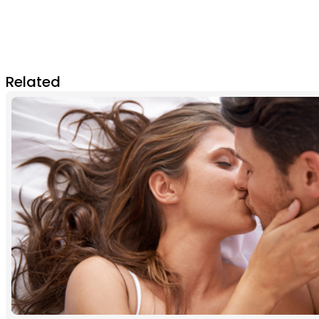
Related