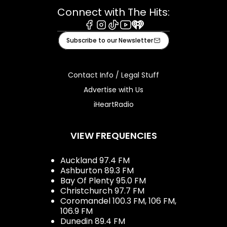
Connect with The Hits:
Facebook
Instagram
Tiktok
Youtube
iHeart
Subscribe to our Newsletter
Contact Info / Legal Stuff
Advertise with Us
iHeartRadio
VIEW FREQUENCIES
Auckland 97.4 FM
Ashburton 89.3 FM
Bay Of Plenty 95.0 FM
Christchurch 97.7 FM
Coromandel 100.3 FM, 106 FM,
106.9 FM
Dunedin 89.4 FM