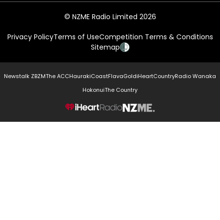
© NZME Radio Limited 2026
Privacy Policy
Terms of Use
Competition Terms & Conditions
Sitemap
Newstalk ZB
ZM
The ACC
Hauraki
Coast
Flava
Gold
iHeartCountry
Radio Wanaka
Hokonui
The Country
NZME.