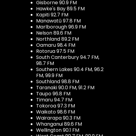
Gisborne 90.9 FM
Hawke's Bay 89.5 FM
Kapiti 92.7 FM
Manawatū 97.8 FM
Marlborough 96.9 FM
Nelson 89.6 FM
Northland 89.2 FM
Oamaru 98.4 FM
Rotorua 97.5 FM
South Canterbury 94.7 FM,
98.7 FM
Southern Lakes 90.4 FM, 96.2
FM, 99.9 FM
Southland 98.8 FM
Taranaki 90.0 FM, 91.2 FM
Taupo 96.8 FM
Timaru 94.7 FM
Tokoroa 97.3 FM
Waikato 98.6 FM
Wairarapa 90.3 FM
Whanganui 89.6 FM
Wellington 90.1 FM