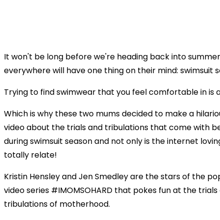
It won't be long before we're heading back into summ
everywhere will have one thing on their mind: swimsuit 
Trying to find swimwear that you feel comfortable in is 
Which is why these two mums decided to make a hilariou
video about the trials and tribulations that come with 
during swimsuit season and not only is the internet lovin
totally relate!
Kristin Hensley and Jen Smedley are the stars of the po
video series #IMOMSOHARD that pokes fun at the trials
tribulations of motherhood.