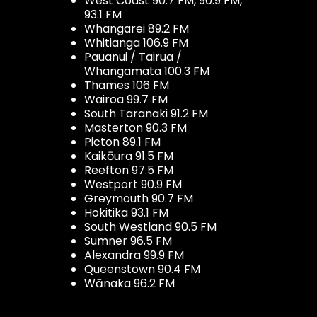
West Coast 90.7 FM, 90.9 FM,
93.1 FM
Whangarei 89.2 FM
Whitianga 106.9 FM
Pauanui / Tairua /
Whangamata 100.3 FM
Thames 106 FM
Wairoa 99.7 FM
South Taranaki 91.2 FM
Masterton 90.3 FM
Picton 89.1 FM
Kaikōura 91.5 FM
Reefton 97.5 FM
Westport 90.9 FM
Greymouth 90.7 FM
Hokitika 93.1 FM
South Westland 90.5 FM
Sumner 96.5 FM
Alexandra 99.9 FM
Queenstown 90.4 FM
Wānaka 96.2 FM