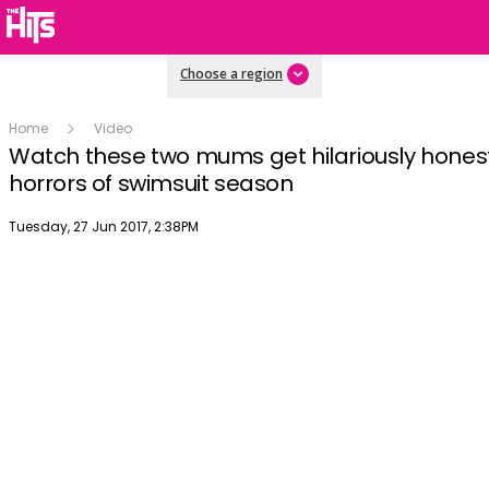
Choose a region
Home
Video
Watch these two mums get hilariously hones
horrors of swimsuit season
Publish date
Tuesday, 27 Jun 2017, 2:38PM